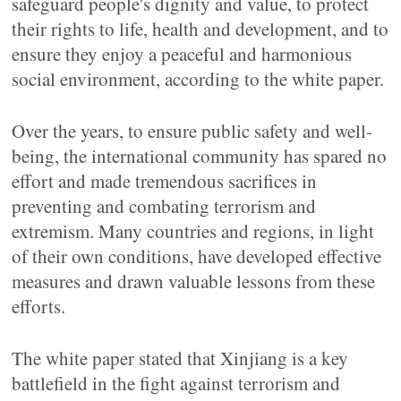
safeguard people's dignity and value, to protect
their rights to life, health and development, and to
ensure they enjoy a peaceful and harmonious
social environment, according to the white paper.
Over the years, to ensure public safety and well-
being, the international community has spared no
effort and made tremendous sacrifices in
preventing and combating terrorism and
extremism. Many countries and regions, in light
of their own conditions, have developed effective
measures and drawn valuable lessons from these
efforts.
The white paper stated that Xinjiang is a key
battlefield in the fight against terrorism and