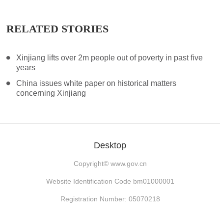
RELATED STORIES
Xinjiang lifts over 2m people out of poverty in past five
years
China issues white paper on historical matters
concerning Xinjiang
Desktop
Copyright©
www.gov.cn
Website Identification Code bm01000001
Registration Number: 05070218