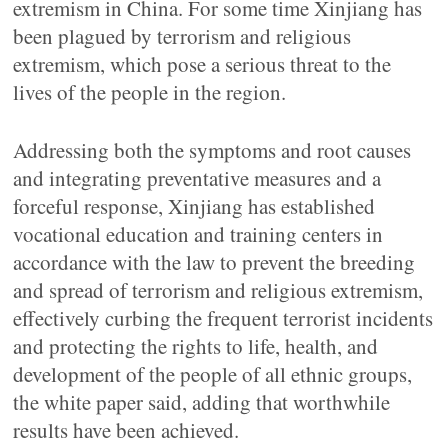
extremism in China. For some time Xinjiang has
been plagued by terrorism and religious
extremism, which pose a serious threat to the
lives of the people in the region.
Addressing both the symptoms and root causes
and integrating preventative measures and a
forceful response, Xinjiang has established
vocational education and training centers in
accordance with the law to prevent the breeding
and spread of terrorism and religious extremism,
effectively curbing the frequent terrorist incidents
and protecting the rights to life, health, and
development of the people of all ethnic groups,
the white paper said, adding that worthwhile
results have been achieved.