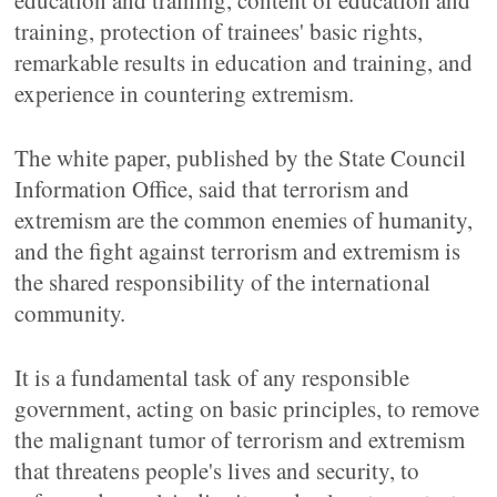
education and training, content of education and
training, protection of trainees' basic rights,
remarkable results in education and training, and
experience in countering extremism.
The white paper, published by the State Council
Information Office, said that terrorism and
extremism are the common enemies of humanity,
and the fight against terrorism and extremism is
the shared responsibility of the international
community.
It is a fundamental task of any responsible
government, acting on basic principles, to remove
the malignant tumor of terrorism and extremism
that threatens people's lives and security, to