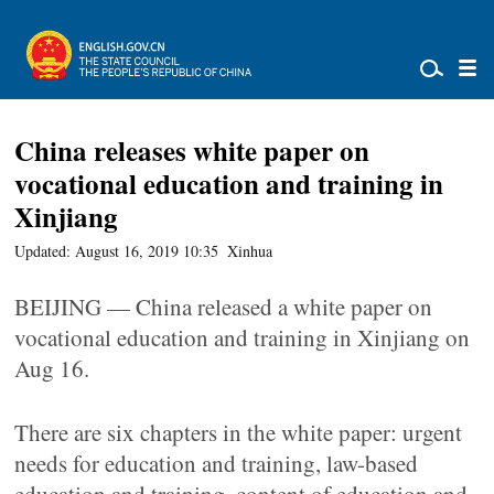
China releases white paper on
vocational education and training in
Xinjiang
Updated: August 16, 2019 10:35
Xinhua
BEIJING — China released a white paper on
vocational education and training in Xinjiang on
Aug 16.
There are six chapters in the white paper: urgent
needs for education and training, law-based