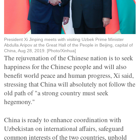
President Xi Jinping meets with visiting Uzbek Prime Minister
Abdulla Aripov at the Great Hall of the People in Beijing, capital of
China, Aug 28, 2019. [Photo/Xinhua]
The rejuvenation of the Chinese nation is to seek
happiness for the Chinese people and will also
benefit world peace and human progress, Xi said,
stressing that China will absolutely not follow the
old path of "a strong country must seek
hegemony."
China is ready to enhance coordination with
Uzbekistan on international affairs, safeguard
common interests of the two countries, uphold