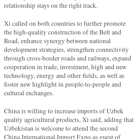
relationship stays on the right track.
Xi called on both countries to further promote
the high-quality construction of the Belt and
Road, enhance synergy between national
development strategies, strengthen connectivity
through cross-border roads and railways, expand
cooperation in trade, investment, high and new
technology, energy and other fields, as well as
foster new highlight in people-to-people and
cultural exchanges.
China is willing to increase imports of Uzbek
quality agricultural products, Xi said, adding that
Uzbekistan is welcome to attend the second
China International Import Expo as guest of