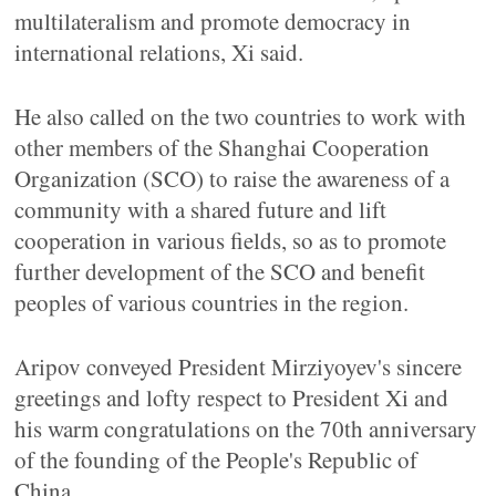
multilateralism and promote democracy in
international relations, Xi said.
He also called on the two countries to work with
other members of the Shanghai Cooperation
Organization (SCO) to raise the awareness of a
community with a shared future and lift
cooperation in various fields, so as to promote
further development of the SCO and benefit
peoples of various countries in the region.
Aripov conveyed President Mirziyoyev's sincere
greetings and lofty respect to President Xi and
his warm congratulations on the 70th anniversary
of the founding of the People's Republic of
China.