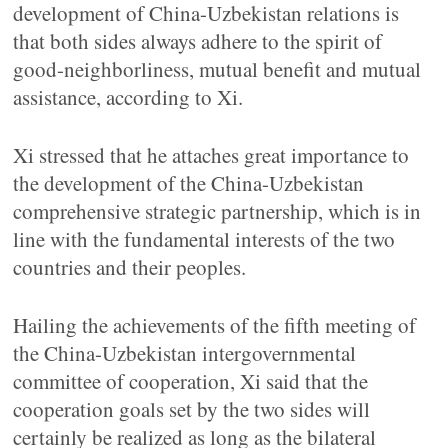
development of China-Uzbekistan relations is
that both sides always adhere to the spirit of
good-neighborliness, mutual benefit and mutual
assistance, according to Xi.
Xi stressed that he attaches great importance to
the development of the China-Uzbekistan
comprehensive strategic partnership, which is in
line with the fundamental interests of the two
countries and their peoples.
Hailing the achievements of the fifth meeting of
the China-Uzbekistan intergovernmental
committee of cooperation, Xi said that the
cooperation goals set by the two sides will
certainly be realized as long as the bilateral