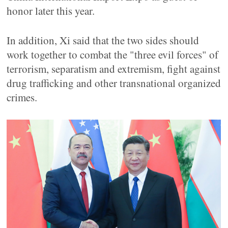
honor later this year.
In addition, Xi said that the two sides should
work together to combat the "three evil forces" of
terrorism, separatism and extremism, fight against
drug trafficking and other transnational organized
crimes.