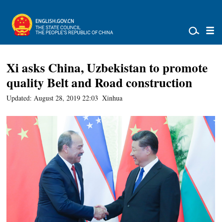
Xi asks China, Uzbekistan to promote
quality Belt and Road construction
Updated: August 28, 2019 22:03
Xinhua