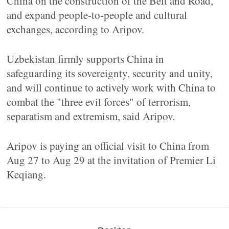
China on the construction of the Belt and Road,
and expand people-to-people and cultural
exchanges, according to Aripov.
Uzbekistan firmly supports China in
safeguarding its sovereignty, security and unity,
and will continue to actively work with China to
combat the "three evil forces" of terrorism,
separatism and extremism, said Aripov.
Aripov is paying an official visit to China from
Aug 27 to Aug 29 at the invitation of Premier Li
Keqiang.