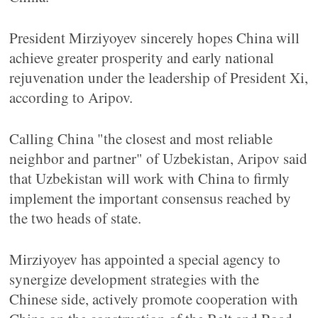
President Mirziyoyev sincerely hopes China will
achieve greater prosperity and early national
rejuvenation under the leadership of President Xi,
according to Aripov.
Calling China "the closest and most reliable
neighbor and partner" of Uzbekistan, Aripov said
that Uzbekistan will work with China to firmly
implement the important consensus reached by
the two heads of state.
Mirziyoyev has appointed a special agency to
synergize development strategies with the
Chinese side, actively promote cooperation with