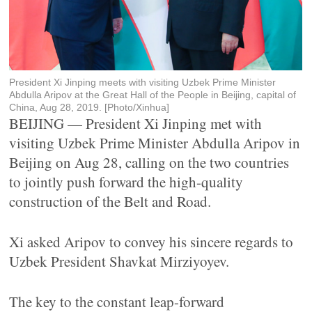
President Xi Jinping meets with visiting Uzbek Prime Minister
Abdulla Aripov at the Great Hall of the People in Beijing, capital of
China, Aug 28, 2019. [Photo/Xinhua]
BEIJING — President Xi Jinping met with
visiting Uzbek Prime Minister Abdulla Aripov in
Beijing on Aug 28, calling on the two countries
to jointly push forward the high-quality
construction of the Belt and Road.
Xi asked Aripov to convey his sincere regards to
Uzbek President Shavkat Mirziyoyev.
The key to the constant leap-forward