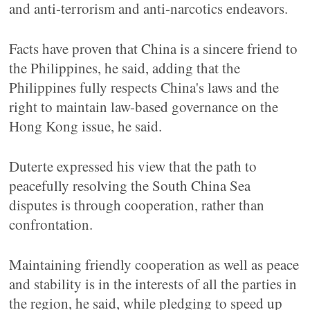
and anti-terrorism and anti-narcotics endeavors.
Facts have proven that China is a sincere friend to
the Philippines, he said, adding that the
Philippines fully respects China's laws and the
right to maintain law-based governance on the
Hong Kong issue, he said.
Duterte expressed his view that the path to
peacefully resolving the South China Sea
disputes is through cooperation, rather than
confrontation.
Maintaining friendly cooperation as well as peace
and stability is in the interests of all the parties in
the region, he said, while pledging to speed up