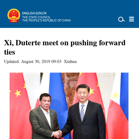
Xi, Duterte meet on pushing forward
ties
Updated: August 30, 2019 09:03
Xinhua