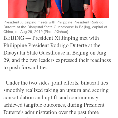
President Xi Jinping meets with Philippine President Rodrigo
Duterte at the Diaoyutai State Guesthouse in Beijing, capital of
China, on Aug 29, 2019.[Photo/Xinhua]
BEIJING — President Xi Jinping met with
Philippine President Rodrigo Duterte at the
Diaoyutai State Guesthouse in Beijing on Aug
29, and the two leaders expressed their readiness
to push forward ties.
"Under the two sides' joint efforts, bilateral ties
smoothly realized taking an upturn and scoring
consolidation and uplift, and continuously
achieved tangible outcomes, during President
Duterte's administration over the past three