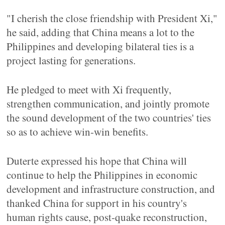
"I cherish the close friendship with President Xi,"
he said, adding that China means a lot to the
Philippines and developing bilateral ties is a
project lasting for generations.
He pledged to meet with Xi frequently,
strengthen communication, and jointly promote
the sound development of the two countries' ties
so as to achieve win-win benefits.
Duterte expressed his hope that China will
continue to help the Philippines in economic
development and infrastructure construction, and
thanked China for support in his country's
human rights cause, post-quake reconstruction,