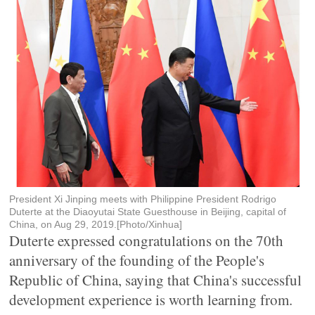
President Xi Jinping meets with Philippine President Rodrigo
Duterte at the Diaoyutai State Guesthouse in Beijing, capital of
China, on Aug 29, 2019.[Photo/Xinhua]
Duterte expressed congratulations on the 70th
anniversary of the founding of the People's
Republic of China, saying that China's successful
development experience is worth learning from.