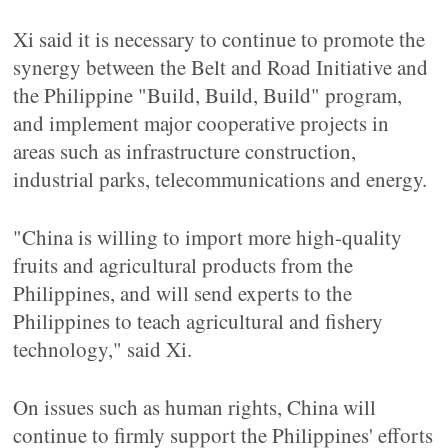
Xi said it is necessary to continue to promote the
synergy between the Belt and Road Initiative and
the Philippine "Build, Build, Build" program,
and implement major cooperative projects in
areas such as infrastructure construction,
industrial parks, telecommunications and energy.
"China is willing to import more high-quality
fruits and agricultural products from the
Philippines, and will send experts to the
Philippines to teach agricultural and fishery
technology," said Xi.
On issues such as human rights, China will
continue to firmly support the Philippines' efforts