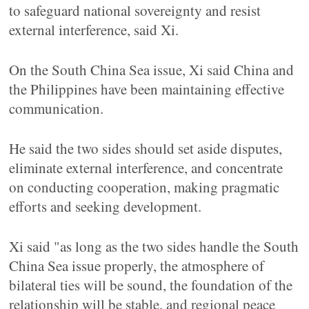
to safeguard national sovereignty and resist
external interference, said Xi.
On the South China Sea issue, Xi said China and
the Philippines have been maintaining effective
communication.
He said the two sides should set aside disputes,
eliminate external interference, and concentrate
on conducting cooperation, making pragmatic
efforts and seeking development.
Xi said "as long as the two sides handle the South
China Sea issue properly, the atmosphere of
bilateral ties will be sound, the foundation of the
relationship will be stable, and regional peace