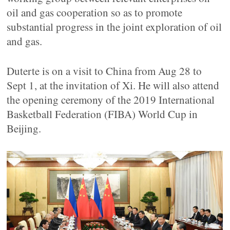
oil and gas cooperation so as to promote
substantial progress in the joint exploration of oil
and gas.
Duterte is on a visit to China from Aug 28 to
Sept 1, at the invitation of Xi. He will also attend
the opening ceremony of the 2019 International
Basketball Federation (FIBA) World Cup in
Beijing.