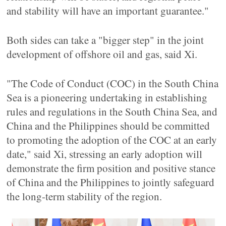
and stability will have an important guarantee."
Both sides can take a "bigger step" in the joint
development of offshore oil and gas, said Xi.
"The Code of Conduct (COC) in the South China
Sea is a pioneering undertaking in establishing
rules and regulations in the South China Sea, and
China and the Philippines should be committed
to promoting the adoption of the COC at an early
date," said Xi, stressing an early adoption will
demonstrate the firm position and positive stance
of China and the Philippines to jointly safeguard
the long-term stability of the region.