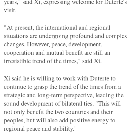
years," said Xi, expressing welcome for Duterte's
visit.
"At present, the international and regional
situations are undergoing profound and complex
changes. However, peace, development,
cooperation and mutual benefit are still an
irresistible trend of the times," said Xi.
Xi said he is willing to work with Duterte to
continue to grasp the trend of the times from a
strategic and long-term perspective, leading the
sound development of bilateral ties. "This will
not only benefit the two countries and their
peoples, but will also add positive energy to
regional peace and stability."