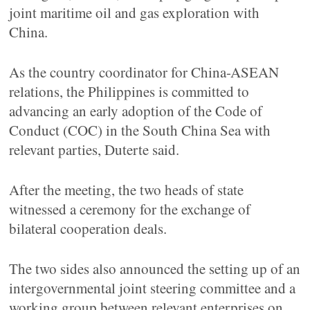
joint maritime oil and gas exploration with
China.
As the country coordinator for China-ASEAN
relations, the Philippines is committed to
advancing an early adoption of the Code of
Conduct (COC) in the South China Sea with
relevant parties, Duterte said.
After the meeting, the two heads of state
witnessed a ceremony for the exchange of
bilateral cooperation deals.
The two sides also announced the setting up of an
intergovernmental joint steering committee and a
working group between relevant enterprises on