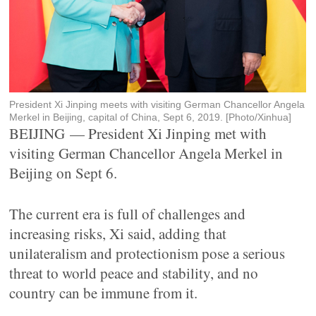
President Xi Jinping meets with visiting German Chancellor Angela
Merkel in Beijing, capital of China, Sept 6, 2019. [Photo/Xinhua]
BEIJING — President Xi Jinping met with
visiting German Chancellor Angela Merkel in
Beijing on Sept 6.
The current era is full of challenges and
increasing risks, Xi said, adding that
unilateralism and protectionism pose a serious
threat to world peace and stability, and no
country can be immune from it.