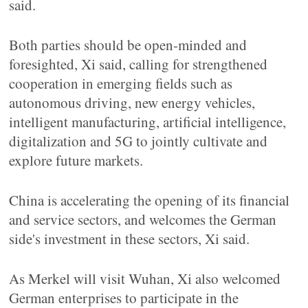
said.
Both parties should be open-minded and
foresighted, Xi said, calling for strengthened
cooperation in emerging fields such as
autonomous driving, new energy vehicles,
intelligent manufacturing, artificial intelligence,
digitalization and 5G to jointly cultivate and
explore future markets.
China is accelerating the opening of its financial
and service sectors, and welcomes the German
side's investment in these sectors, Xi said.
As Merkel will visit Wuhan, Xi also welcomed
German enterprises to participate in the