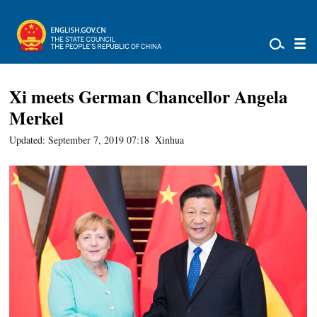
Xi meets German Chancellor Angela
Merkel
Updated: September 7, 2019 07:18
Xinhua