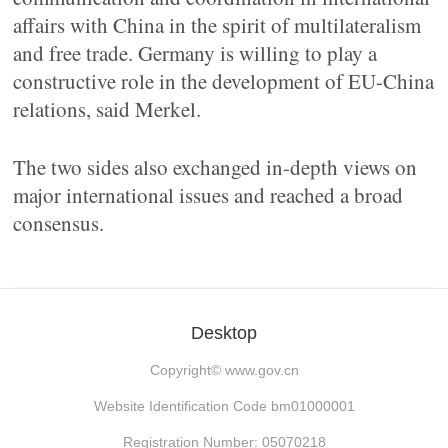
affairs with China in the spirit of multilateralism
and free trade. Germany is willing to play a
constructive role in the development of EU-China
relations, said Merkel.
The two sides also exchanged in-depth views on
major international issues and reached a broad
consensus.
Desktop
Copyright©
www.gov.cn
Website Identification Code bm01000001
Registration Number: 05070218