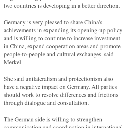
two countries is developing in a better direction.
Germany is very pleased to share China's
achievements in expanding its opening-up policy
and is willing to continue to increase investment
in China, expand cooperation areas and promote
people-to-people and cultural exchanges, said
Merkel.
She said unilateralism and protectionism also
have a negative impact on Germany. All parties
should work to resolve differences and frictions
through dialogue and consultation.
The German side is willing to strengthen
communication and coordination in international