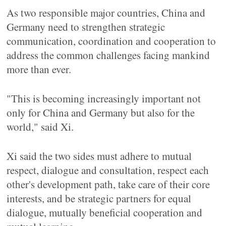
As two responsible major countries, China and
Germany need to strengthen strategic
communication, coordination and cooperation to
address the common challenges facing mankind
more than ever.
"This is becoming increasingly important not
only for China and Germany but also for the
world," said Xi.
Xi said the two sides must adhere to mutual
respect, dialogue and consultation, respect each
other's development path, take care of their core
interests, and be strategic partners for equal
dialogue, mutually beneficial cooperation and