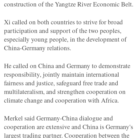
construction of the Yangtze River Economic Belt.
Xi called on both countries to strive for broad
participation and support of the two peoples,
especially young people, in the development of
China-Germany relations.
He called on China and Germany to demonstrate
responsibility, jointly maintain international
fairness and justice, safeguard free trade and
multilateralism, and strengthen cooperation on
climate change and cooperation with Africa.
Merkel said Germany-China dialogue and
cooperation are extensive and China is Germany's
largest trading partner. Cooperation between the