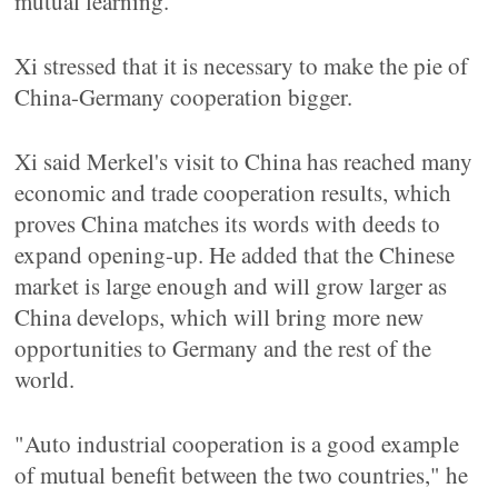
mutual learning.
Xi stressed that it is necessary to make the pie of
China-Germany cooperation bigger.
Xi said Merkel's visit to China has reached many
economic and trade cooperation results, which
proves China matches its words with deeds to
expand opening-up. He added that the Chinese
market is large enough and will grow larger as
China develops, which will bring more new
opportunities to Germany and the rest of the
world.
"Auto industrial cooperation is a good example
of mutual benefit between the two countries," he