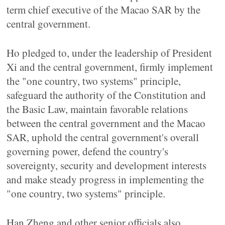
term chief executive of the Macao SAR by the
central government.
Ho pledged to, under the leadership of President
Xi and the central government, firmly implement
the "one country, two systems" principle,
safeguard the authority of the Constitution and
the Basic Law, maintain favorable relations
between the central government and the Macao
SAR, uphold the central government's overall
governing power, defend the country's
sovereignty, security and development interests
and make steady progress in implementing the
"one country, two systems" principle.
Han Zheng and other senior officials also