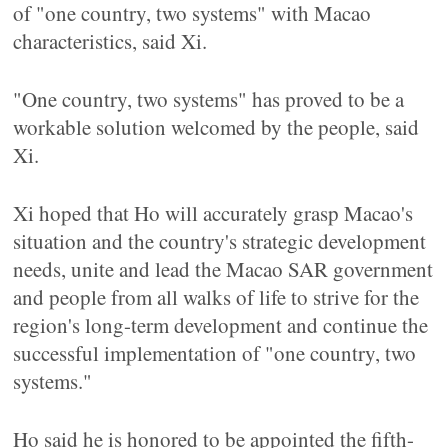
of "one country, two systems" with Macao
characteristics, said Xi.
"One country, two systems" has proved to be a
workable solution welcomed by the people, said
Xi.
Xi hoped that Ho will accurately grasp Macao's
situation and the country's strategic development
needs, unite and lead the Macao SAR government
and people from all walks of life to strive for the
region's long-term development and continue the
successful implementation of "one country, two
systems."
Ho said he is honored to be appointed the fifth-