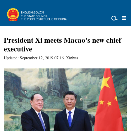
President Xi meets Macao's new chief
executive
Updated: September 12, 2019 07:16
Xinhua