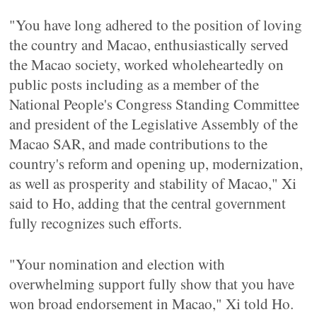
"You have long adhered to the position of loving
the country and Macao, enthusiastically served
the Macao society, worked wholeheartedly on
public posts including as a member of the
National People's Congress Standing Committee
and president of the Legislative Assembly of the
Macao SAR, and made contributions to the
country's reform and opening up, modernization,
as well as prosperity and stability of Macao," Xi
said to Ho, adding that the central government
fully recognizes such efforts.
"Your nomination and election with
overwhelming support fully show that you have
won broad endorsement in Macao," Xi told Ho.