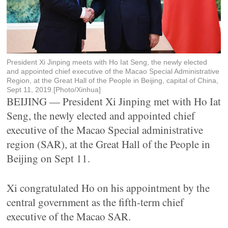
President Xi Jinping meets with Ho Iat Seng, the newly elected
and appointed chief executive of the Macao Special Administrative
Region, at the Great Hall of the People in Beijing, capital of China,
Sept 11, 2019.[Photo/Xinhua]
BEIJING — President Xi Jinping met with Ho Iat
Seng, the newly elected and appointed chief
executive of the Macao Special administrative
region (SAR), at the Great Hall of the People in
Beijing on Sept 11.
Xi congratulated Ho on his appointment by the
central government as the fifth-term chief
executive of the Macao SAR.