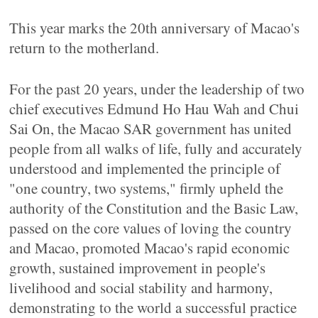
This year marks the 20th anniversary of Macao's
return to the motherland.
For the past 20 years, under the leadership of two
chief executives Edmund Ho Hau Wah and Chui
Sai On, the Macao SAR government has united
people from all walks of life, fully and accurately
understood and implemented the principle of
"one country, two systems," firmly upheld the
authority of the Constitution and the Basic Law,
passed on the core values of loving the country
and Macao, promoted Macao's rapid economic
growth, sustained improvement in people's
livelihood and social stability and harmony,
demonstrating to the world a successful practice