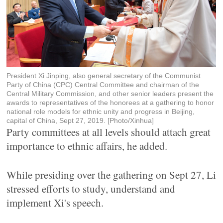
President Xi Jinping, also general secretary of the Communist
Party of China (CPC) Central Committee and chairman of the
Central Military Commission, and other senior leaders present the
awards to representatives of the honorees at a gathering to honor
national role models for ethnic unity and progress in Beijing,
capital of China, Sept 27, 2019. [Photo/Xinhua]
Party committees at all levels should attach great
importance to ethnic affairs, he added.
While presiding over the gathering on Sept 27, Li
stressed efforts to study, understand and
implement Xi's speech.