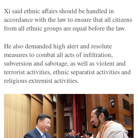
Xi said ethnic affairs should be handled in
accordance with the law to ensure that all citizens
from all ethnic groups are equal before the law.
He also demanded high alert and resolute
measures to combat all acts of infiltration,
subversion and sabotage, as well as violent and
terrorist activities, ethnic separatist activities and
religious extremist activities.