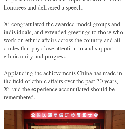
honorees and delivered a speech.
Xi congratulated the awarded model groups and
individuals, and extended greetings to those who
work on ethnic affairs across the country and all
circles that pay close attention to and support
ethnic unity and progress.
Applauding the achievements China has made in
the field of ethnic affairs over the past 70 years,
Xi said the experience accumulated should be
remembered.