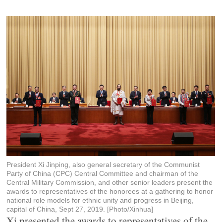
President Xi Jinping, also general secretary of the Communist
Party of China (CPC) Central Committee and chairman of the
Central Military Commission, and other senior leaders present the
awards to representatives of the honorees at a gathering to honor
national role models for ethnic unity and progress in Beijing,
capital of China, Sept 27, 2019. [Photo/Xinhua]
Xi presented the awards to representatives of the