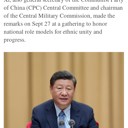
of China (CPC) Central Committee and chairman
of the Central Military Commission, made the
remarks on Sept 27 at a gathering to honor
national role models for ethnic unity and
progress.