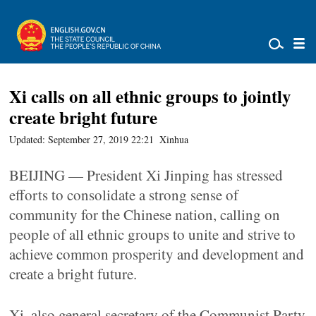
Xi calls on all ethnic groups to jointly
create bright future
Updated: September 27, 2019 22:21
Xinhua
BEIJING — President Xi Jinping has stressed
efforts to consolidate a strong sense of
community for the Chinese nation, calling on
people of all ethnic groups to unite and strive to
achieve common prosperity and development and
create a bright future.
Xi, also general secretary of the Communist Party