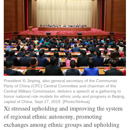
President Xi Jinping, also general secretary of the Communist
Party of China (CPC) Central Committee and chairman of the
Central Military Commission, delivers a speech at a gathering to
honor national role models for ethnic unity and progress in Beijing,
capital of China, Sept 27, 2019. [Photo/Xinhua]
Xi stressed upholding and improving the system
of regional ethnic autonomy, promoting
exchanges among ethnic groups and upholding