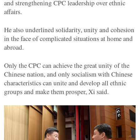
and strengthening CPC leadership over ethnic
affairs.
He also underlined solidarity, unity and cohesion
in the face of complicated situations at home and
abroad.
Only the CPC can achieve the great unity of the
Chinese nation, and only socialism with Chinese
characteristics can unite and develop all ethnic
groups and make them prosper, Xi said.