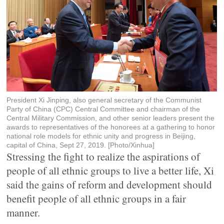
President Xi Jinping, also general secretary of the Communist
Party of China (CPC) Central Committee and chairman of the
Central Military Commission, and other senior leaders present the
awards to representatives of the honorees at a gathering to honor
national role models for ethnic unity and progress in Beijing,
capital of China, Sept 27, 2019. [Photo/Xinhua]
Stressing the fight to realize the aspirations of
people of all ethnic groups to live a better life, Xi
said the gains of reform and development should
benefit people of all ethnic groups in a fair
manner.