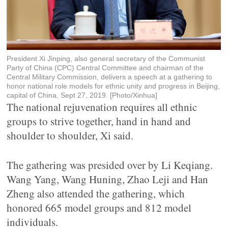
President Xi Jinping, also general secretary of the Communist
Party of China (CPC) Central Committee and chairman of the
Central Military Commission, delivers a speech at a gathering to
honor national role models for ethnic unity and progress in Beijing,
capital of China, Sept 27, 2019. [Photo/Xinhua]
The national rejuvenation requires all ethnic
groups to strive together, hand in hand and
shoulder to shoulder, Xi said.
The gathering was presided over by Li Keqiang.
Wang Yang, Wang Huning, Zhao Leji and Han
Zheng also attended the gathering, which
honored 665 model groups and 812 model
individuals.