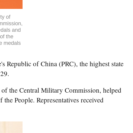
ty of
ommission,
edals and
of the
he medals
s Republic of China (PRC), the highest state
 29.
 of the Central Military Commission, helped
 the People. Representatives received