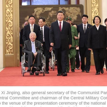
 Xi Jinping, also general secretary of the Communist Par
tral Committee and chairman of the Central Military C
o the venue of the presentation ceremony of the nationa