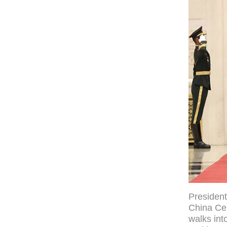
President
China Cen
walks int