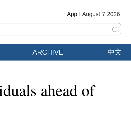
App
August 7 2026
ARCHIVE
中文
iduals ahead of