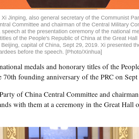
 Xi Jinping, also general secretary of the Communist Par
tral Committee and chairman of the Central Military C
a speech at the presentation ceremony of the national m
titles of the People's Republic of China at the Great Hall 
 Beijing, capital of China, Sept 29, 2019. Xi presented t
ardees before the speech. [Photo/Xinhua]
tional medals and honorary titles of the People'
he 70th founding anniversary of the PRC on Sept
 Party of China Central Committee and chairman
nds with them at a ceremony in the Great Hall of