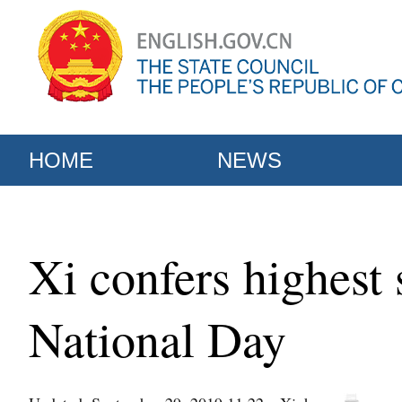
HOME
NEWS
Xi confers highest 
National Day