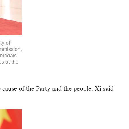
ty of
ommission,
l medals
es at the
 cause of the Party and the people, Xi said