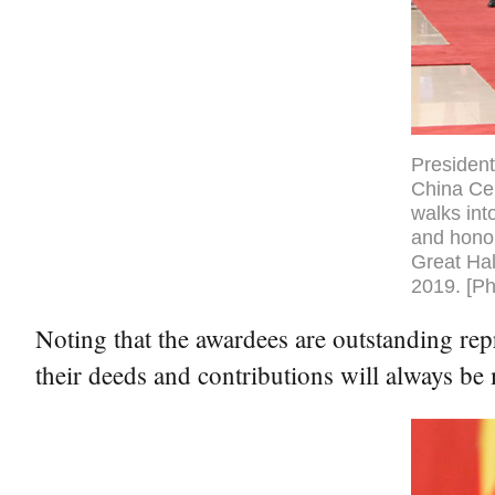
President
China Cen
walks int
and honor
Great Hal
2019. [Ph
Noting that the awardees are outstanding rep
their deeds and contributions will always be