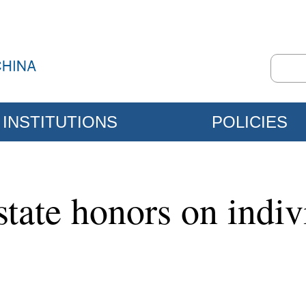
INSTITUTIONS
POLICIES
state honors on indiv