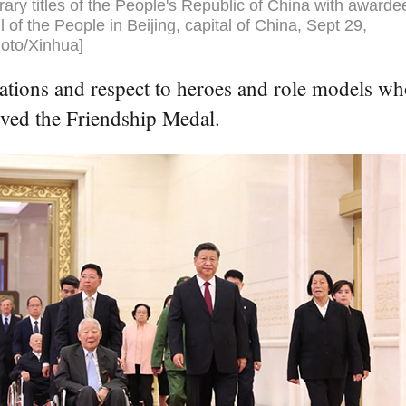
ary titles of the People's Republic of China with awarde
l of the People in Beijing, capital of China, Sept 29,
oto/Xinhua]
ations and respect to heroes and role models wh
ived the Friendship Medal.