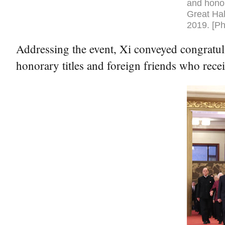
and honor
Great Hal
2019. [Ph
Addressing the event, Xi conveyed congratul
honorary titles and foreign friends who rece