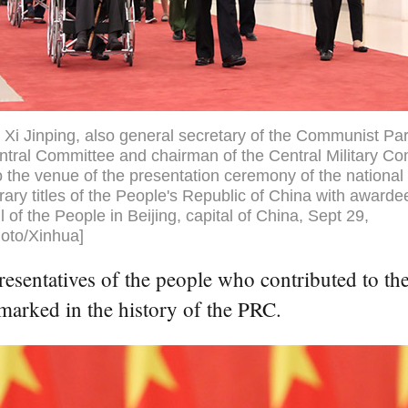
 Xi Jinping, also general secretary of the Communist Par
tral Committee and chairman of the Central Military C
o the venue of the presentation ceremony of the nationa
ary titles of the People's Republic of China with awarde
l of the People in Beijing, capital of China, Sept 29,
oto/Xinhua]
resentatives of the people who contributed to the
 marked in the history of the PRC.