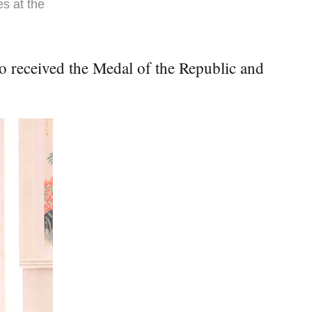
es at the
o received the Medal of the Republic and