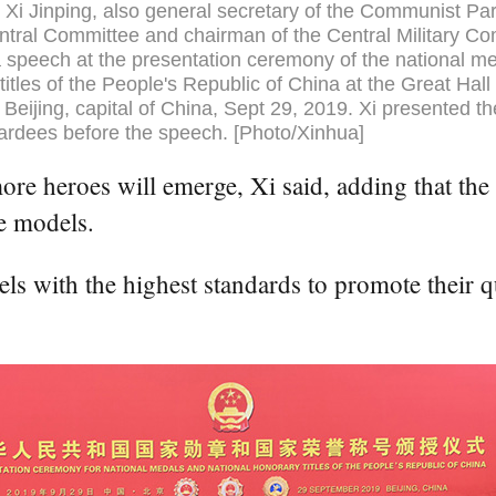
 Xi Jinping, also general secretary of the Communist Par
tral Committee and chairman of the Central Military C
a speech at the presentation ceremony of the national m
titles of the People's Republic of China at the Great Hall 
 Beijing, capital of China, Sept 29, 2019. Xi presented t
ardees before the speech. [Photo/Xinhua]
e heroes will emerge, Xi said, adding that the 
e models.
s with the highest standards to promote their qu