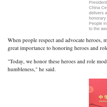
President
China Cen
delivers 
honorary 
People in
to the aw
When people respect and advocate heroes, mor
great importance to honoring heroes and rol
"Today, we honor these heroes and role model
humbleness," he said.