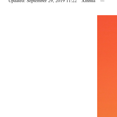
Updated: September 29, 2019 11:22
Xinhua