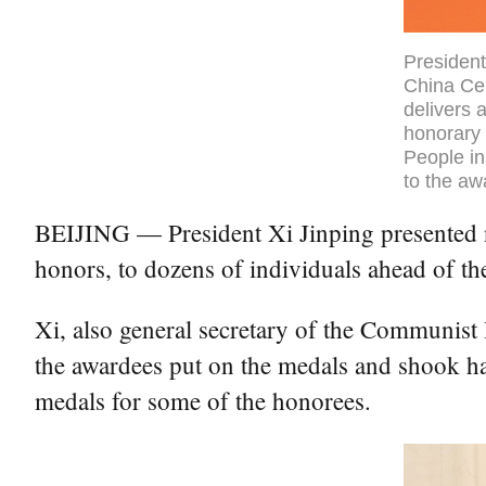
President
China Cen
delivers 
honorary 
People in
to the aw
BEIJING — President Xi Jinping presented na
honors, to dozens of individuals ahead of t
Xi, also general secretary of the Communist
the awardees put on the medals and shook ha
medals for some of the honorees.