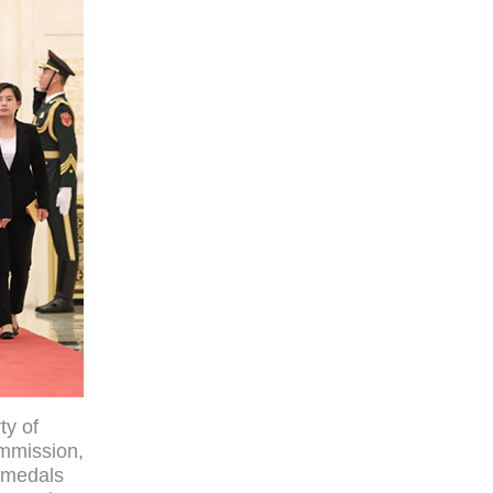
ty of
ommission,
l medals