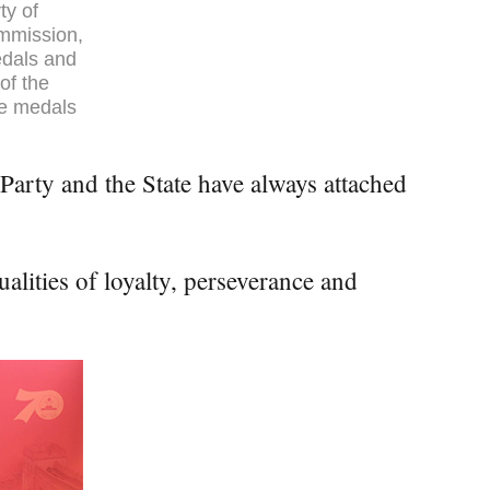
ty of
ommission,
edals and
of the
he medals
Party and the State have always attached
alities of loyalty, perseverance and