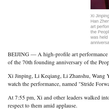
Xi Jinpin
Han Zheng
art perfo
the Peopl
was held 
anniversa
BEIJING — A high-profile art performance was
of the 70th founding anniversary of the Peo
Xi Jinping, Li Keqiang, Li Zhanshu, Wang 
watch the performance, named "Stride Forward
At 7:55 pm, Xi and other leaders walked int
respect to them amid applause.