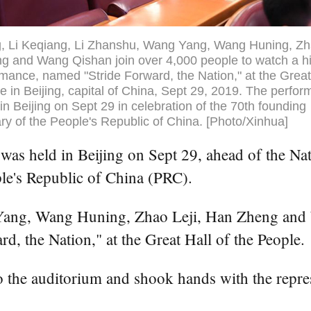
g, Li Keqiang, Li Zhanshu, Wang Yang, Wang Huning, Zha
 and Wang Qishan join over 4,000 people to watch a hi
rmance, named "Stride Forward, the Nation," at the Great
e in Beijing, capital of China, Sept 29, 2019. The perfo
in Beijing on Sept 29 in celebration of the 70th founding
ry of the People's Republic of China. [Photo/Xinhua]
 held in Beijing on Sept 29, ahead of the Natio
ple's Republic of China (PRC).
Yang, Wang Huning, Zhao Leji, Han Zheng and 
, the Nation," at the Great Hall of the People.
o the auditorium and shook hands with the repre