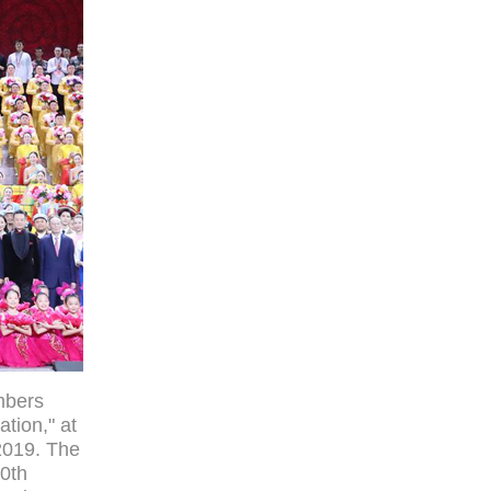
mbers
tion," at
 2019. The
70th