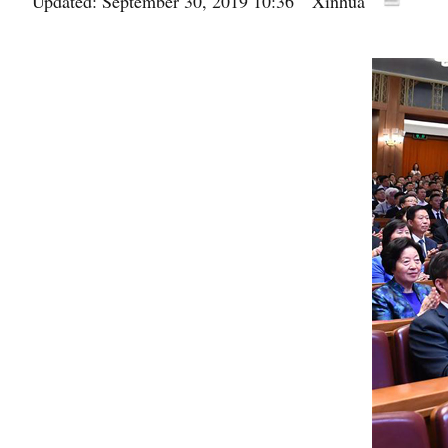
Updated: September 30, 2019 10:36
Xinhua