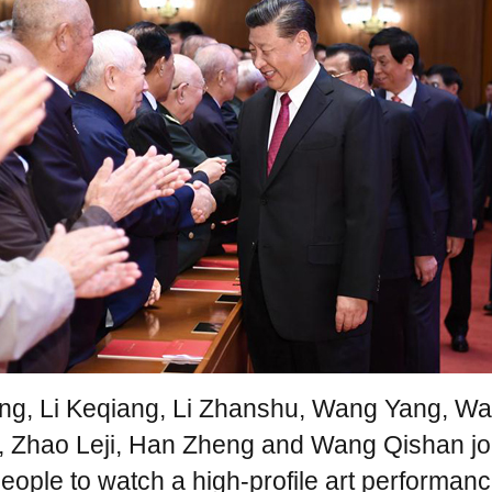
ing, Li Keqiang, Li Zhanshu, Wang Yang, W
, Zhao Leji, Han Zheng and Wang Qishan jo
eople to watch a high-profile art performanc