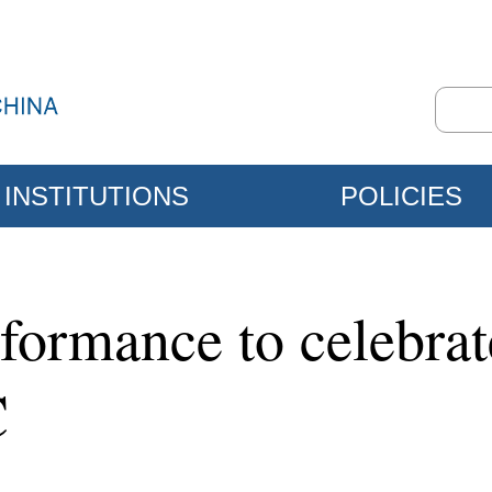
INSTITUTIONS
POLICIES
rformance to celebra
C