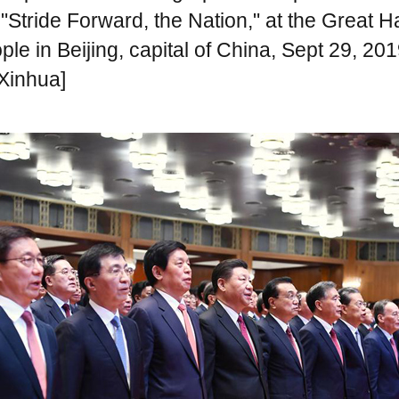
Stride Forward, the Nation," at the Great Ha
ple in Beijing, capital of China, Sept 29, 201
Xinhua]