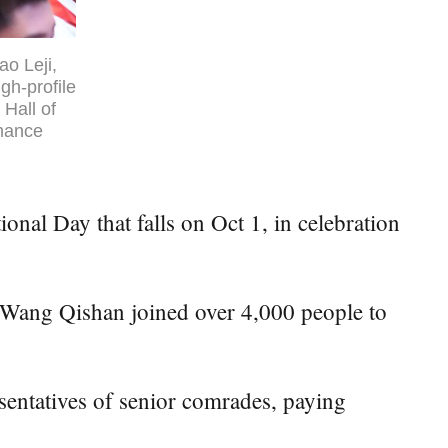
o Leji,
gh-profile
 Hall of
rmance
nal Day that falls on Oct 1, in celebration
Wang Qishan joined over 4,000 people to
sentatives of senior comrades, paying