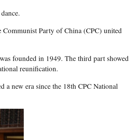
 dance.
the Communist Party of China (CPC) united
a was founded in 1949. The third part showed
tional reunification.
red a new era since the 18th CPC National