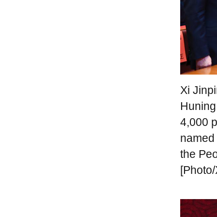
Xi Jinp
Huning
4,000 p
named "
the Peo
[Photo/