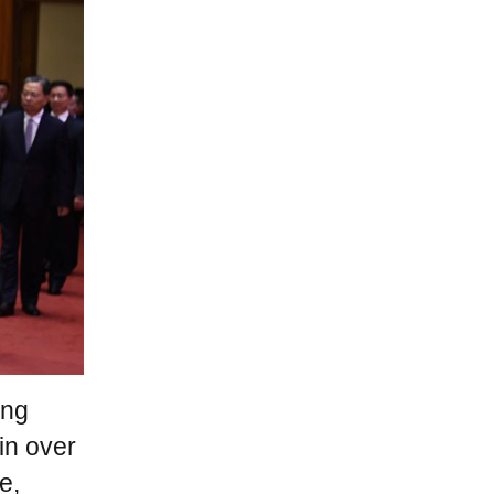
ang
in over
e,