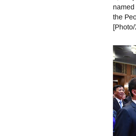
named "
the Peo
[Photo/