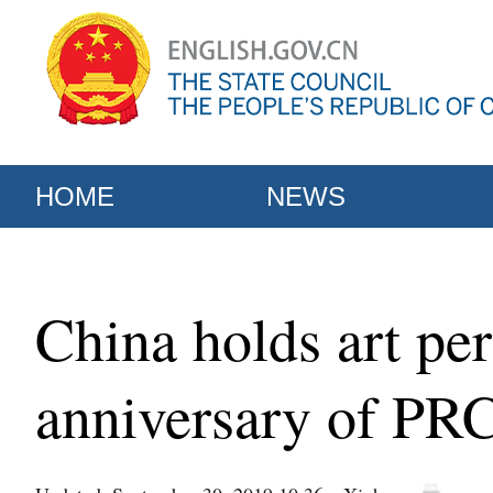
HOME
NEWS
China holds art pe
anniversary of PR