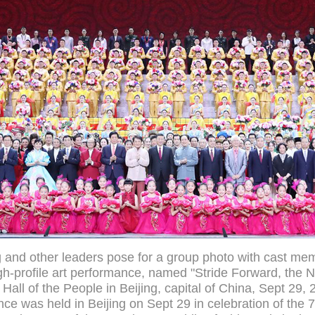
g and other leaders pose for a group photo with cast me
igh-profile art performance, named "Stride Forward, the Na
 Hall of the People in Beijing, capital of China, Sept 29,
ce was held in Beijing on Sept 29 in celebration of the 