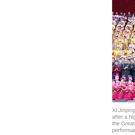
Xi Jinpin
after a h
the Great
performan