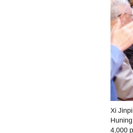
Xi Jinp
Huning
4,000 p