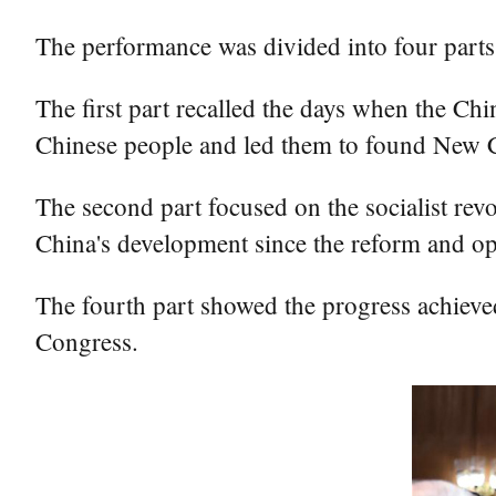
The performance was divided into four parts
The first part recalled the days when the C
Chinese people and led them to found New Ch
The second part focused on the socialist re
China's development since the reform and open
The fourth part showed the progress achieved
Congress.