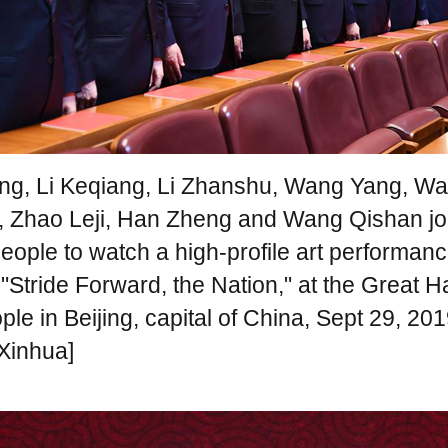
ing, Li Keqiang, Li Zhanshu, Wang Yang, W
, Zhao Leji, Han Zheng and Wang Qishan jo
eople to watch a high-profile art performanc
Stride Forward, the Nation," at the Great Ha
ple in Beijing, capital of China, Sept 29, 201
Xinhua]