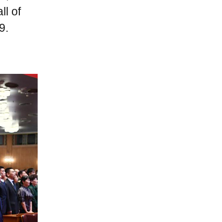
ll of
9.