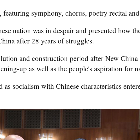
, featuring symphony, chorus, poetry recital and
hinese nation was in despair and presented how 
ina after 28 years of struggles.
volution and construction period after New Chin
ing-up as well as the people's aspiration for na
 as socialism with Chinese characteristics ente