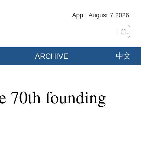
App
August 7 2026
ARCHIVE
中文
te 70th founding