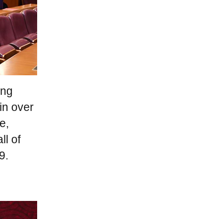
ang
in over
e,
ll of
9.