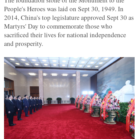
The foundation stone of the Monument to the
People's Heroes was laid on Sept 30, 1949. In
2014, China's top legislature approved Sept 30 as
Martyrs' Day to commemorate those who
sacrificed their lives for national independence
and prosperity.