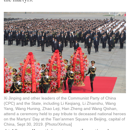
Xi Jinping and other leaders of the Communist Party of China
(CPC) and the State, including Li Keqiang, Li Zhanshu, Wang
Yang, Wang Huning, Zhao Leji, Han Zheng and Wang Qishan,
attend a ceremony held to pay tribute to deceased national heroes
on the Martyrs' Day at the Tian'anmen Square in Beijing, capital of
China, Sept 30, 2019. [Photo/Xinhua]