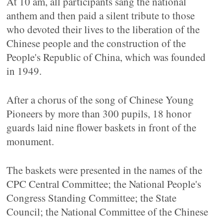
At 10 am, all participants sang the national
anthem and then paid a silent tribute to those
who devoted their lives to the liberation of the
Chinese people and the construction of the
People's Republic of China, which was founded
in 1949.
After a chorus of the song of Chinese Young
Pioneers by more than 300 pupils, 18 honor
guards laid nine flower baskets in front of the
monument.
The baskets were presented in the names of the
CPC Central Committee; the National People's
Congress Standing Committee; the State
Council; the National Committee of the Chinese