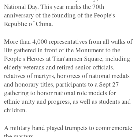
National Day. This year marks the 70th
anniversary of the founding of the People's
Republic of China.
More than 4,000 representatives from all walks of
life gathered in front of the Monument to the
People's Heroes at Tian'anmen Square, including
elderly veterans and retired senior officials,
relatives of martyrs, honorees of national medals
and honorary titles, participants to a Sept 27
gathering to honor national role models for
ethnic unity and progress, as well as students and
children.
A military band played trumpets to commemorate
the martyrs.