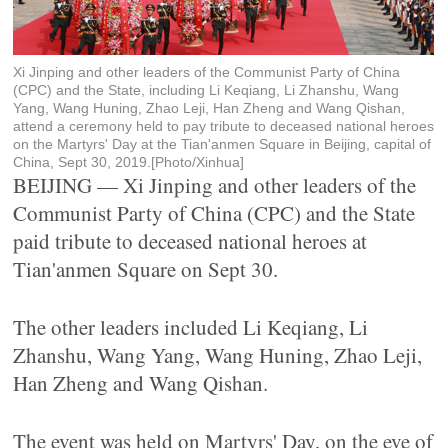
Xi Jinping and other leaders of the Communist Party of China
(CPC) and the State, including Li Keqiang, Li Zhanshu, Wang
Yang, Wang Huning, Zhao Leji, Han Zheng and Wang Qishan,
attend a ceremony held to pay tribute to deceased national heroes
on the Martyrs' Day at the Tian'anmen Square in Beijing, capital of
China, Sept 30, 2019.[Photo/Xinhua]
BEIJING — Xi Jinping and other leaders of the
Communist Party of China (CPC) and the State
paid tribute to deceased national heroes at
Tian'anmen Square on Sept 30.
The other leaders included Li Keqiang, Li
Zhanshu, Wang Yang, Wang Huning, Zhao Leji,
Han Zheng and Wang Qishan.
The event was held on Martyrs' Day, on the eve of