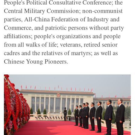
People's Political Consultative Conference; the
Central Military Commission; non-communist
parties, All-China Federation of Industry and
Commerce, and patriotic persons without party
affiliations; people's organizations and people
from all walks of life; veterans, retired senior
cadres and the relatives of martyrs; as well as
Chinese Young Pioneers.