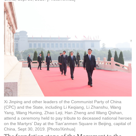
Xi Jinping and other leaders of the Communist Party of China
(CPC) and the State, including Li Keqiang, Li Zhanshu, Wang
Yang, Wang Huning, Zhao Leji, Han Zheng and Wang Qishan,
attend a ceremony held to pay tribute to deceased national heroes
on the Martyrs' Day at the Tian'anmen Square in Beijing, capital of
China, Sept 30, 2019. [Photo/Xinhua]