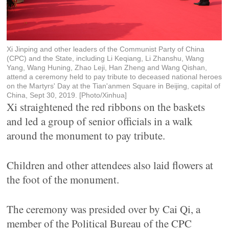
Xi Jinping and other leaders of the Communist Party of China
(CPC) and the State, including Li Keqiang, Li Zhanshu, Wang
Yang, Wang Huning, Zhao Leji, Han Zheng and Wang Qishan,
attend a ceremony held to pay tribute to deceased national heroes
on the Martyrs' Day at the Tian'anmen Square in Beijing, capital of
China, Sept 30, 2019. [Photo/Xinhua]
Xi straightened the red ribbons on the baskets
and led a group of senior officials in a walk
around the monument to pay tribute.
Children and other attendees also laid flowers at
the foot of the monument.
The ceremony was presided over by Cai Qi, a
member of the Political Bureau of the CPC