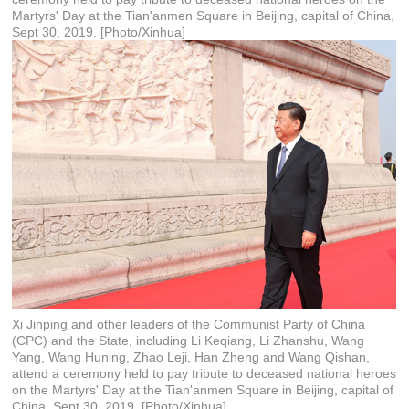
Martyrs' Day at the Tian'anmen Square in Beijing, capital of China,
Sept 30, 2019. [Photo/Xinhua]
Xi Jinping and other leaders of the Communist Party of China
(CPC) and the State, including Li Keqiang, Li Zhanshu, Wang
Yang, Wang Huning, Zhao Leji, Han Zheng and Wang Qishan,
attend a ceremony held to pay tribute to deceased national heroes
on the Martyrs' Day at the Tian'anmen Square in Beijing, capital of
China, Sept 30, 2019. [Photo/Xinhua]