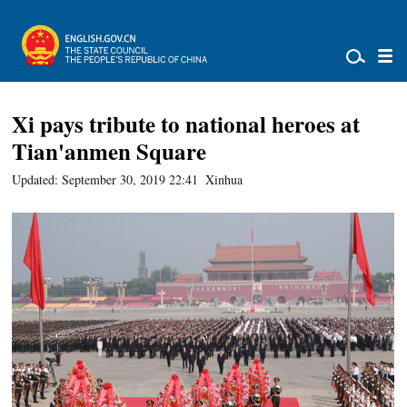
Xi pays tribute to national heroes at
Tian'anmen Square
Updated: September 30, 2019 22:41
Xinhua