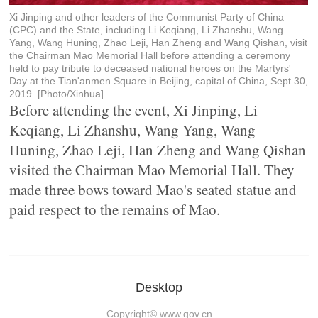
Xi Jinping and other leaders of the Communist Party of China
(CPC) and the State, including Li Keqiang, Li Zhanshu, Wang
Yang, Wang Huning, Zhao Leji, Han Zheng and Wang Qishan, visit
the Chairman Mao Memorial Hall before attending a ceremony
held to pay tribute to deceased national heroes on the Martyrs'
Day at the Tian'anmen Square in Beijing, capital of China, Sept 30,
2019. [Photo/Xinhua]
Before attending the event, Xi Jinping, Li
Keqiang, Li Zhanshu, Wang Yang, Wang
Huning, Zhao Leji, Han Zheng and Wang Qishan
visited the Chairman Mao Memorial Hall. They
made three bows toward Mao's seated statue and
paid respect to the remains of Mao.
Desktop
Copyright©
www.gov.cn