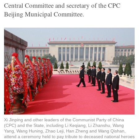
Central Committee and secretary of the CPC
Beijing Municipal Committee.
Xi Jinping and other leaders of the Communist Party of China
(CPC) and the State, including Li Keqiang, Li Zhanshu, Wang
Yang, Wang Huning, Zhao Leji, Han Zheng and Wang Qishan,
attend a ceremony held to pay tribute to deceased national heroes