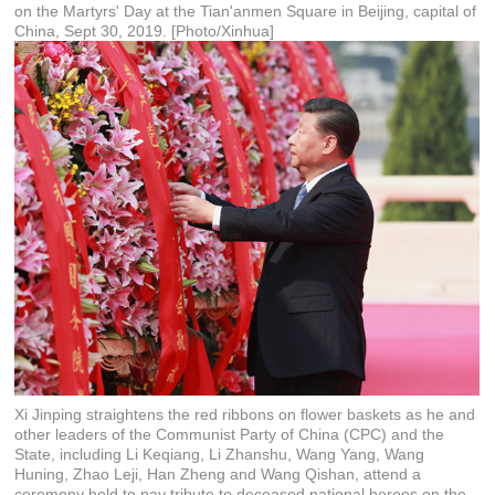
on the Martyrs' Day at the Tian'anmen Square in Beijing, capital of
China, Sept 30, 2019. [Photo/Xinhua]
Xi Jinping straightens the red ribbons on flower baskets as he and
other leaders of the Communist Party of China (CPC) and the
State, including Li Keqiang, Li Zhanshu, Wang Yang, Wang
Huning, Zhao Leji, Han Zheng and Wang Qishan, attend a
ceremony held to pay tribute to deceased national heroes on the