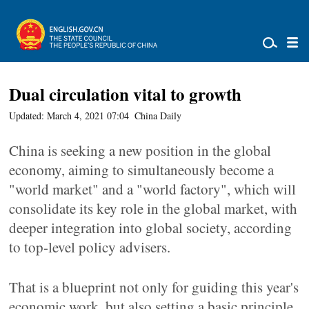
Dual circulation vital to growth
Updated: March 4, 2021 07:04
China Daily
China is seeking a new position in the global
economy, aiming to simultaneously become a
"world market" and a "world factory", which will
consolidate its key role in the global market, with
deeper integration into global society, according
to top-level policy advisers.
That is a blueprint not only for guiding this year's
economic work, but also setting a basic principle