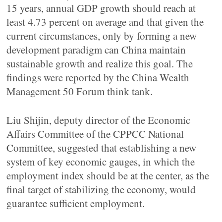
15 years, annual GDP growth should reach at
least 4.73 percent on average and that given the
current circumstances, only by forming a new
development paradigm can China maintain
sustainable growth and realize this goal. The
findings were reported by the China Wealth
Management 50 Forum think tank.
Liu Shijin, deputy director of the Economic
Affairs Committee of the CPPCC National
Committee, suggested that establishing a new
system of key economic gauges, in which the
employment index should be at the center, as the
final target of stabilizing the economy, would
guarantee sufficient employment.