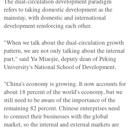
The dual-circulation development paradigm
refers to taking domestic development as the
mainstay, with domestic and international
development reinforcing each other.
"When we talk about the dual-circulation growth
pattern, we are not only talking about the internal
part," said Yu Miaojie, deputy dean of Peking
University's National School of Development.
"China's economy is growing. It now accounts for
about 18 percent of the world's economy, but we
still need to be aware of the importance of the
remaining 82 percent. Chinese enterprises need
to connect their businesses with the global
market, so the internal and external markets are