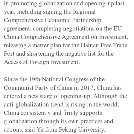
in promoting globalization and opening-up last
year, including signing the Regional
Comprehensive Economic Partnership
agreement, completing negotiations on the EU-
China Comprehensive Agreement on Investment,
releasing a master plan for the Hainan Free Trade
Port and shortening the negative list for the
Access of Foreign Investment.
Since the 19th National Congress of the
Communist Party of China in 2017, China has
entered a new stage of opening-up. Although the
anti-globalization trend is rising in the world,
China consistently and firmly supports
globalization through its own practices and
actions, said Yu from Peking University.