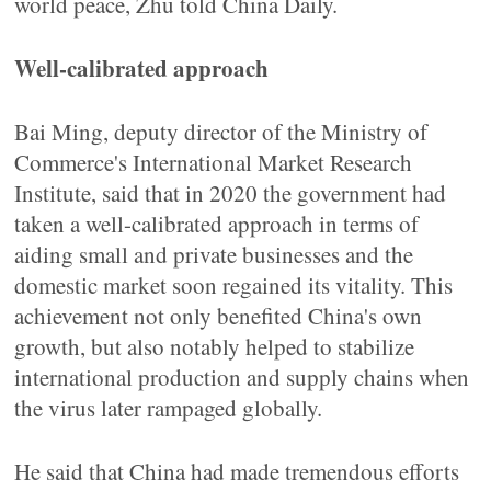
world peace, Zhu told China Daily.
Well-calibrated approach
Bai Ming, deputy director of the Ministry of
Commerce's International Market Research
Institute, said that in 2020 the government had
taken a well-calibrated approach in terms of
aiding small and private businesses and the
domestic market soon regained its vitality. This
achievement not only benefited China's own
growth, but also notably helped to stabilize
international production and supply chains when
the virus later rampaged globally.
He said that China had made tremendous efforts