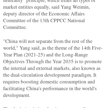
neutrality "principle, which treats all types of
market entities equally, said Yang Weimin,
deputy director of the Economic Affairs
Committee of the 13th CPPCC National
Committee.
"China will not separate from the rest of the
world," Yang said, as the theme of the 14th Five-
Year Plan (2021-25) and the Long-Range
Objectives Through the Year 2035 is to promote
the internal and external markets, also known as
the dual-circulation development paradigm. It
requires boosting domestic consumption and
facilitating China's performance in the world's
development.