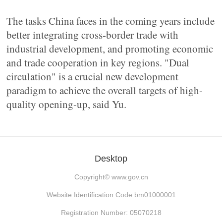
The tasks China faces in the coming years include
better integrating cross-border trade with
industrial development, and promoting economic
and trade cooperation in key regions. "Dual
circulation" is a crucial new development
paradigm to achieve the overall targets of high-
quality opening-up, said Yu.
Desktop
Copyright©
www.gov.cn
Website Identification Code bm01000001
Registration Number: 05070218