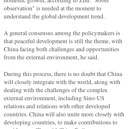
domestic growth, according to Zhu. "Sober
observation" is needed at the moment to
understand the global development trend.
A general consensus among the policymakers is
that peaceful development is still the theme, with
China facing both challenges and opportunities
from the external environment, he said.
During this process, there is no doubt that China
will closely integrate with the world, along with
dealing with the challenges of the complex
external environment, including Sino-US
relations and relations with other developed
countries. China will also unite more closely with
developing countries, to make contributions to