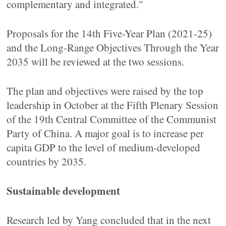
complementary and integrated."
Proposals for the 14th Five-Year Plan (2021-25)
and the Long-Range Objectives Through the Year
2035 will be reviewed at the two sessions.
The plan and objectives were raised by the top
leadership in October at the Fifth Plenary Session
of the 19th Central Committee of the Communist
Party of China. A major goal is to increase per
capita GDP to the level of medium-developed
countries by 2035.
Sustainable development
Research led by Yang concluded that in the next