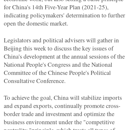
for China's 14th Five-Year Plan (2021-25),
indicating policymakers' determination to further
open the domestic market.
Legislators and political advisers will gather in
Beijing this week to discuss the key issues of
China's development at the annual sessions of the
National People's Congress and the National
Committee of the Chinese People's Political
Consultative Conference.
To achieve the goal, China will stabilize imports
and expand exports, continually promote cross-
border trade and investment and optimize the
business environment under the "competitive