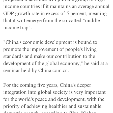
income countries if it maintains an average annual
GDP growth rate in excess of 5 percent, meaning
that it will emerge from the so-called "middle-
income trap".
"China's economic development is bound to
promote the improvement of people's living
standards and make our contribution to the
development of the global economy," he said at a
seminar held by China.com.cn.
For the coming five years, China's deeper
integration into global society is very important
for the world's peace and development, with the
priority of achieving healthier and sustainable