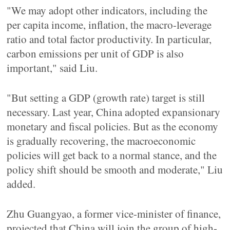
"We may adopt other indicators, including the
per capita income, inflation, the macro-leverage
ratio and total factor productivity. In particular,
carbon emissions per unit of GDP is also
important," said Liu.
"But setting a GDP (growth rate) target is still
necessary. Last year, China adopted expansionary
monetary and fiscal policies. But as the economy
is gradually recovering, the macroeconomic
policies will get back to a normal stance, and the
policy shift should be smooth and moderate," Liu
added.
Zhu Guangyao, a former vice-minister of finance,
projected that China will join the group of high-