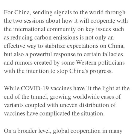
For China, sending signals to the world through
the two sessions about how it will cooperate with
the international community on key issues such
as reducing carbon emissions is not only an
effective way to stabilize expectations on China,
but also a powerful response to certain fallacies
and rumors created by some Western politicians
with the intention to stop China's progress.
While COVID-19 vaccines have lit the light at the
end of the tunnel, growing worldwide cases of
variants coupled with uneven distribution of
vaccines have complicated the situation.
On a broader level, global cooperation in many