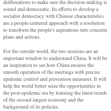
deliberations to make sure the decision-making is
sound and democratic. Its efforts to develop a
socialist democracy with Chinese characteristics
are a people-centered approach with a resolution
to transform the people's aspirations into concrete
plans and actions.
For the outside world, the two sessions are an
important window to understand China. It will be
an inspiration to see how China ensures the
smooth operation of the meetings with precise
epidemic control and prevention measures. It will
help the world better seize the opportunities in
the post-epidemic era by learning the latest trends
of the second-largest economy and the
background of its policies.