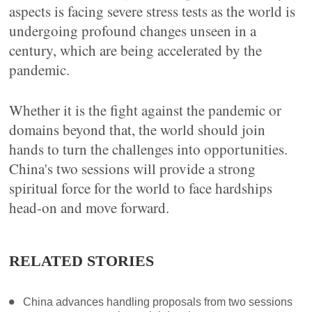
aspects is facing severe stress tests as the world is
undergoing profound changes unseen in a
century, which are being accelerated by the
pandemic.
Whether it is the fight against the pandemic or
domains beyond that, the world should join
hands to turn the challenges into opportunities.
China's two sessions will provide a strong
spiritual force for the world to face hardships
head-on and move forward.
RELATED STORIES
China advances handling proposals from two sessions