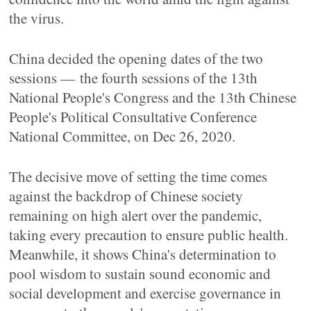
the virus.
China decided the opening dates of the two
sessions — the fourth sessions of the 13th
National People's Congress and the 13th Chinese
People's Political Consultative Conference
National Committee, on Dec 26, 2020.
The decisive move of setting the time comes
against the backdrop of Chinese society
remaining on high alert over the pandemic,
taking every precaution to ensure public health.
Meanwhile, it shows China's determination to
pool wisdom to sustain sound economic and
social development and exercise governance in