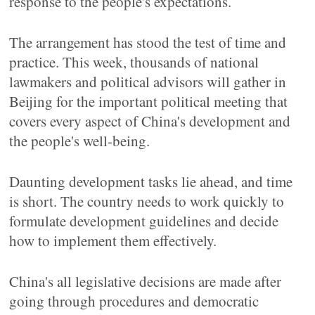
response to the people's expectations.
The arrangement has stood the test of time and
practice. This week, thousands of national
lawmakers and political advisors will gather in
Beijing for the important political meeting that
covers every aspect of China's development and
the people's well-being.
Daunting development tasks lie ahead, and time
is short. The country needs to work quickly to
formulate development guidelines and decide
how to implement them effectively.
China's all legislative decisions are made after
going through procedures and democratic