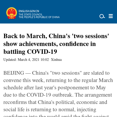
Back to March, China's 'two sessions'
show achievements, confidence in
battling COVID-19
Updated: March 4, 2021 10:02
Xinhua
BEIJING — China's "two sessions" are slated to
convene this week, returning to the regular March
schedule after last year's postponement to May
due to the COVID-19 outbreak. The arrangement
reconfirms that China's political, economic and
social life is returning to normal, injecting
confidence into the world amid the fight against