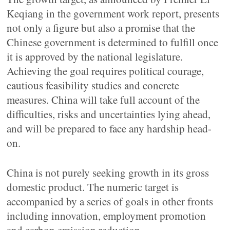
Keqiang in the government work report, presents
not only a figure but also a promise that the
Chinese government is determined to fulfill once
it is approved by the national legislature.
Achieving the goal requires political courage,
cautious feasibility studies and concrete
measures. China will take full account of the
difficulties, risks and uncertainties lying ahead,
and will be prepared to face any hardship head-
on.
China is not purely seeking growth in its gross
domestic product. The numeric target is
accompanied by a series of goals in other fronts
including innovation, employment promotion