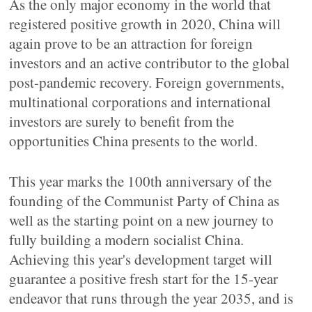
As the only major economy in the world that
registered positive growth in 2020, China will
again prove to be an attraction for foreign
investors and an active contributor to the global
post-pandemic recovery. Foreign governments,
multinational corporations and international
investors are surely to benefit from the
opportunities China presents to the world.
This year marks the 100th anniversary of the
founding of the Communist Party of China as
well as the starting point on a new journey to
fully building a modern socialist China.
Achieving this year's development target will
guarantee a positive fresh start for the 15-year
endeavor that runs through the year 2035, and is