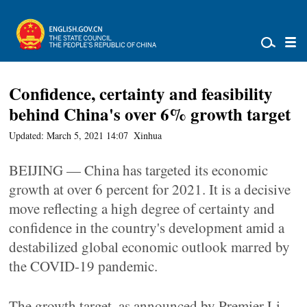
Confidence, certainty and feasibility
behind China's over 6% growth target
Updated: March 5, 2021 14:07
Xinhua
BEIJING — China has targeted its economic
growth at over 6 percent for 2021. It is a decisive
move reflecting a high degree of certainty and
confidence in the country's development amid a
destabilized global economic outlook marred by
the COVID-19 pandemic.
The growth target, as announced by Premier Li