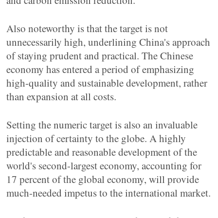
and carbon emission reduction.
Also noteworthy is that the target is not
unnecessarily high, underlining China's approach
of staying prudent and practical. The Chinese
economy has entered a period of emphasizing
high-quality and sustainable development, rather
than expansion at all costs.
Setting the numeric target is also an invaluable
injection of certainty to the globe. A highly
predictable and reasonable development of the
world's second-largest economy, accounting for
17 percent of the global economy, will provide
much-needed impetus to the international market.