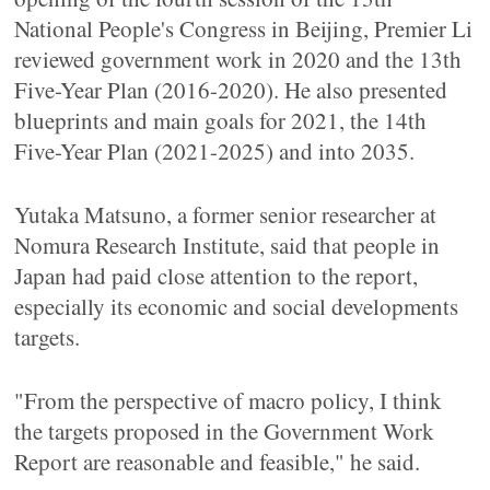
National People's Congress in Beijing, Premier Li
reviewed government work in 2020 and the 13th
Five-Year Plan (2016-2020). He also presented
blueprints and main goals for 2021, the 14th
Five-Year Plan (2021-2025) and into 2035.
Yutaka Matsuno, a former senior researcher at
Nomura Research Institute, said that people in
Japan had paid close attention to the report,
especially its economic and social developments
targets.
"From the perspective of macro policy, I think
the targets proposed in the Government Work
Report are reasonable and feasible," he said.