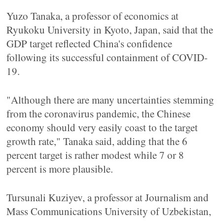
Yuzo Tanaka, a professor of economics at
Ryukoku University in Kyoto, Japan, said that the
GDP target reflected China's confidence
following its successful containment of COVID-
19.
"Although there are many uncertainties stemming
from the coronavirus pandemic, the Chinese
economy should very easily coast to the target
growth rate," Tanaka said, adding that the 6
percent target is rather modest while 7 or 8
percent is more plausible.
Tursunali Kuziyev, a professor at Journalism and
Mass Communications University of Uzbekistan,