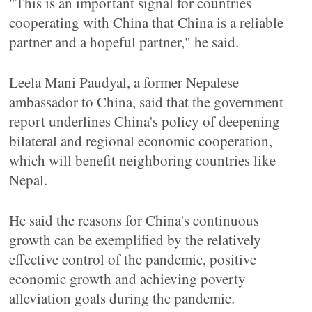
"This is an important signal for countries
cooperating with China that China is a reliable
partner and a hopeful partner," he said.
Leela Mani Paudyal, a former Nepalese
ambassador to China, said that the government
report underlines China's policy of deepening
bilateral and regional economic cooperation,
which will benefit neighboring countries like
Nepal.
He said the reasons for China's continuous
growth can be exemplified by the relatively
effective control of the pandemic, positive
economic growth and achieving poverty
alleviation goals during the pandemic.