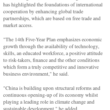
has highlighted the foundations of international
cooperation by enhancing global trade
partnerships, which are based on free trade and
market access.
"The 14th Five-Year Plan emphasizes economic
growth through the availability of technology,
skills, an educated workforce, a positive attitude
to risk-takers, finance and the other conditions
which form a truly competitive and innovative
business environment," he said.
"China is building upon structural reforms and
continuous opening-up of its economy whilst
playing a leading role in climate change and
sustainable development," he added.