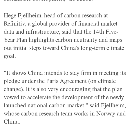
Hege Fjellheim, head of carbon research at
Refinitiv, a global provider of financial market
data and infrastructure, said that the 14th Five-
Year Plan highlights carbon neutrality and maps
out initial steps toward China's long-term climate
goal.
"It shows China intends to stay firm in meeting its
pledge under the Paris Agreement (on climate
change). It is also very encouraging that the plan
vowed to accelerate the development of the newly
launched national carbon market," said Fjellheim,
whose carbon research team works in Norway and
China.