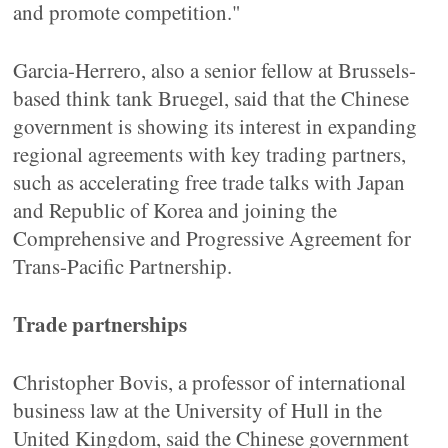
and promote competition."
Garcia-Herrero, also a senior fellow at Brussels-
based think tank Bruegel, said that the Chinese
government is showing its interest in expanding
regional agreements with key trading partners,
such as accelerating free trade talks with Japan
and Republic of Korea and joining the
Comprehensive and Progressive Agreement for
Trans-Pacific Partnership.
Trade partnerships
Christopher Bovis, a professor of international
business law at the University of Hull in the
United Kingdom, said the Chinese government