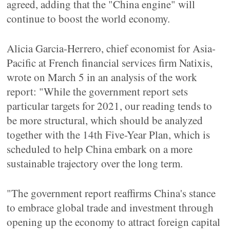
agreed, adding that the "China engine" will
continue to boost the world economy.
Alicia Garcia-Herrero, chief economist for Asia-
Pacific at French financial services firm Natixis,
wrote on March 5 in an analysis of the work
report: "While the government report sets
particular targets for 2021, our reading tends to
be more structural, which should be analyzed
together with the 14th Five-Year Plan, which is
scheduled to help China embark on a more
sustainable trajectory over the long term.
"The government report reaffirms China's stance
to embrace global trade and investment through
opening up the economy to attract foreign capital