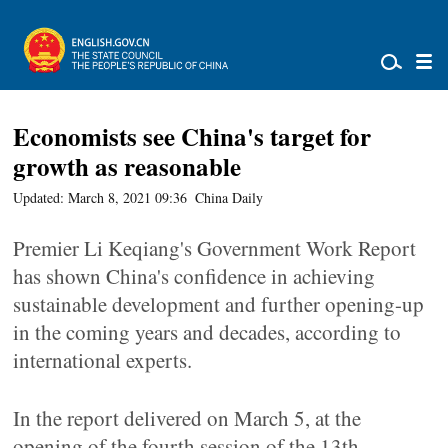
Economists see China's target for
growth as reasonable
Updated: March 8, 2021 09:36
China Daily
Premier Li Keqiang's Government Work Report
has shown China's confidence in achieving
sustainable development and further opening-up
in the coming years and decades, according to
international experts.
In the report delivered on March 5, at the
opening of the fourth session of the 13th