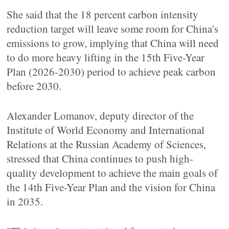
She said that the 18 percent carbon intensity
reduction target will leave some room for China's
emissions to grow, implying that China will need
to do more heavy lifting in the 15th Five-Year
Plan (2026-2030) period to achieve peak carbon
before 2030.
Alexander Lomanov, deputy director of the
Institute of World Economy and International
Relations at the Russian Academy of Sciences,
stressed that China continues to push high-
quality development to achieve the main goals of
the 14th Five-Year Plan and the vision for China
in 2035.