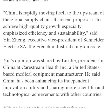
"China is rapidly moving itself to the upstream of
the global supply chain. Its recent proposal is to
achieve high-quality growth especially
emphasized efficiency and sustainability," said
Yin Zheng, executive vice-president of Schneider
Electric SA, the French industrial conglomerate.
Yin's opinion was shared by Liu Jie, president for
China at Carestream Health Inc, a United States-
based medical equipment manufacturer. He said
China has been enhancing its independent
innovation ability and sharing more scientific and
technological achievements with other countries.