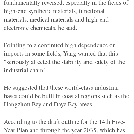
fundamentally reversed, especially in the fields of
high-end synthetic materials, functional
materials, medical materials and high-end
electronic chemicals, he said.
Pointing to a continued high dependence on
imports in some fields, Yang warned that this
"seriously affected the stability and safety of the
industrial chain".
He suggested that these world-class industrial
bases could be built in coastal regions such as the
Hangzhou Bay and Daya Bay areas.
According to the draft outline for the 14th Five-
Year Plan and through the year 2035, which has