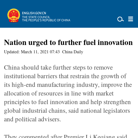
Nation urged to further fuel innovation
Updated: March 11, 2021 07:43
China Daily
China should take further steps to remove
institutional barriers that restrain the growth of
its high-end manufacturing industry, improve the
allocation of resources in line with market
principles to fuel innovation and help strengthen
global industrial chains, said national legislators
and political advisers.
They commented after Premier Li Keqiang said