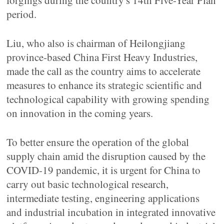
forgings during the country's 14th Five-Year Plan
period.
Liu, who also is chairman of Heilongjiang
province-based China First Heavy Industries,
made the call as the country aims to accelerate
measures to enhance its strategic scientific and
technological capability with growing spending
on innovation in the coming years.
To better ensure the operation of the global
supply chain amid the disruption caused by the
COVID-19 pandemic, it is urgent for China to
carry out basic technological research,
intermediate testing, engineering applications
and industrial incubation in integrated innovative