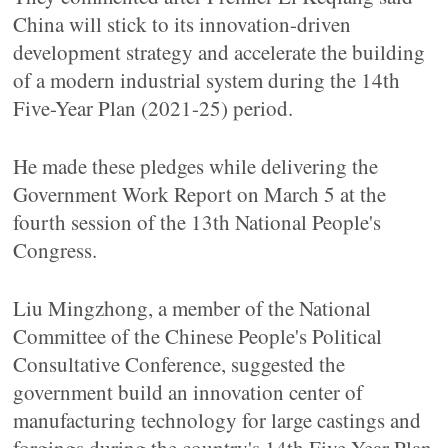
China will stick to its innovation-driven
development strategy and accelerate the building
of a modern industrial system during the 14th
Five-Year Plan (2021-25) period.
He made these pledges while delivering the
Government Work Report on March 5 at the
fourth session of the 13th National People's
Congress.
Liu Mingzhong, a member of the National
Committee of the Chinese People's Political
Consultative Conference, suggested the
government build an innovation center of
manufacturing technology for large castings and