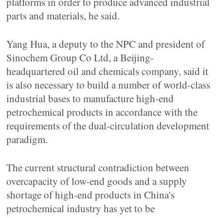
platforms in order to produce advanced industrial
parts and materials, he said.
Yang Hua, a deputy to the NPC and president of
Sinochem Group Co Ltd, a Beijing-
headquartered oil and chemicals company, said it
is also necessary to build a number of world-class
industrial bases to manufacture high-end
petrochemical products in accordance with the
requirements of the dual-circulation development
paradigm.
The current structural contradiction between
overcapacity of low-end goods and a supply
shortage of high-end products in China's
petrochemical industry has yet to be