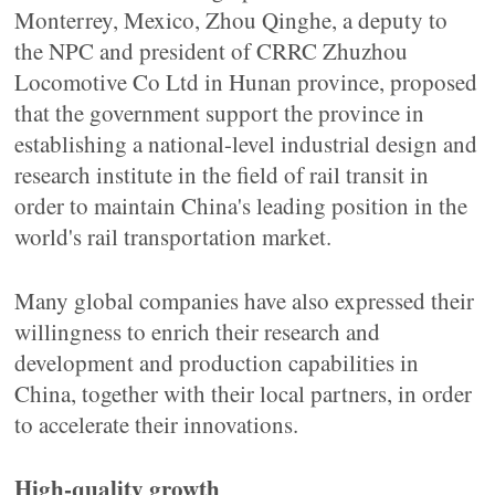
Monterrey, Mexico, Zhou Qinghe, a deputy to
the NPC and president of CRRC Zhuzhou
Locomotive Co Ltd in Hunan province, proposed
that the government support the province in
establishing a national-level industrial design and
research institute in the field of rail transit in
order to maintain China's leading position in the
world's rail transportation market.
Many global companies have also expressed their
willingness to enrich their research and
development and production capabilities in
China, together with their local partners, in order
to accelerate their innovations.
High-quality growth