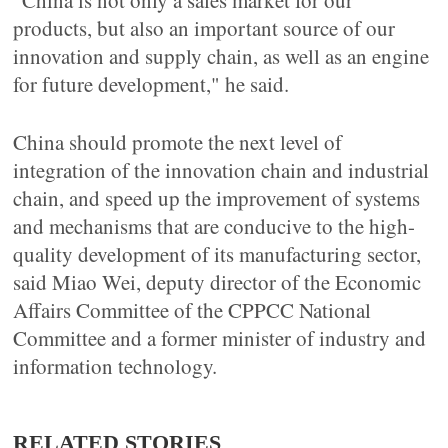
"China is not only a sales market for our
products, but also an important source of our
innovation and supply chain, as well as an engine
for future development," he said.
China should promote the next level of
integration of the innovation chain and industrial
chain, and speed up the improvement of systems
and mechanisms that are conducive to the high-
quality development of its manufacturing sector,
said Miao Wei, deputy director of the Economic
Affairs Committee of the CPPCC National
Committee and a former minister of industry and
information technology.
RELATED STORIES