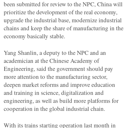
been submitted for review to the NPC, China will
prioritize the development of the real economy,
upgrade the industrial base, modernize industrial
chains and keep the share of manufacturing in the
economy basically stable.
Yang Shanlin, a deputy to the NPC and an
academician at the Chinese Academy of
Engineering, said the government should pay
more attention to the manufacturing sector,
deepen market reforms and improve education
and training in science, digitalization and
engineering, as well as build more platforms for
cooperation in the global industrial chain.
With its trains starting operation last month in