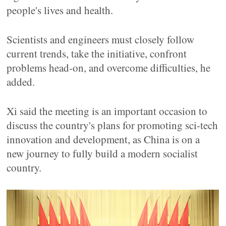
people's lives and health.
Scientists and engineers must closely follow
current trends, take the initiative, confront
problems head-on, and overcome difficulties, he
added.
Xi said the meeting is an important occasion to
discuss the country's plans for promoting sci-tech
innovation and development, as China is on a
new journey to fully build a modern socialist
country.