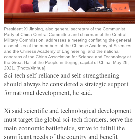
President Xi Jinping, also general secretary of the Communist
Party of China Central Committee and chairman of the Central
Military Commission, addresses a meeting conflating the general
assemblies of the members of the Chinese Academy of Sciences
and the Chinese Academy of Engineering, and the national
congress of the China Association for Science and Technology at
the Great Hall of the People in Beijing, capital of China, May 28,
2021. [Photo/Xinhua]
Sci-tech self-reliance and self-strengthening
should always be considered a strategic support
for national development, he said.
Xi said scientific and technological development
must target the global sci-tech frontiers, serve the
main economic battlefields, strive to fulfill the
significant needs of the country and benefit