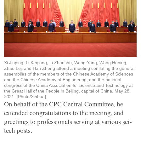
Xi Jinping, Li Keqiang, Li Zhanshu, Wang Yang, Wang Huning,
Zhao Leji and Han Zheng attend a meeting conflating the general
assemblies of the members of the Chinese Academy of Sciences
and the Chinese Academy of Engineering, and the national
congress of the China Association for Science and Technology at
the Great Hall of the People in Beijing, capital of China, May 28,
2021. [Photo/Xinhua]
On behalf of the CPC Central Committee, he
extended congratulations to the meeting, and
greetings to professionals serving at various sci-
tech posts.