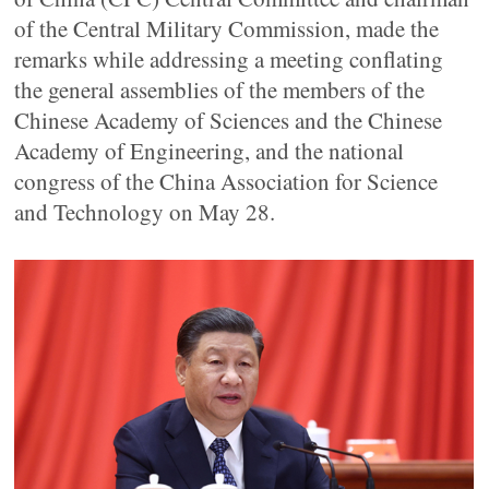
of the Central Military Commission, made the
remarks while addressing a meeting conflating
the general assemblies of the members of the
Chinese Academy of Sciences and the Chinese
Academy of Engineering, and the national
congress of the China Association for Science
and Technology on May 28.