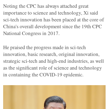
Noting the CPC has always attached great
importance to science and technology, Xi said
sci-tech innovation has been placed at the core of
China's overall development since the 19th CPC
National Congress in 2017.
He praised the progress made in sci-tech
innovation, basic research, original innovation,
strategic sci-tech and high-end industries, as well
as the significant role of science and technology
in containing the COVID-19 epidemic.