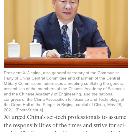
President Xi Jinping, also general secretary of the Communist
Party of China Central Committee and chairman of the Central
Military Commission, addresses a meeting conflating the general
assemblies of the members of the Chinese Academy of Sciences
and the Chinese Academy of Engineering, and the national
congress of the China Association for Science and Technology at
the Great Hall of the People in Beijing, capital of China, May 28,
2021. [Photo/Xinhua]
Xi urged China's sci-tech professionals to assume
the responsibilities of the times and strive for sci-