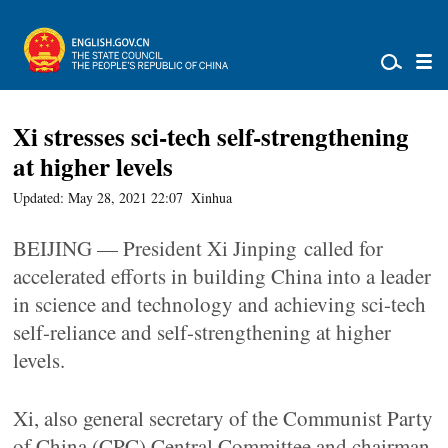
Xi stresses sci-tech self-strengthening
at higher levels
Updated: May 28, 2021 22:07
Xinhua
BEIJING — President Xi Jinping called for
accelerated efforts in building China into a leader
in science and technology and achieving sci-tech
self-reliance and self-strengthening at higher
levels.
Xi, also general secretary of the Communist Party
of China (CPC) Central Committee and chairman