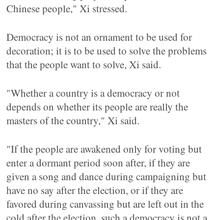
Chinese people," Xi stressed.
Democracy is not an ornament to be used for
decoration; it is to be used to solve the problems
that the people want to solve, Xi said.
"Whether a country is a democracy or not
depends on whether its people are really the
masters of the country," Xi said.
"If the people are awakened only for voting but
enter a dormant period soon after, if they are
given a song and dance during campaigning but
have no say after the election, or if they are
favored during canvassing but are left out in the
cold after the election, such a democracy is not a