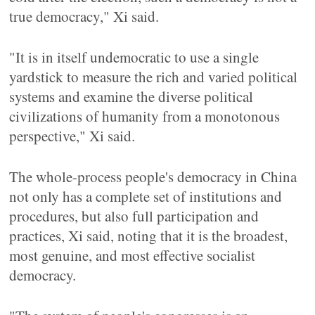
true democracy," Xi said.
"It is in itself undemocratic to use a single
yardstick to measure the rich and varied political
systems and examine the diverse political
civilizations of humanity from a monotonous
perspective," Xi said.
The whole-process people's democracy in China
not only has a complete set of institutions and
procedures, but also full participation and
practices, Xi said, noting that it is the broadest,
most genuine, and most effective socialist
democracy.