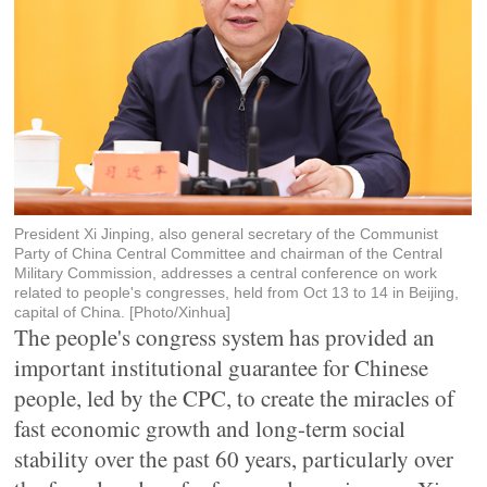
President Xi Jinping, also general secretary of the Communist
Party of China Central Committee and chairman of the Central
Military Commission, addresses a central conference on work
related to people's congresses, held from Oct 13 to 14 in Beijing,
capital of China. [Photo/Xinhua]
The people's congress system has provided an
important institutional guarantee for Chinese
people, led by the CPC, to create the miracles of
fast economic growth and long-term social
stability over the past 60 years, particularly over