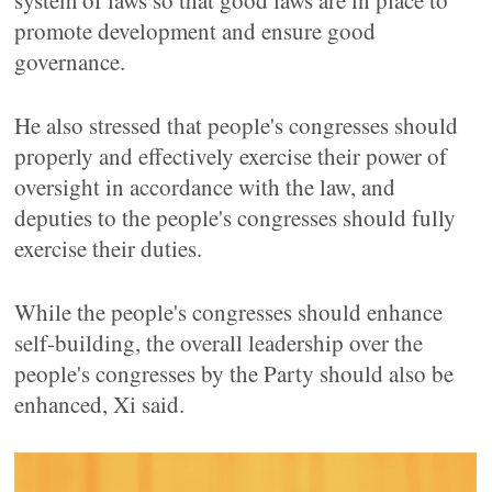
system of laws so that good laws are in place to
promote development and ensure good
governance.
He also stressed that people's congresses should
properly and effectively exercise their power of
oversight in accordance with the law, and
deputies to the people's congresses should fully
exercise their duties.
While the people's congresses should enhance
self-building, the overall leadership over the
people's congresses by the Party should also be
enhanced, Xi said.