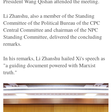
President Wang Qishan attended the meeting.
Li Zhanshu, also a member of the Standing
Committee of the Political Bureau of the CPC
Central Committee and chairman of the NPC
Standing Committee, delivered the concluding
remarks.
In his remarks, Li Zhanshu hailed Xi's speech as
"a guiding document powered with Marxist
truth."