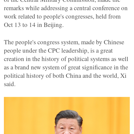
remarks while addressing a central conference on
work related to people's congresses, held from
Oct 13 to 14 in Beijing.
The people's congress system, made by Chinese
people under the CPC leadership, is a great
creation in the history of political systems as well
as a brand new system of great significance in the
political history of both China and the world, Xi
said.