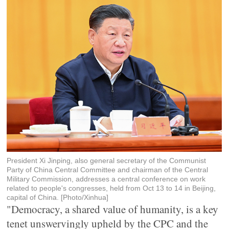
President Xi Jinping, also general secretary of the Communist
Party of China Central Committee and chairman of the Central
Military Commission, addresses a central conference on work
related to people's congresses, held from Oct 13 to 14 in Beijing,
capital of China. [Photo/Xinhua]
"Democracy, a shared value of humanity, is a key
tenet unswervingly upheld by the CPC and the