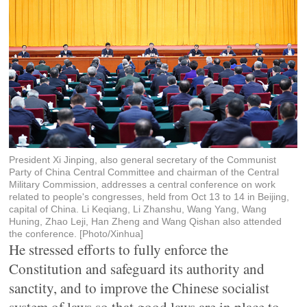
President Xi Jinping, also general secretary of the Communist
Party of China Central Committee and chairman of the Central
Military Commission, addresses a central conference on work
related to people's congresses, held from Oct 13 to 14 in Beijing,
capital of China. Li Keqiang, Li Zhanshu, Wang Yang, Wang
Huning, Zhao Leji, Han Zheng and Wang Qishan also attended
the conference. [Photo/Xinhua]
He stressed efforts to fully enforce the
Constitution and safeguard its authority and
sanctity, and to improve the Chinese socialist