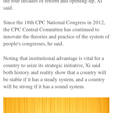
the four decades of reform and opening-up, Xi
said.
Since the 18th CPC National Congress in 2012,
the CPC Central Committee has continued to
innovate the theories and practice of the system of
people's congresses, he said.
Noting that institutional advantage is vital for a
country to seize its strategic initiative, Xi said
both history and reality show that a country will
be stable if it has a steady system, and a country
will be strong if it has a sound system.