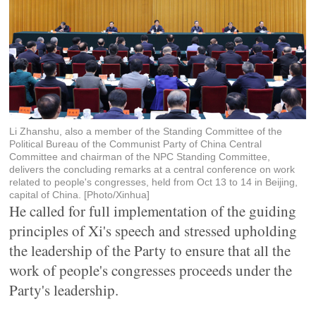
Li Zhanshu, also a member of the Standing Committee of the
Political Bureau of the Communist Party of China Central
Committee and chairman of the NPC Standing Committee,
delivers the concluding remarks at a central conference on work
related to people's congresses, held from Oct 13 to 14 in Beijing,
capital of China. [Photo/Xinhua]
He called for full implementation of the guiding
principles of Xi's speech and stressed upholding
the leadership of the Party to ensure that all the
work of people's congresses proceeds under the
Party's leadership.