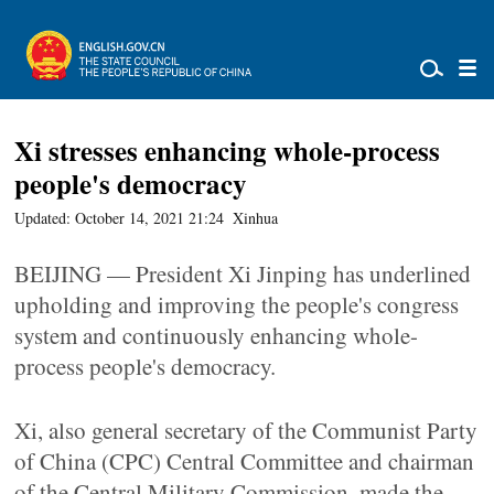
Xi stresses enhancing whole-process
people's democracy
Updated: October 14, 2021 21:24
Xinhua
BEIJING — President Xi Jinping has underlined
upholding and improving the people's congress
system and continuously enhancing whole-
process people's democracy.
Xi, also general secretary of the Communist Party
of China (CPC) Central Committee and chairman
of the Central Military Commission, made the