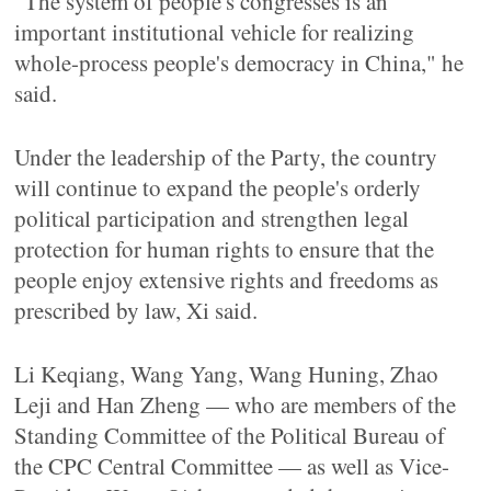
"The system of people's congresses is an
important institutional vehicle for realizing
whole-process people's democracy in China," he
said.
Under the leadership of the Party, the country
will continue to expand the people's orderly
political participation and strengthen legal
protection for human rights to ensure that the
people enjoy extensive rights and freedoms as
prescribed by law, Xi said.
Li Keqiang, Wang Yang, Wang Huning, Zhao
Leji and Han Zheng — who are members of the
Standing Committee of the Political Bureau of
the CPC Central Committee — as well as Vice-