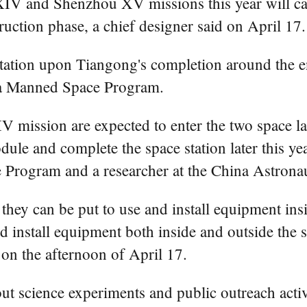
XIV and Shenzhou XV missions this year will ca
ruction phase, a chief designer said on April 17.
he station upon Tiangong's completion around the
ina Manned Space Program.
mission are expected to enter the two space lab
dule and complete the space station later this ye
 Program and a researcher at the China Astronau
e they can be put to use and install equipment i
nd install equipment both inside and outside the 
 on the afternoon of April 17.
ut science experiments and public outreach activ