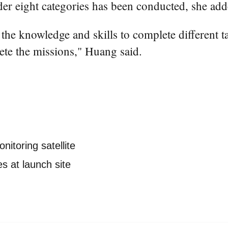
nder eight categories has been conducted, she add
e the knowledge and skills to complete different 
ete the missions," Huang said.
itoring satellite
s at launch site