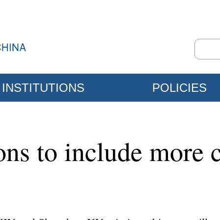
INSTITUTIONS
POLICIES
ons to include more 