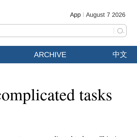
App
August 7 2026
ARCHIVE
中文
complicated tasks