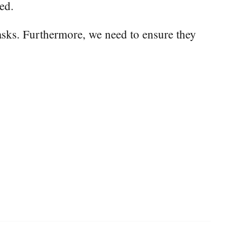
ed.
tasks. Furthermore, we need to ensure they