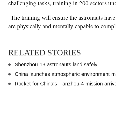
challenging tasks, training in 200 sectors u
"The training will ensure the astronauts hav
are physically and mentally capable to compl
RELATED STORIES
Shenzhou-13 astronauts land safely
China launches atmospheric environment mon
Rocket for China's Tianzhou-4 mission arrive