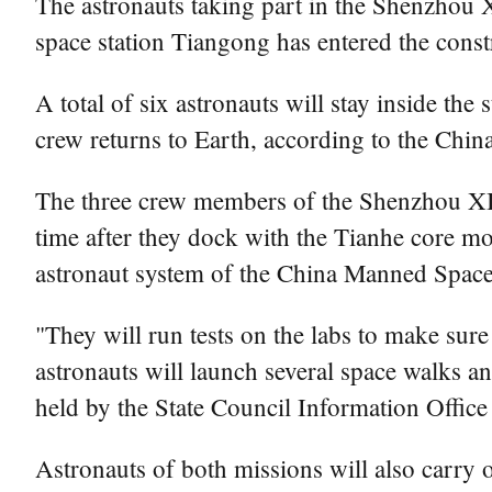
The astronauts taking part in the Shenzhou 
space station Tiangong has entered the const
A total of six astronauts will stay inside t
crew returns to Earth, according to the Ch
The three crew members of the Shenzhou XIV 
time after they dock with the Tianhe core mo
astronaut system of the China Manned Space
"They will run tests on the labs to make sur
astronauts will launch several space walks a
held by the State Council Information Office
Astronauts of both missions will also carry o