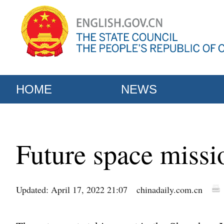
HOME
NEWS
Future space missi
Updated: April 17, 2022 21:07
chinadaily.com.cn