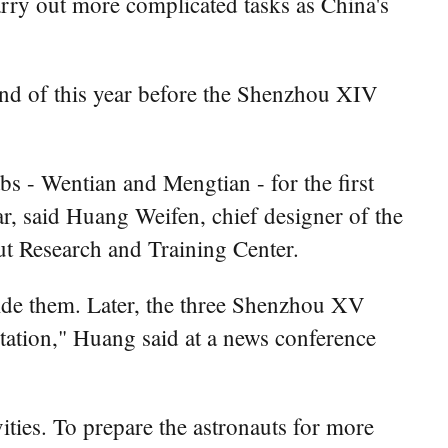
rry out more complicated tasks as China's
 end of this year before the Shenzhou XIV
s - Wentian and Mengtian - for the first
ar, said Huang Weifen, chief designer of the
t Research and Training Center.
nside them. Later, the three Shenzhou XV
station," Huang said at a news conference
ities. To prepare the astronauts for more