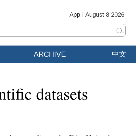
App
August 8 2026
ARCHIVE
中文
tific datasets