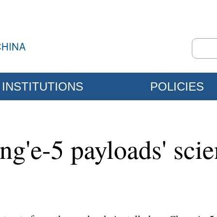
INSTITUTIONS
POLICIES
g'e-5 payloads' scien