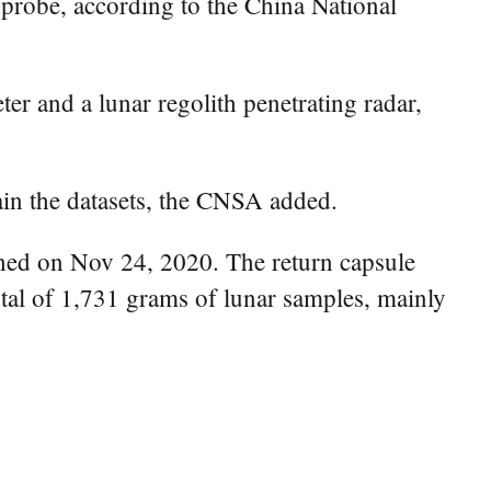
probe, according to the China National
r and a lunar regolith penetrating radar,
ain the datasets, the CNSA added.
ched on Nov 24, 2020. The return capsule
tal of 1,731 grams of lunar samples, mainly