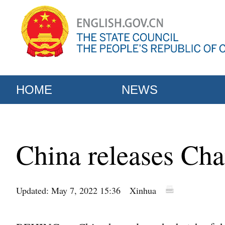
HOME
NEWS
China releases Chan
Updated: May 7, 2022 15:36
Xinhua