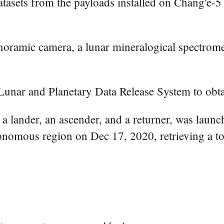
asets from the payloads installed on Chang'e-5 
oramic camera, a lunar mineralogical spectromete
s Lunar and Planetary Data Release System to obt
 a lander, an ascender, and a returner, was laun
nomous region on Dec 17, 2020, retrieving a to