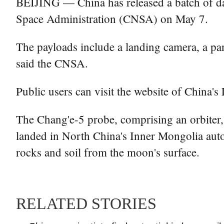
BEIJING — China has released a batch of dat
Space Administration (CNSA) on May 7.
The payloads include a landing camera, a pan
said the CNSA.
Public users can visit the website of China'
The Chang'e-5 probe, comprising an orbiter,
landed in North China's Inner Mongolia auto
rocks and soil from the moon's surface.
RELATED STORIES