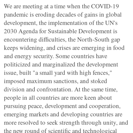
We are meeting at a time when the COVID-19
pandemic is eroding decades of gains in global
development, the implementation of the UN's
2030 Agenda for Sustainable Development is
encountering difficulties, the North-South gap
keeps widening, and crises are emerging in food
and energy security. Some countries have
politicized and marginalized the development
issue, built "a small yard with high fences,"
imposed maximum sanctions, and stoked
division and confrontation. At the same time,
people in all countries are more keen about
pursuing peace, development and cooperation,
emerging markets and developing countries are
more resolved to seek strength through unity, and
the new round of scientific and technological