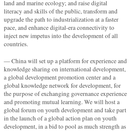
land and marine ecology; and raise digital
literacy and skills of the public, transform and
upgrade the path to industrialization at a faster
pace, and enhance digital-era connectivity to
inject new impetus into the development of all
countries.
— China will set up a platform for experience and
knowledge sharing on international development,
a global development promotion center and a
global knowledge network for development, for
the purpose of exchanging governance experience
and promoting mutual learning. We will host a
global forum on youth development and take part
in the launch of a global action plan on youth
development, in a bid to pool as much strength as