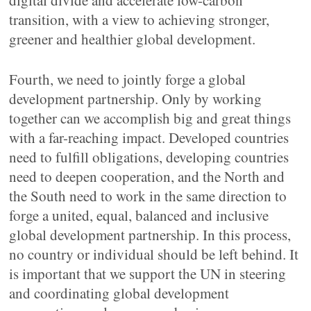
digital divide and accelerate low-carbon
transition, with a view to achieving stronger,
greener and healthier global development.
Fourth, we need to jointly forge a global
development partnership. Only by working
together can we accomplish big and great things
with a far-reaching impact. Developed countries
need to fulfill obligations, developing countries
need to deepen cooperation, and the North and
the South need to work in the same direction to
forge a united, equal, balanced and inclusive
global development partnership. In this process,
no country or individual should be left behind. It
is important that we support the UN in steering
and coordinating global development