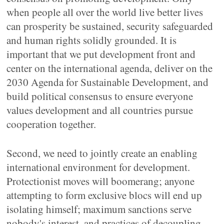
when people all over the world live better lives
can prosperity be sustained, security safeguarded
and human rights solidly grounded. It is
important that we put development front and
center on the international agenda, deliver on the
2030 Agenda for Sustainable Development, and
build political consensus to ensure everyone
values development and all countries pursue
cooperation together.
Second, we need to jointly create an enabling
international environment for development.
Protectionist moves will boomerang; anyone
attempting to form exclusive blocs will end up
isolating himself; maximum sanctions serve
nobody's interest, and practices of decoupling