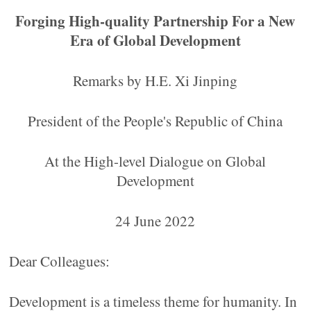
Forging High-quality Partnership For a New
Era of Global Development
Remarks by H.E. Xi Jinping
President of the People's Republic of China
At the High-level Dialogue on Global
Development
24 June 2022
Dear Colleagues:
Development is a timeless theme for humanity. In