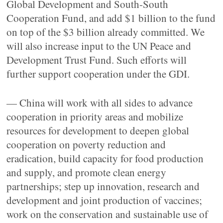
Global Development and South-South
Cooperation Fund, and add $1 billion to the fund
on top of the $3 billion already committed. We
will also increase input to the UN Peace and
Development Trust Fund. Such efforts will
further support cooperation under the GDI.
— China will work with all sides to advance
cooperation in priority areas and mobilize
resources for development to deepen global
cooperation on poverty reduction and
eradication, build capacity for food production
and supply, and promote clean energy
partnerships; step up innovation, research and
development and joint production of vaccines;
work on the conservation and sustainable use of