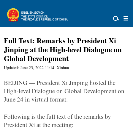
Full Text: Remarks by President Xi
Jinping at the High-level Dialogue on
Global Development
Updated: June 25, 2022 11:14
Xinhua
BEIJING — President Xi Jinping hosted the
High-level Dialogue on Global Development on
June 24 in virtual format.
Following is the full text of the remarks by
President Xi at the meeting: