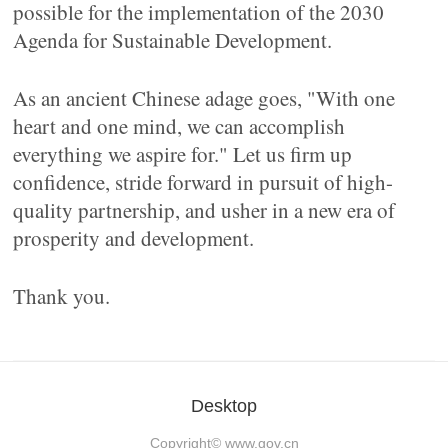
possible for the implementation of the 2030
Agenda for Sustainable Development.
As an ancient Chinese adage goes, "With one
heart and one mind, we can accomplish
everything we aspire for." Let us firm up
confidence, stride forward in pursuit of high-
quality partnership, and usher in a new era of
prosperity and development.
Thank you.
Desktop
Copyright©
www.gov.cn