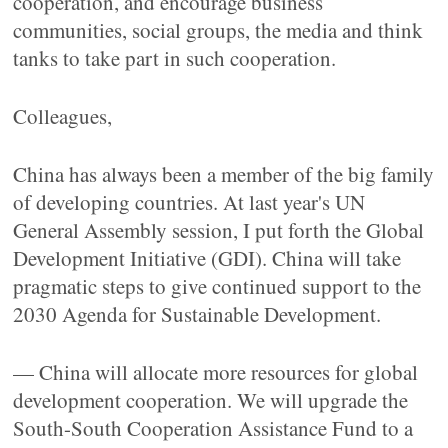
cooperation, and encourage business
communities, social groups, the media and think
tanks to take part in such cooperation.
Colleagues,
China has always been a member of the big family
of developing countries. At last year's UN
General Assembly session, I put forth the Global
Development Initiative (GDI). China will take
pragmatic steps to give continued support to the
2030 Agenda for Sustainable Development.
— China will allocate more resources for global
development cooperation. We will upgrade the
South-South Cooperation Assistance Fund to a