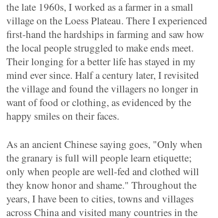
the late 1960s, I worked as a farmer in a small
village on the Loess Plateau. There I experienced
first-hand the hardships in farming and saw how
the local people struggled to make ends meet.
Their longing for a better life has stayed in my
mind ever since. Half a century later, I revisited
the village and found the villagers no longer in
want of food or clothing, as evidenced by the
happy smiles on their faces.
As an ancient Chinese saying goes, "Only when
the granary is full will people learn etiquette;
only when people are well-fed and clothed will
they know honor and shame." Throughout the
years, I have been to cities, towns and villages
across China and visited many countries in the