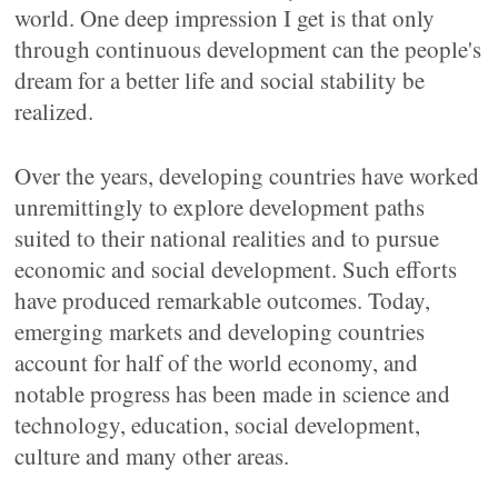
world. One deep impression I get is that only
through continuous development can the people's
dream for a better life and social stability be
realized.
Over the years, developing countries have worked
unremittingly to explore development paths
suited to their national realities and to pursue
economic and social development. Such efforts
have produced remarkable outcomes. Today,
emerging markets and developing countries
account for half of the world economy, and
notable progress has been made in science and
technology, education, social development,
culture and many other areas.