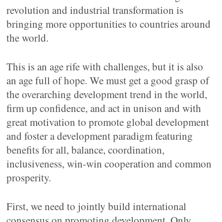
revolution and industrial transformation is
bringing more opportunities to countries around
the world.
This is an age rife with challenges, but it is also
an age full of hope. We must get a good grasp of
the overarching development trend in the world,
firm up confidence, and act in unison and with
great motivation to promote global development
and foster a development paradigm featuring
benefits for all, balance, coordination,
inclusiveness, win-win cooperation and common
prosperity.
First, we need to jointly build international
consensus on promoting development. Only