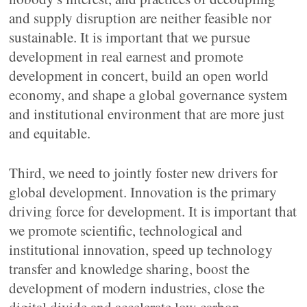
and supply disruption are neither feasible nor
sustainable. It is important that we pursue
development in real earnest and promote
development in concert, build an open world
economy, and shape a global governance system
and institutional environment that are more just
and equitable.
Third, we need to jointly foster new drivers for
global development. Innovation is the primary
driving force for development. It is important that
we promote scientific, technological and
institutional innovation, speed up technology
transfer and knowledge sharing, boost the
development of modern industries, close the