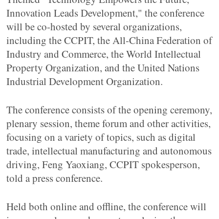
Innovation Leads Development," the conference
will be co-hosted by several organizations,
including the CCPIT, the All-China Federation of
Industry and Commerce, the World Intellectual
Property Organization, and the United Nations
Industrial Development Organization.
The conference consists of the opening ceremony,
plenary session, theme forum and other activities,
focusing on a variety of topics, such as digital
trade, intellectual manufacturing and autonomous
driving, Feng Yaoxiang, CCPIT spokesperson,
told a press conference.
Held both online and offline, the conference will