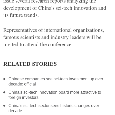
issue several research reports analyzing the
development of China's sci-tech innovation and
its future trends.
Representatives of international organizations,
famous scientists and industry leaders will be
invited to attend the conference.
RELATED STORIES
Chinese companies see sci-tech investment up over
decade: official
China's sci-tech innovation board more attractive to
foreign investors
China's sci-tech sector sees historic changes over
decade