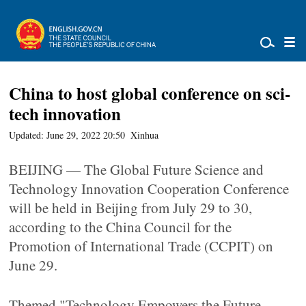
China to host global conference on sci-
tech innovation
Updated: June 29, 2022 20:50
Xinhua
BEIJING — The Global Future Science and
Technology Innovation Cooperation Conference
will be held in Beijing from July 29 to 30,
according to the China Council for the
Promotion of International Trade (CCPIT) on
June 29.
Themed "Technology Empowers the Future,