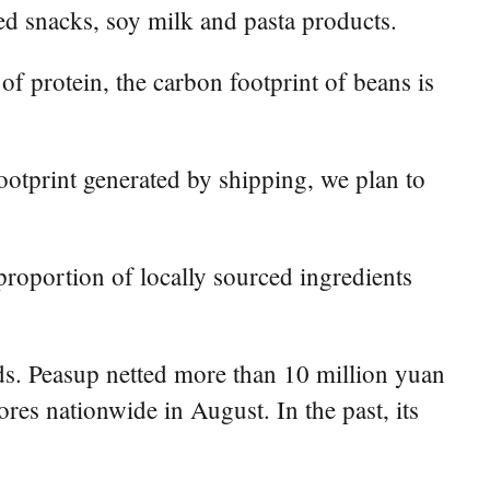
ed snacks, soy milk and pasta products.
 protein, the carbon footprint of beans is
ootprint generated by shipping, we plan to
roportion of locally sourced ingredients
s. Peasup netted more than 10 million yuan
es nationwide in August. In the past, its