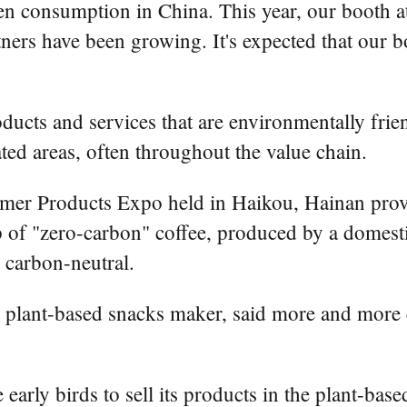
n consumption in China. This year, our booth a
tners have been growing. It's expected that our b
ucts and services that are environmentally frie
ated areas, often throughout the value chain.
umer Products Expo held in Haikou, Hainan provi
of "zero-carbon" coffee, produced by a domestic
 carbon-neutral.
plant-based snacks maker, said more and more 
arly birds to sell its products in the plant-base