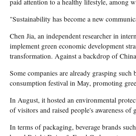
paid attention to a healthy lifestyle, among
"Sustainability has become a new communicat
Chen Jia, an independent researcher in intern
implement green economic development strat
transformation. Against a backdrop of China
Some companies are already grasping such b
consumption festival in May, promoting gree
In August, it hosted an environmental protect
of visitors and raised people's awareness of
In terms of packaging, beverage brands such 