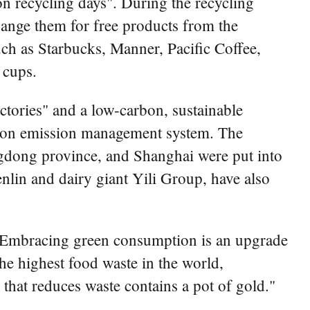
n recycling days". During the recycling
hange them for free products from the
uch as Starbucks, Manner, Pacific Coffee,
 cups.
tories" and a low-carbon, sustainable
rbon emission management system. The
ngdong province, and Shanghai were put into
nlin and dairy giant Yili Group, have also
: "Embracing green consumption is an upgrade
he highest food waste in the world,
that reduces waste contains a pot of gold."