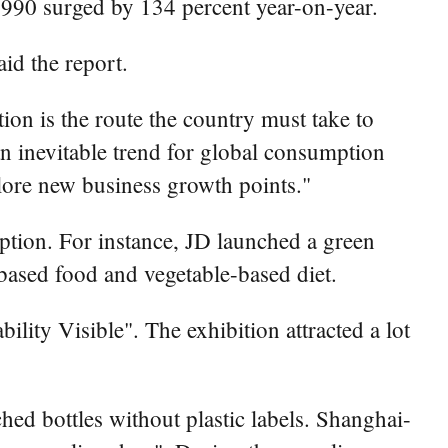
 1990 surged by 134 percent year-on-year.
id the report.
ion is the route the country must take to
 inevitable trend for global consumption
lore new business growth points."
tion. For instance, JD launched a green
based food and vegetable-based diet.
lity Visible". The exhibition attracted a lot
ed bottles without plastic labels. Shanghai-