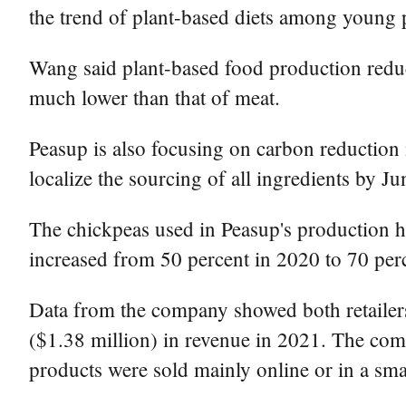
the trend of plant-based diets among young p
Wang said plant-based food production reduc
much lower than that of meat.
Peasup is also focusing on carbon reduction 
localize the sourcing of all ingredients by J
The chickpeas used in Peasup's production h
increased from 50 percent in 2020 to 70 per
Data from the company showed both retailer
($1.38 million) in revenue in 2021. The comp
products were sold mainly online or in a smal