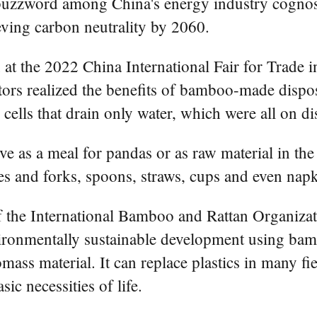
zzword among China's energy industry cognoscen
ving carbon neutrality by 2060.
t the 2022 China International Fair for Trade in
tors realized the benefits of bamboo-made dispos
ells that drain only water, which were all on di
e as a meal for pandas or as raw material in the
ves and forks, spoons, straws, cups and even napk
f the International Bamboo and Rattan Organizat
ronmentally sustainable development using bamb
ss material. It can replace plastics in many fie
ic necessities of life.