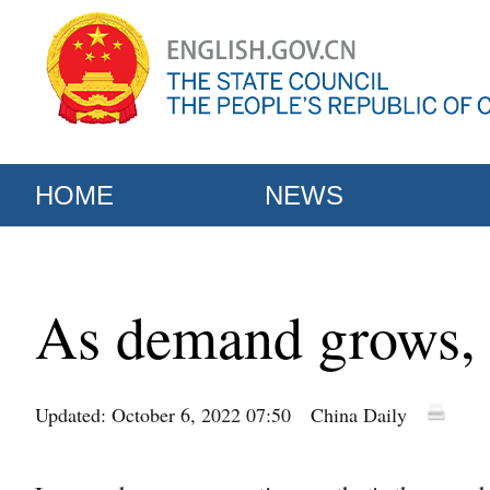
HOME
NEWS
As demand grows, 
Updated: October 6, 2022 07:50
China Daily