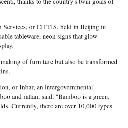
ti, thanks to the country's twin goals of
 Services, or CIFTIS, held in Beijing in
able tableware, neon signs that glow
splay.
 making of furniture but also be transformed
ins.
ion, or Inbar, an intergovernmental
oo and rattan, said: "Bamboo is a green,
lds. Currently, there are over 10,000 types