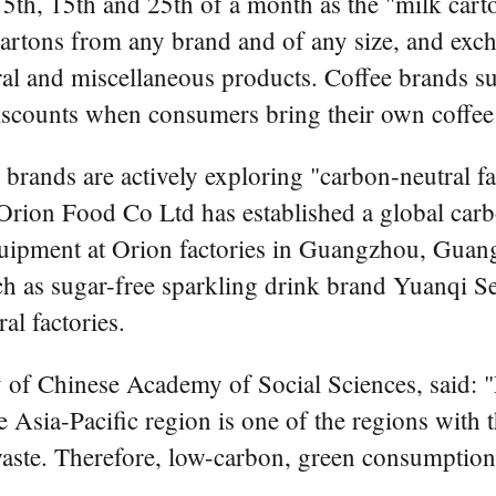
5th, 15th and 25th of a month as the "milk carto
 cartons from any brand and of any size, and exc
ral and miscellaneous products. Coffee brands s
scounts when consumers bring their own coffee
rands are actively exploring "carbon-neutral fac
Orion Food Co Ltd has established a global ca
equipment at Orion factories in Guangzhou, Gua
h as sugar-free sparkling drink brand Yuanqi Se
l factories.
ity of Chinese Academy of Social Sciences, said
Asia-Pacific region is one of the regions with t
waste. Therefore, low-carbon, green consumption 