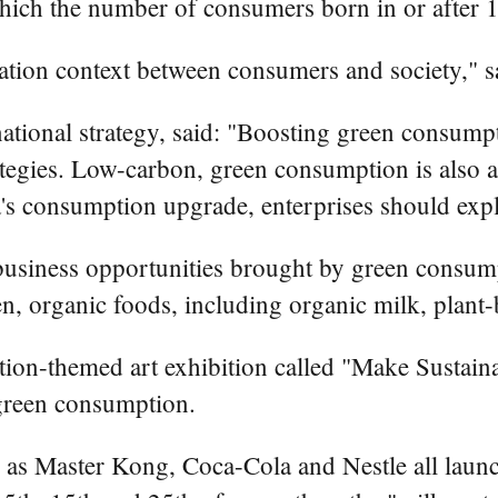
 which the number of consumers born in or after
ion context between consumers and society," sa
ational strategy, said: "Boosting green consumpt
egies. Low-carbon, green consumption is also an
's consumption upgrade, enterprises should exp
usiness opportunities brought by green consump
n, organic foods, including organic milk, plant-
ion-themed art exhibition called "Make Sustainabi
 green consumption.
as Master Kong, Coca-Cola and Nestle all launch