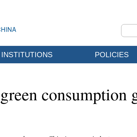
INSTITUTIONS
POLICIES
green consumption 