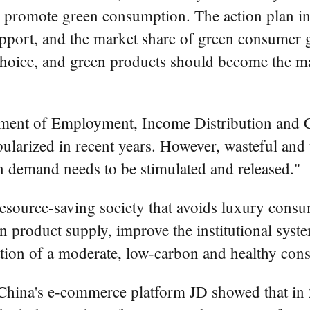
 promote green consumption. The action plan ins
port, and the market share of green consumer 
choice, and green products should become the ma
rtment of Employment, Income Distribution and 
ularized in recent years. However, wasteful an
n demand needs to be stimulated and released."
 resource-saving society that avoids luxury con
product supply, improve the institutional syste
ation of a moderate, low-carbon and healthy co
China's e-commerce platform JD showed that in 