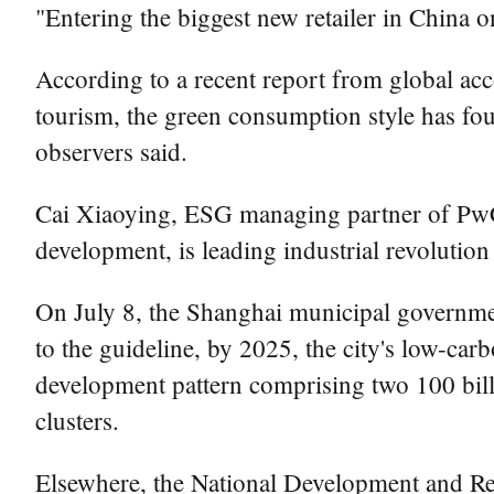
"Entering the biggest new retailer in China o
According to a recent report from global acc
tourism, the green consumption style has f
observers said.
Cai Xiaoying, ESG managing partner of PwC 
development, is leading industrial revolutio
On July 8, the Shanghai municipal governme
to the guideline, by 2025, the city's low-car
development pattern comprising two 100 billio
clusters.
Elsewhere, the National Development and Re