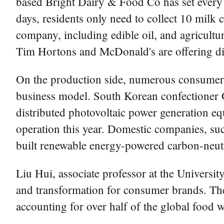
based Bright Dairy & Food Co has set every 
days, residents only need to collect 10 milk
company, including edible oil, and agricultu
Tim Hortons and McDonald's are offering di
On the production side, numerous consumer b
business model. South Korean confectioner 
distributed photovoltaic power generation 
operation this year. Domestic companies, suc
built renewable energy-powered carbon-neutra
Liu Hui, associate professor at the Univers
and transformation for consumer brands. The 
accounting for over half of the global food 