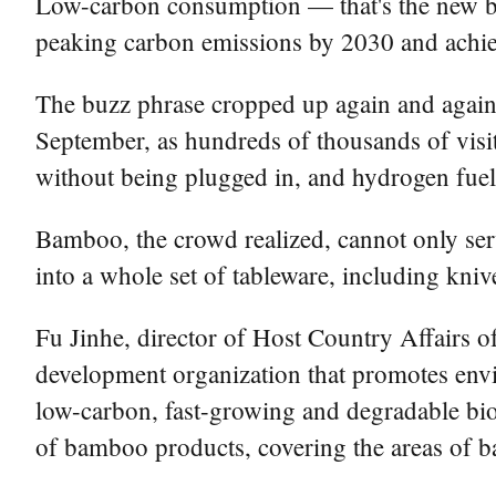
Low-carbon consumption — that's the new bu
peaking carbon emissions by 2030 and achie
The buzz phrase cropped up again and again a
September, as hundreds of thousands of visi
without being plugged in, and hydrogen fuel c
Bamboo, the crowd realized, cannot only serv
into a whole set of tableware, including kni
Fu Jinhe, director of Host Country Affairs o
development organization that promotes envi
low-carbon, fast-growing and degradable bioma
of bamboo products, covering the areas of bas