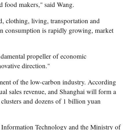
sed food makers," said Wang.
 clothing, living, transportation and
en consumption is rapidly growing, market
ndamental propeller of economic
ovative direction."
ment of the low-carbon industry. According
nual sales revenue, and Shanghai will form a
 clusters and dozens of 1 billion yuan
 Information Technology and the Ministry of