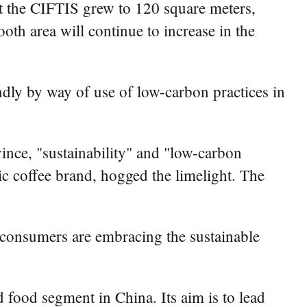
t the CIFTIS grew to 120 square meters,
ooth area will continue to increase in the
ndly by way of use of low-carbon practices in
nce, "sustainability" and "low-carbon
 coffee brand, hogged the limelight. The
consumers are embracing the sustainable
d food segment in China. Its aim is to lead