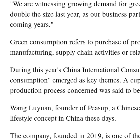
"We are witnessing growing demand for gree
double the size last year, as our business par
coming years."
Green consumption refers to purchase of prod
manufacturing, supply chain activities or rel
During this year's China International Cons
consumption" emerged as key themes. A cup 
production process concerned was said to be
Wang Luyuan, founder of Peasup, a Chinese 
lifestyle concept in China these days.
The company, founded in 2019, is one of the e