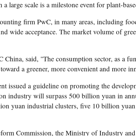
n a large scale is a milestone event for plant-ba
ounting firm PwC, in many areas, including food,
ound wide acceptance. The market volume of gre
China, said, "The consumption sector, as a fu
n toward a greener, more convenient and more inn
nt issued a guideline on promoting the develop
bon industry will surpass 500 billion yuan in an
n yuan industrial clusters, five 10 billion yuan
form Commission, the Ministry of Industry and