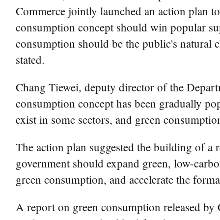
Commerce jointly launched an action plan to
consumption concept should win popular sup
consumption should be the public's natural 
stated.
Chang Tiewei, deputy director of the Depa
consumption concept has been gradually pop
exist in some sectors, and green consumptio
The action plan suggested the building of a
government should expand green, low-carbon 
green consumption, and accelerate the form
A report on green consumption released by 