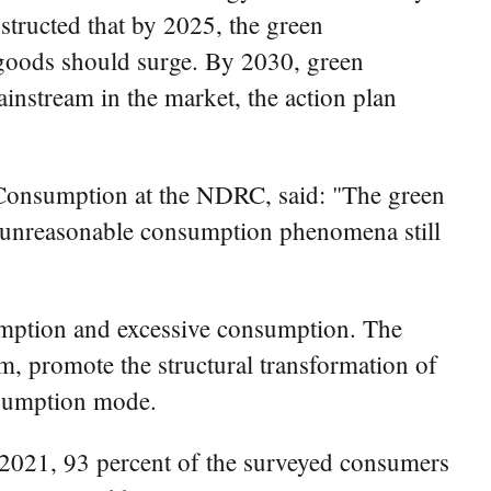
tructed that by 2025, the green
goods should surge. By 2030, green
instream in the market, the action plan
Consumption at the NDRC, said: "The green
d unreasonable consumption phenomena still
sumption and excessive consumption. The
m, promote the structural transformation of
nsumption mode.
2021, 93 percent of the surveyed consumers