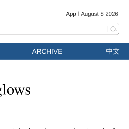
App
August 8 2026
ARCHIVE
中文
glows