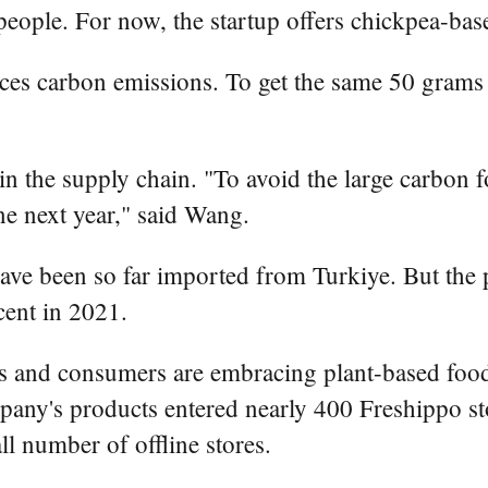
eople. For now, the startup offers chickpea-bas
es carbon emissions. To get the same 50 grams of
in the supply chain. "To avoid the large carbon f
une next year," said Wang.
ave been so far imported from Turkiye. But the p
cent in 2021.
s and consumers are embracing plant-based food
any's products entered nearly 400 Freshippo stor
l number of offline stores.