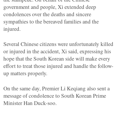
government and people, Xi extended deep
condolences over the deaths and sincere
sympathies to the bereaved families and the
injured.
Several Chinese citizens were unfortunately killed
or injured in the accident, Xi said, expressing his
hope that the South Korean side will make every
effort to treat those injured and handle the follow-
up matters properly.
On the same day, Premier Li Keqiang also sent a
message of condolence to South Korean Prime
Minister Han Duck-soo.