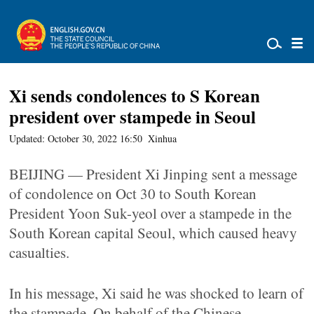
Xi sends condolences to S Korean
president over stampede in Seoul
Updated: October 30, 2022 16:50
Xinhua
BEIJING — President Xi Jinping sent a message
of condolence on Oct 30 to South Korean
President Yoon Suk-yeol over a stampede in the
South Korean capital Seoul, which caused heavy
casualties.
In his message, Xi said he was shocked to learn of
the stampede. On behalf of the Chinese