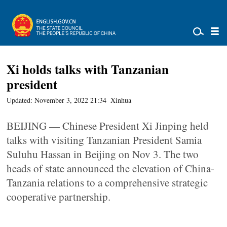
Xi holds talks with Tanzanian
president
Updated: November 3, 2022 21:34
Xinhua
BEIJING — Chinese President Xi Jinping held
talks with visiting Tanzanian President Samia
Suluhu Hassan in Beijing on Nov 3. The two
heads of state announced the elevation of China-
Tanzania relations to a comprehensive strategic
cooperative partnership.