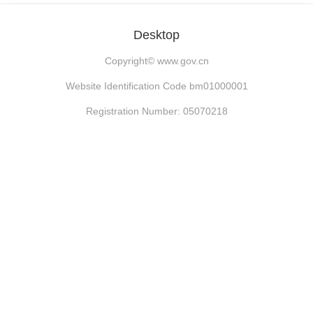
Desktop
Copyright©
www.gov.cn
Website Identification Code bm01000001
Registration Number: 05070218