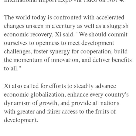
The world today is confronted with accelerated
changes unseen in a century as well as a sluggish
economic recovery, Xi said. "We should commit
ourselves to openness to meet development
challenges, foster synergy for cooperation, build
the momentum of innovation, and deliver benefits
to all."
Xi also called for efforts to steadily advance
economic globalization, enhance every country's
dynamism of growth, and provide all nations
with greater and fairer access to the fruits of
development.