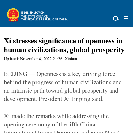
Xi stresses significance of openness in
human civilizations, global prosperity
Updated: November 4, 2022 21:36
Xinhua
BEIJING — Openness is a key driving force
behind the progress of human civilizations and
an intrinsic path toward global prosperity and
development, President Xi Jinping said.
Xi made the remarks while addressing the
opening ceremony of the fifth China
International Import Expo via video on Nov 4.