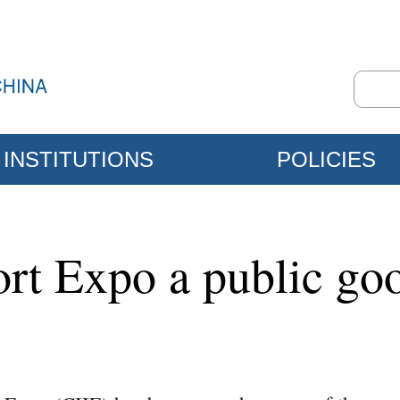
INSTITUTIONS
POLICIES
ort Expo a public go