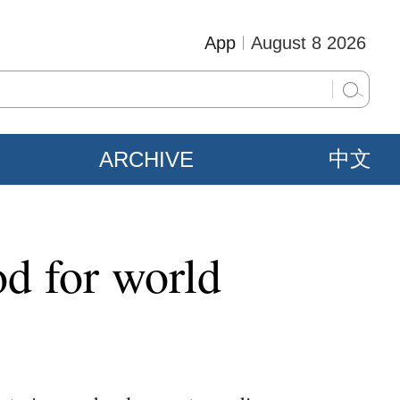
App
August 8 2026
ARCHIVE
中文
od for world