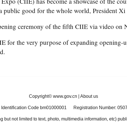
Expo (CIIE) has become a showcase of the cou
 public good for the whole world, President Xi 
ening ceremony of the fifth CIIE via video on 
IIE for the very purpose of expanding opening-u
d.
Copyright©
www.gov.cn
|
About us
 Identification Code bm01000001
Registration Number: 050
ng but not limited to text, photo, multimedia information, etc) pub