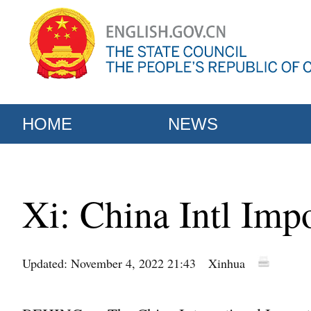
HOME
NEWS
Xi: China Intl Imp
Updated: November 4, 2022 21:43
Xinhua