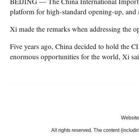
BEIJING — The China International Import 
platform for high-standard opening-up, and a
Xi made the remarks when addressing the op
Five years ago, China decided to hold the C
enormous opportunities for the world, Xi sai
Website
All rights reserved. The content (includi