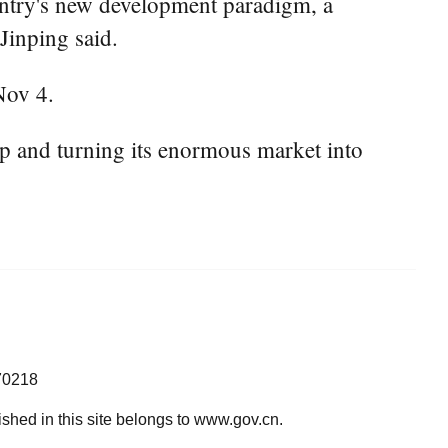
ntry's new development paradigm, a
Jinping said.
Nov 4.
p and turning its enormous market into
70218
lished in this site belongs to www.gov.cn.