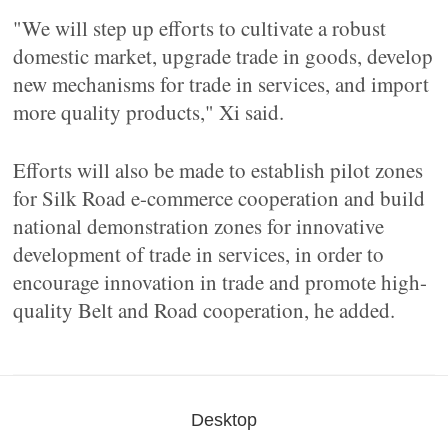
"We will step up efforts to cultivate a robust
domestic market, upgrade trade in goods, develop
new mechanisms for trade in services, and import
more quality products," Xi said.
Efforts will also be made to establish pilot zones
for Silk Road e-commerce cooperation and build
national demonstration zones for innovative
development of trade in services, in order to
encourage innovation in trade and promote high-
quality Belt and Road cooperation, he added.
Desktop