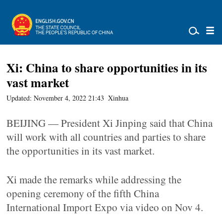
Xi: China to share opportunities in its
vast market
Updated: November 4, 2022 21:43
Xinhua
BEIJING — President Xi Jinping said that China
will work with all countries and parties to share
the opportunities in its vast market.
Xi made the remarks while addressing the
opening ceremony of the fifth China
International Import Expo via video on Nov 4.