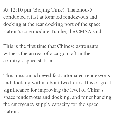
At 12:10 pm (Beijing Time), Tianzhou-5
conducted a fast automated rendezvous and
docking at the rear docking port of the space
station's core module Tianhe, the CMSA said.
This is the first time that Chinese astronauts
witness the arrival of a cargo craft in the
country's space station.
This mission achieved fast automated rendezvous
and docking within about two hours. It is of great
significance for improving the level of China's
space rendezvous and docking, and for enhancing
the emergency supply capacity for the space
station.