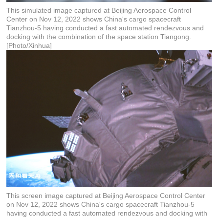
This simulated image captured at Beijing Aerospace Control
Center on Nov 12, 2022 shows China's cargo spacecraft
Tianzhou-5 having conducted a fast automated rendezvous and
docking with the combination of the space station Tiangong.
[Photo/Xinhua]
This screen image captured at Beijing Aerospace Control Center
on Nov 12, 2022 shows China's cargo spacecraft Tianzhou-5
having conducted a fast automated rendezvous and docking with