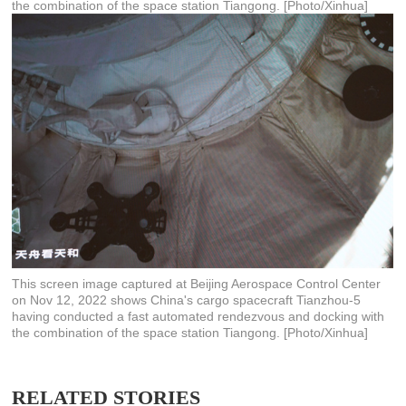
the combination of the space station Tiangong. [Photo/Xinhua]
This screen image captured at Beijing Aerospace Control Center
on Nov 12, 2022 shows China's cargo spacecraft Tianzhou-5
having conducted a fast automated rendezvous and docking with
the combination of the space station Tiangong. [Photo/Xinhua]
RELATED STORIES