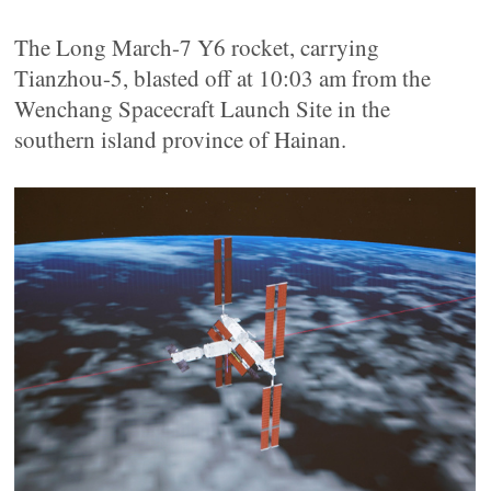
The Long March-7 Y6 rocket, carrying
Tianzhou-5, blasted off at 10:03 am from the
Wenchang Spacecraft Launch Site in the
southern island province of Hainan.