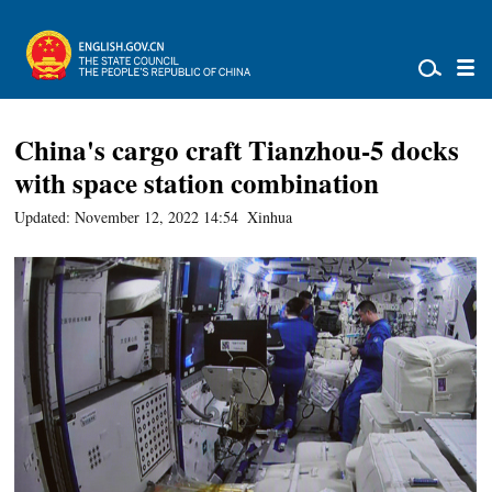
China's cargo craft Tianzhou-5 docks
with space station combination
Updated: November 12, 2022 14:54
Xinhua