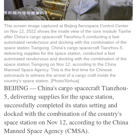
This screen image captured at Beijing Aerospace Control Center
on Nov 12, 2022 shows the inside view of the core module Tianhe
after China's cargo spacecraft Tianzhou-5 conducting a fast
automated rendezvous and docking with the combination of the
space station Tiangong. China's cargo spacecraft Tianzhou-5,
delivering supplies for the space station, conducted a fast
automated rendezvous and docking with the combination of the
space station Tiangong on Nov 12, according to the China
Manned Space Agency. This is the first time for Chinese
astronauts to witness the arrival of a cargo craft inside the
country's space station. [Photo/Xinhua]
BEIJING — China's cargo spacecraft Tianzhou-
5, delivering supplies for the space station,
successfully completed its status setting and
docked with the combination of the country's
space station on Nov 12, according to the China
Manned Space Agency (CMSA).