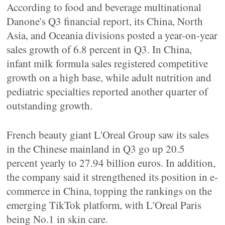
According to food and beverage multinational
Danone's Q3 financial report, its China, North
Asia, and Oceania divisions posted a year-on-year
sales growth of 6.8 percent in Q3. In China,
infant milk formula sales registered competitive
growth on a high base, while adult nutrition and
pediatric specialties reported another quarter of
outstanding growth.
French beauty giant L'Oreal Group saw its sales
in the Chinese mainland in Q3 go up 20.5
percent yearly to 27.94 billion euros. In addition,
the company said it strengthened its position in e-
commerce in China, topping the rankings on the
emerging TikTok platform, with L'Oreal Paris
being No.1 in skin care.