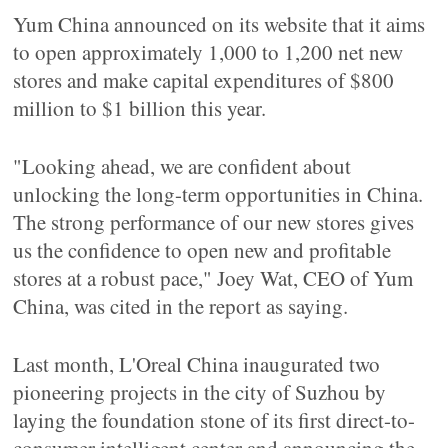
Yum China announced on its website that it aims
to open approximately 1,000 to 1,200 net new
stores and make capital expenditures of $800
million to $1 billion this year.
"Looking ahead, we are confident about
unlocking the long-term opportunities in China.
The strong performance of our new stores gives
us the confidence to open new and profitable
stores at a robust pace," Joey Wat, CEO of Yum
China, was cited in the report as saying.
Last month, L'Oreal China inaugurated two
pioneering projects in the city of Suzhou by
laying the foundation stone of its first direct-to-