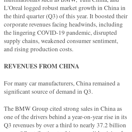
L'Oreal logged robust market growth in China in
the third quarter (Q3) of this year. It boosted their
corporate revenues facing headwinds, including
the lingering COVID-19 pandemic, disrupted
supply chains, weakened consumer sentiment,
and rising production costs.
REVENUES FROM CHINA
For many car manufacturers, China remained a
significant source of demand in Q3.
The BMW Group cited strong sales in China as
one of the drivers behind a year-on-year rise in its
Q3 revenues by over a third to nearly 37.2 billion