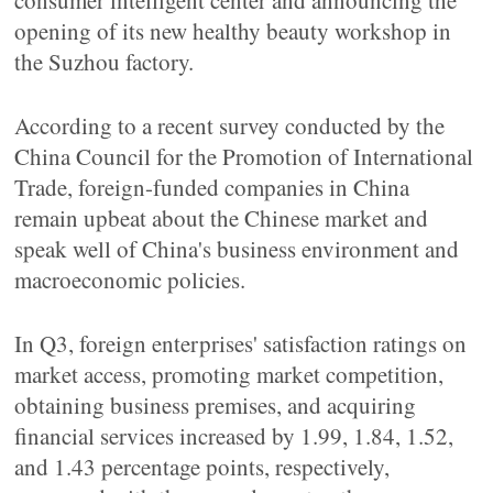
consumer intelligent center and announcing the
opening of its new healthy beauty workshop in
the Suzhou factory.
According to a recent survey conducted by the
China Council for the Promotion of International
Trade, foreign-funded companies in China
remain upbeat about the Chinese market and
speak well of China's business environment and
macroeconomic policies.
In Q3, foreign enterprises' satisfaction ratings on
market access, promoting market competition,
obtaining business premises, and acquiring
financial services increased by 1.99, 1.84, 1.52,
and 1.43 percentage points, respectively,