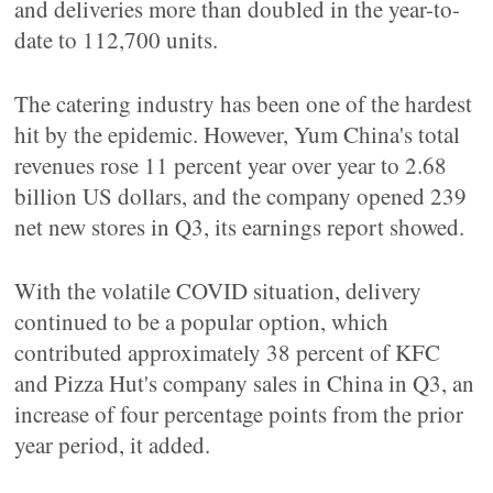
and deliveries more than doubled in the year-to-
date to 112,700 units.
The catering industry has been one of the hardest
hit by the epidemic. However, Yum China's total
revenues rose 11 percent year over year to 2.68
billion US dollars, and the company opened 239
net new stores in Q3, its earnings report showed.
With the volatile COVID situation, delivery
continued to be a popular option, which
contributed approximately 38 percent of KFC
and Pizza Hut's company sales in China in Q3, an
increase of four percentage points from the prior
year period, it added.