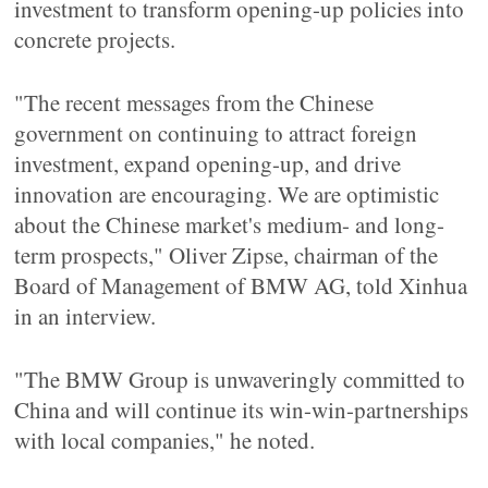
investment to transform opening-up policies into
concrete projects.
"The recent messages from the Chinese
government on continuing to attract foreign
investment, expand opening-up, and drive
innovation are encouraging. We are optimistic
about the Chinese market's medium- and long-
term prospects," Oliver Zipse, chairman of the
Board of Management of BMW AG, told Xinhua
in an interview.
"The BMW Group is unwaveringly committed to
China and will continue its win-win-partnerships
with local companies," he noted.