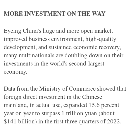
MORE INVESTMENT ON THE WAY
Eyeing China's huge and more open market,
improved business environment, high-quality
development, and sustained economic recovery,
many multinationals are doubling down on their
investments in the world's second-largest
economy.
Data from the Ministry of Commerce showed that
foreign direct investment in the Chinese
mainland, in actual use, expanded 15.6 percent
year on year to surpass 1 trillion yuan (about
$141 billion) in the first three quarters of 2022.