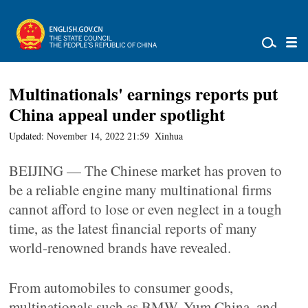
Multinationals' earnings reports put
China appeal under spotlight
Updated: November 14, 2022 21:59
Xinhua
BEIJING — The Chinese market has proven to
be a reliable engine many multinational firms
cannot afford to lose or even neglect in a tough
time, as the latest financial reports of many
world-renowned brands have revealed.
From automobiles to consumer goods,
multinationals such as BMW, Yum China, and