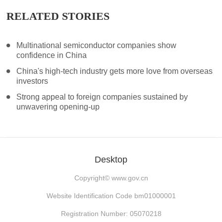
RELATED STORIES
Multinational semiconductor companies show
confidence in China
China's high-tech industry gets more love from overseas
investors
Strong appeal to foreign companies sustained by
unwavering opening-up
Desktop
Copyright©
www.gov.cn
Website Identification Code bm01000001
Registration Number: 05070218