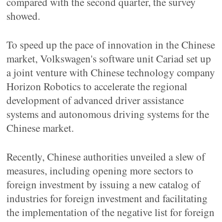
compared with the second quarter, the survey
showed.
To speed up the pace of innovation in the Chinese
market, Volkswagen's software unit Cariad set up
a joint venture with Chinese technology company
Horizon Robotics to accelerate the regional
development of advanced driver assistance
systems and autonomous driving systems for the
Chinese market.
Recently, Chinese authorities unveiled a slew of
measures, including opening more sectors to
foreign investment by issuing a new catalog of
industries for foreign investment and facilitating
the implementation of the negative list for foreign