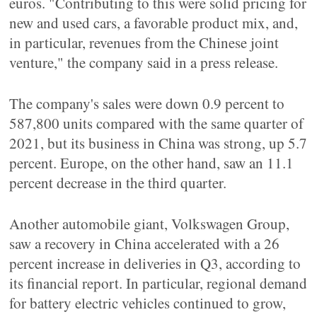
euros. "Contributing to this were solid pricing for
new and used cars, a favorable product mix, and,
in particular, revenues from the Chinese joint
venture," the company said in a press release.
The company's sales were down 0.9 percent to
587,800 units compared with the same quarter of
2021, but its business in China was strong, up 5.7
percent. Europe, on the other hand, saw an 11.1
percent decrease in the third quarter.
Another automobile giant, Volkswagen Group,
saw a recovery in China accelerated with a 26
percent increase in deliveries in Q3, according to
its financial report. In particular, regional demand
for battery electric vehicles continued to grow,