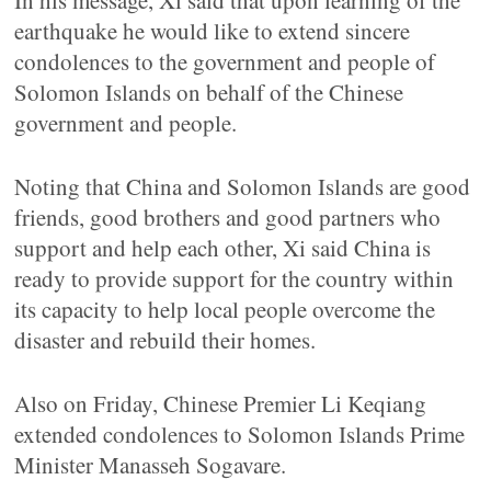
In his message, Xi said that upon learning of the
earthquake he would like to extend sincere
condolences to the government and people of
Solomon Islands on behalf of the Chinese
government and people.
Noting that China and Solomon Islands are good
friends, good brothers and good partners who
support and help each other, Xi said China is
ready to provide support for the country within
its capacity to help local people overcome the
disaster and rebuild their homes.
Also on Friday, Chinese Premier Li Keqiang
extended condolences to Solomon Islands Prime
Minister Manasseh Sogavare.