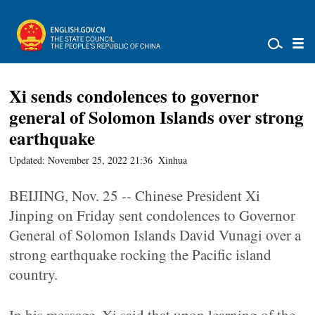
Xi sends condolences to governor
general of Solomon Islands over strong
earthquake
Updated: November 25, 2022 21:36
Xinhua
BEIJING, Nov. 25 -- Chinese President Xi
Jinping on Friday sent condolences to Governor
General of Solomon Islands David Vunagi over a
strong earthquake rocking the Pacific island
country.