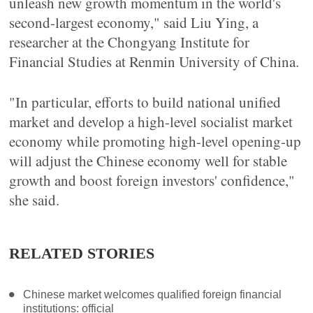
unleash new growth momentum in the world's
second-largest economy," said Liu Ying, a
researcher at the Chongyang Institute for
Financial Studies at Renmin University of China.
"In particular, efforts to build national unified
market and develop a high-level socialist market
economy while promoting high-level opening-up
will adjust the Chinese economy well for stable
growth and boost foreign investors' confidence,"
she said.
RELATED STORIES
Chinese market welcomes qualified foreign financial
institutions: official