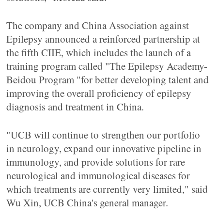
The company and China Association against
Epilepsy announced a reinforced partnership at
the fifth CIIE, which includes the launch of a
training program called "The Epilepsy Academy-
Beidou Program "for better developing talent and
improving the overall proficiency of epilepsy
diagnosis and treatment in China.
"UCB will continue to strengthen our portfolio
in neurology, expand our innovative pipeline in
immunology, and provide solutions for rare
neurological and immunological diseases for
which treatments are currently very limited," said
Wu Xin, UCB China's general manager.