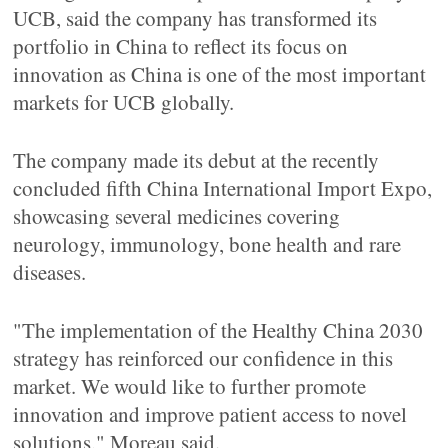
UCB, said the company has transformed its
portfolio in China to reflect its focus on
innovation as China is one of the most important
markets for UCB globally.
The company made its debut at the recently
concluded fifth China International Import Expo,
showcasing several medicines covering
neurology, immunology, bone health and rare
diseases.
"The implementation of the Healthy China 2030
strategy has reinforced our confidence in this
market. We would like to further promote
innovation and improve patient access to novel
solutions," Moreau said.