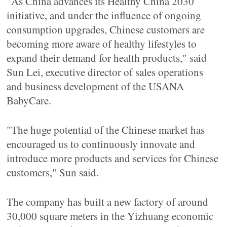
"As China advances its Healthy China 2030
initiative, and under the influence of ongoing
consumption upgrades, Chinese customers are
becoming more aware of healthy lifestyles to
expand their demand for health products," said
Sun Lei, executive director of sales operations
and business development of the USANA
BabyCare.
"The huge potential of the Chinese market has
encouraged us to continuously innovate and
introduce more products and services for Chinese
customers," Sun said.
The company has built a new factory of around
30,000 square meters in the Yizhuang economic