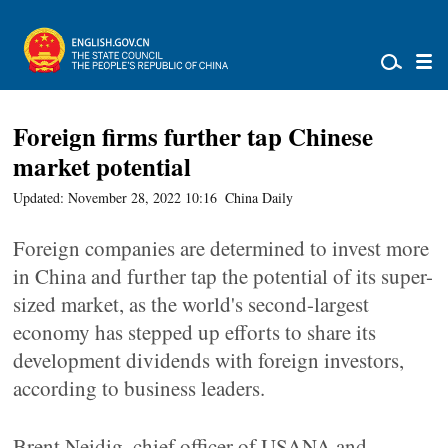
Foreign firms further tap Chinese
market potential
Updated: November 28, 2022 10:16
China Daily
Foreign companies are determined to invest more
in China and further tap the potential of its super-
sized market, as the world's second-largest
economy has stepped up efforts to share its
development dividends with foreign investors,
according to business leaders.
Brent Neidig, chief officer of USANA and