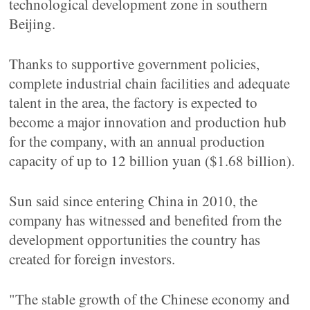
technological development zone in southern
Beijing.
Thanks to supportive government policies,
complete industrial chain facilities and adequate
talent in the area, the factory is expected to
become a major innovation and production hub
for the company, with an annual production
capacity of up to 12 billion yuan ($1.68 billion).
Sun said since entering China in 2010, the
company has witnessed and benefited from the
development opportunities the country has
created for foreign investors.
"The stable growth of the Chinese economy and