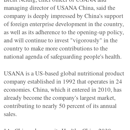
managing director of USANA China, said the
company is deeply impressed by China's support
of foreign enterprise development in the country,
as well as its adherence to the opening-up policy,
and will continue to invest "vigorously" in the
country to make more contributions to the
national agenda of safeguarding people's health.
USANA is a US-based global nutritional product
company established in 1992 that operates in 24
economies. China, which it entered in 2010, has
already become the company's largest market,
contributing to nearly 50 percent of its annual
sales.