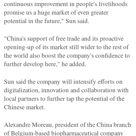
continuous improvement in people's livelihoods
promise us a huge market of even greater
potential in the future," Sun said.
"China's support of free trade and its proactive
opening-up of its market still wider to the rest of
the world also boost the company's confidence to
further develop here," he added.
Sun said the company will intensify efforts on
digitalization, innovation and collaboration with
local partners to further tap the potential of the
Chinese market.
Alexandre Moreau, president of the China branch
of Belgium-based biopharmaceutical company