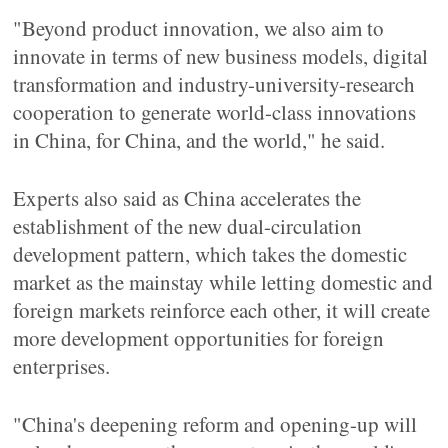
"Beyond product innovation, we also aim to
innovate in terms of new business models, digital
transformation and industry-university-research
cooperation to generate world-class innovations
in China, for China, and the world," he said.
Experts also said as China accelerates the
establishment of the new dual-circulation
development pattern, which takes the domestic
market as the mainstay while letting domestic and
foreign markets reinforce each other, it will create
more development opportunities for foreign
enterprises.
"China's deepening reform and opening-up will