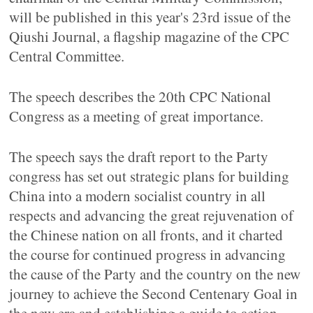
will be published in this year's 23rd issue of the
Qiushi Journal, a flagship magazine of the CPC
Central Committee.
The speech describes the 20th CPC National
Congress as a meeting of great importance.
The speech says the draft report to the Party
congress has set out strategic plans for building
China into a modern socialist country in all
respects and advancing the great rejuvenation of
the Chinese nation on all fronts, and it charted
the course for continued progress in advancing
the cause of the Party and the country on the new
journey to achieve the Second Centenary Goal in