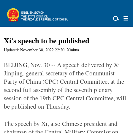
Xi's speech to be published
Updated: November 30, 2022 22:20
Xinhua
BEIJING, Nov. 30 -- A speech delivered by Xi
Jinping, general secretary of the Communist
Party of China (CPC) Central Committee, at the
second full assembly of the seventh plenary
session of the 19th CPC Central Committee, will
be published on Thursday.
The speech by Xi, also Chinese president and
chairman of the Central Military Commission,