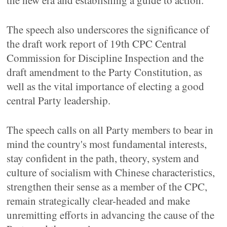
the new era and establishing a guide to action.
The speech also underscores the significance of
the draft work report of 19th CPC Central
Commission for Discipline Inspection and the
draft amendment to the Party Constitution, as
well as the vital importance of electing a good
central Party leadership.
The speech calls on all Party members to bear in
mind the country's most fundamental interests,
stay confident in the path, theory, system and
culture of socialism with Chinese characteristics,
strengthen their sense as a member of the CPC,
remain strategically clear-headed and make
unremitting efforts in advancing the cause of the