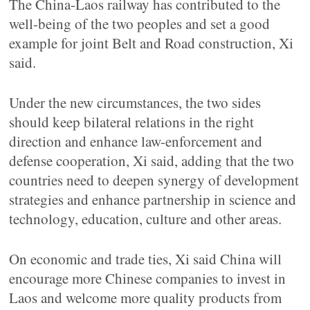
The China-Laos railway has contributed to the
well-being of the two peoples and set a good
example for joint Belt and Road construction, Xi
said.
Under the new circumstances, the two sides
should keep bilateral relations in the right
direction and enhance law-enforcement and
defense cooperation, Xi said, adding that the two
countries need to deepen synergy of development
strategies and enhance partnership in science and
technology, education, culture and other areas.
On economic and trade ties, Xi said China will
encourage more Chinese companies to invest in
Laos and welcome more quality products from