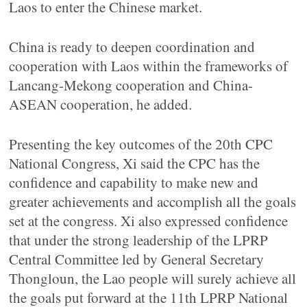
Laos to enter the Chinese market.
China is ready to deepen coordination and
cooperation with Laos within the frameworks of
Lancang-Mekong cooperation and China-
ASEAN cooperation, he added.
Presenting the key outcomes of the 20th CPC
National Congress, Xi said the CPC has the
confidence and capability to make new and
greater achievements and accomplish all the goals
set at the congress. Xi also expressed confidence
that under the strong leadership of the LPRP
Central Committee led by General Secretary
Thongloun, the Lao people will surely achieve all
the goals put forward at the 11th LPRP National