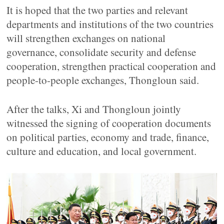
It is hoped that the two parties and relevant
departments and institutions of the two countries
will strengthen exchanges on national
governance, consolidate security and defense
cooperation, strengthen practical cooperation and
people-to-people exchanges, Thongloun said.
After the talks, Xi and Thongloun jointly
witnessed the signing of cooperation documents
on political parties, economy and trade, finance,
culture and education, and local government.