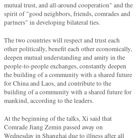
mutual trust, and all-around cooperation" and the
spirit of "good neighbors, friends, comrades and
partners" in developing bilateral ties.
The two countries will respect and trust each
other politically, benefit each other economically,
deepen mutual understanding and amity in the
people-to-people exchanges, constantly deepen
the building of a community with a shared future
for China and Laos, and contribute to the
building of a community with a shared future for
mankind, according to the leaders.
At the beginning of the talks, Xi said that
Comrade Jiang Zemin passed away on
Wednesday in Shanghai due to illness after all