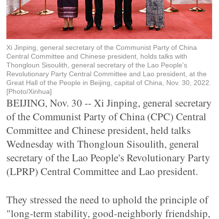
Xi Jinping, general secretary of the Communist Party of China
Central Committee and Chinese president, holds talks with
Thongloun Sisoulith, general secretary of the Lao People's
Revolutionary Party Central Committee and Lao president, at the
Great Hall of the People in Beijing, capital of China, Nov. 30, 2022.
[Photo/Xinhua]
BEIJING, Nov. 30 -- Xi Jinping, general secretary
of the Communist Party of China (CPC) Central
Committee and Chinese president, held talks
Wednesday with Thongloun Sisoulith, general
secretary of the Lao People's Revolutionary Party
(LPRP) Central Committee and Lao president.
They stressed the need to uphold the principle of
"long-term stability, good-neighborly friendship,