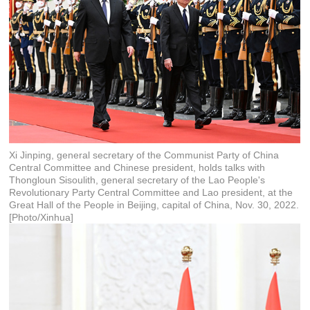
Xi Jinping, general secretary of the Communist Party of China
Central Committee and Chinese president, holds talks with
Thongloun Sisoulith, general secretary of the Lao People's
Revolutionary Party Central Committee and Lao president, at the
Great Hall of the People in Beijing, capital of China, Nov. 30, 2022.
[Photo/Xinhua]