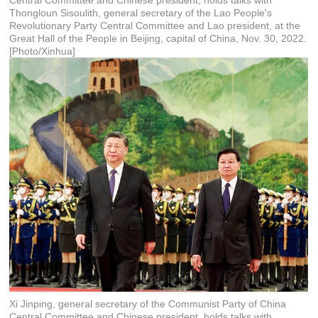
Central Committee and Chinese president, holds talks with
Thongloun Sisoulith, general secretary of the Lao People's
Revolutionary Party Central Committee and Lao president, at the
Great Hall of the People in Beijing, capital of China, Nov. 30, 2022.
[Photo/Xinhua]
Xi Jinping, general secretary of the Communist Party of China
Central Committee and Chinese president, holds talks with