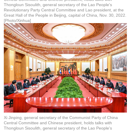
Thongloun Sisoulith, general secretary of the Lao People's
Revolutionary Party Central Committee and Lao president, at the
Great Hall of the People in Beijing, capital of China, Nov. 30, 2022.
[Photo/Xinhua]
Xi Jinping, general secretary of the Communist Party of China
Central Committee and Chinese president, holds talks with
Thongloun Sisoulith, general secretary of the Lao People's