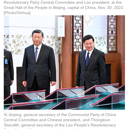
Revolutionary Party Central Committee and Lao president, at the
Great Hall of the People in Beijing, capital of China, Nov. 30, 2022.
[Photo/Xinhua]
Xi Jinping, general secretary of the Communist Party of China
Central Committee and Chinese president, and Thongloun
Sisoulith, general secretary of the Lao People's Revolutionary