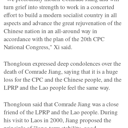
turn grief into strength to work in a concerted
effort to build a modern socialist country in all
aspects and advance the great rejuvenation of the
Chinese nation in an all-around way in
accordance with the plan of the 20th CPC
National Congress," Xi said.
Thongloun expressed deep condolences over the
death of Comrade Jiang, saying that it is a huge
loss for the CPC and the Chinese people, and the
LPRP and the Lao people feel the same way.
Thongloun said that Comrade Jiang was a close
friend of the LPRP and the Lao people. During
his visit to Laos in 2000, Jiang proposed the