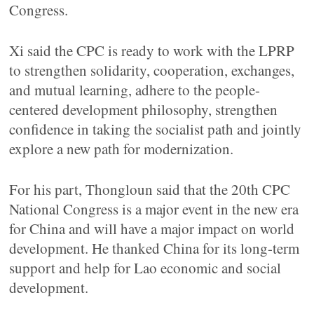
Congress.
Xi said the CPC is ready to work with the LPRP
to strengthen solidarity, cooperation, exchanges,
and mutual learning, adhere to the people-
centered development philosophy, strengthen
confidence in taking the socialist path and jointly
explore a new path for modernization.
For his part, Thongloun said that the 20th CPC
National Congress is a major event in the new era
for China and will have a major impact on world
development. He thanked China for its long-term
support and help for Lao economic and social
development.