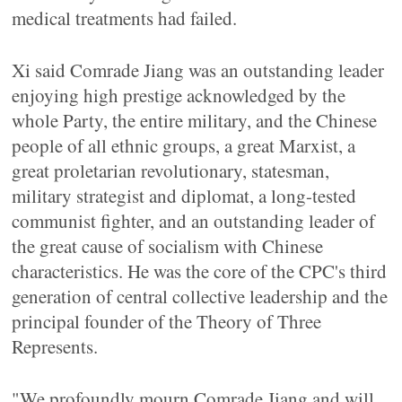
medical treatments had failed.
Xi said Comrade Jiang was an outstanding leader
enjoying high prestige acknowledged by the
whole Party, the entire military, and the Chinese
people of all ethnic groups, a great Marxist, a
great proletarian revolutionary, statesman,
military strategist and diplomat, a long-tested
communist fighter, and an outstanding leader of
the great cause of socialism with Chinese
characteristics. He was the core of the CPC's third
generation of central collective leadership and the
principal founder of the Theory of Three
Represents.
"We profoundly mourn Comrade Jiang and will