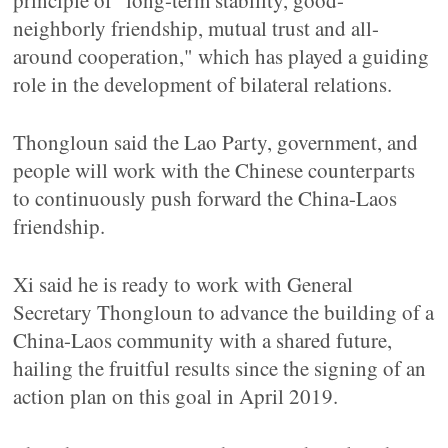
principle of "long-term stability, good-
neighborly friendship, mutual trust and all-
around cooperation," which has played a guiding
role in the development of bilateral relations.
Thongloun said the Lao Party, government, and
people will work with the Chinese counterparts
to continuously push forward the China-Laos
friendship.
Xi said he is ready to work with General
Secretary Thongloun to advance the building of a
China-Laos community with a shared future,
hailing the fruitful results since the signing of an
action plan on this goal in April 2019.