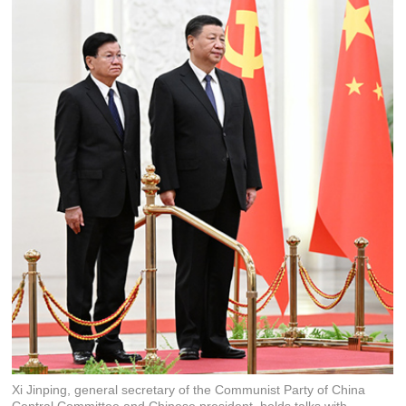
Xi Jinping, general secretary of the Communist Party of China