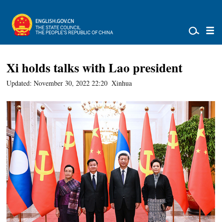
Xi holds talks with Lao president
Updated: November 30, 2022 22:20
Xinhua