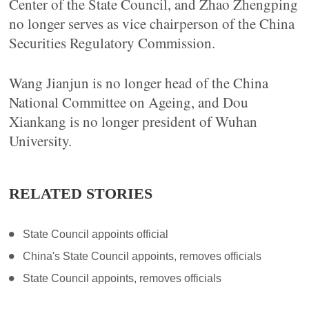
Center of the State Council, and Zhao Zhengping
no longer serves as vice chairperson of the China
Securities Regulatory Commission.
Wang Jianjun is no longer head of the China
National Committee on Ageing, and Dou
Xiankang is no longer president of Wuhan
University.
RELATED STORIES
State Council appoints official
China's State Council appoints, removes officials
State Council appoints, removes officials