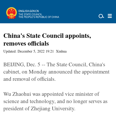
China's State Council appoints,
removes officials
Updated: December 5, 2022 19:21
Xinhua
BEIJING, Dec. 5 -- The State Council, China's
cabinet, on Monday announced the appointment
and removal of officials.
Wu Zhaohui was appointed vice minister of
science and technology, and no longer serves as
president of Zhejiang University.