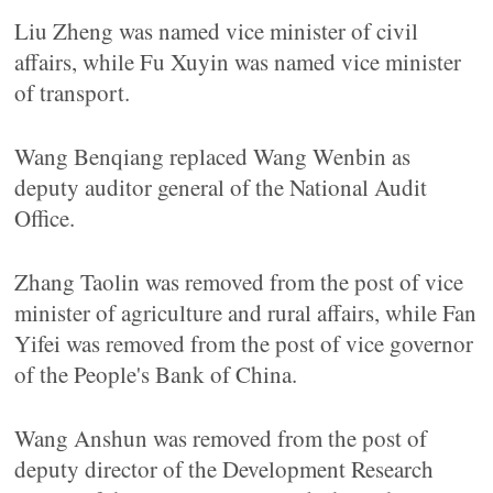
Liu Zheng was named vice minister of civil
affairs, while Fu Xuyin was named vice minister
of transport.
Wang Benqiang replaced Wang Wenbin as
deputy auditor general of the National Audit
Office.
Zhang Taolin was removed from the post of vice
minister of agriculture and rural affairs, while Fan
Yifei was removed from the post of vice governor
of the People's Bank of China.
Wang Anshun was removed from the post of
deputy director of the Development Research