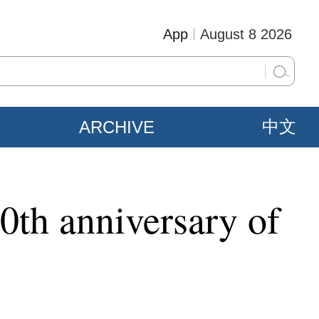
App
August 8 2026
ARCHIVE
中文
30th anniversary of