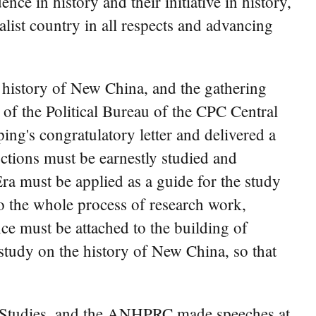
nce in history and their initiative in history,
list country in all respects and advancing
 history of New China, and the gathering
of the Political Bureau of the CPC Central
ng's congratulatory letter and delivered a
uctions must be earnestly studied and
a must be applied as a guide for the study
to the whole process of research work,
ce must be attached to the building of
e study on the history of New China, so that
a Studies, and the ANHPRC made speeches at