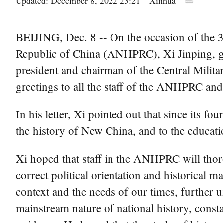
Updated: December 8, 2022 23:21
Xinhua
BEIJING, Dec. 8 -- On the occasion of the 30
Republic of China (ANHPRC), Xi Jinping, g
president and chairman of the Central Milita
greetings to all the staff of the ANHPRC and
In his letter, Xi pointed out that since its
the history of New China, and to the educatio
Xi hoped that staff in the ANHPRC will thor
correct political orientation and historical 
context and the needs of our times, further 
mainstream nature of national history, consta