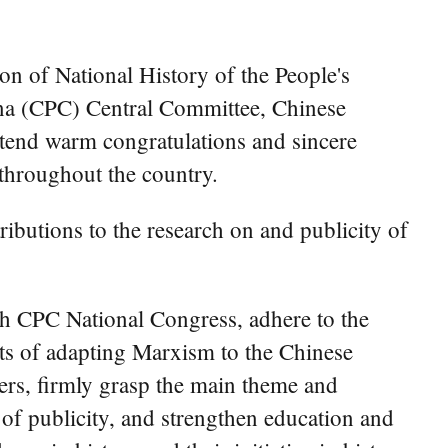
on of National History of the People's
na (CPC) Central Committee, Chinese
extend warm congratulations and sincere
 throughout the country.
ibutions to the research on and publicity of
th CPC National Congress, adhere to the
ents of adapting Marxism to the Chinese
hers, firmly grasp the main theme and
y of publicity, and strengthen education and