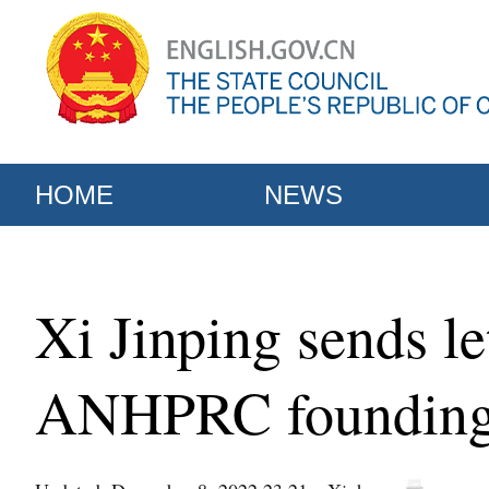
HOME
NEWS
Xi Jinping sends le
ANHPRC foundin