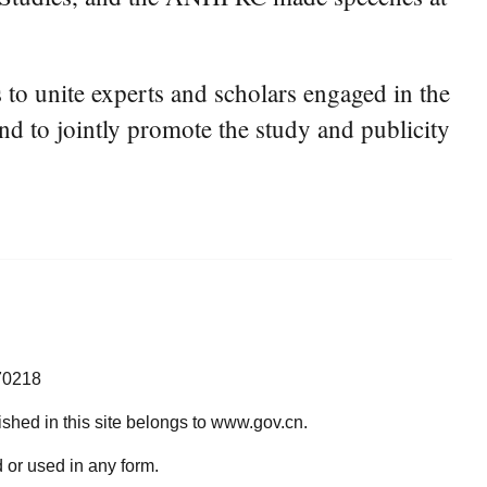
to unite experts and scholars engaged in the
and to jointly promote the study and publicity
70218
lished in this site belongs to www.gov.cn.
 or used in any form.