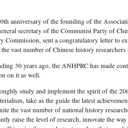
th anniversary of the founding of the Associati
eneral secretary of the Communist Party of Chi
ry Commission, sent a congratulatory letter to 
 the vast number of Chinese history researchers
 founding 30 years ago, the ANHPRC has made contr
n on it as well.
oughly study and implement the spirit of the 20
materialism, take as the guide the latest achievem
unite the vast number of national history researc
ntly raise the level of research, innovate the wa