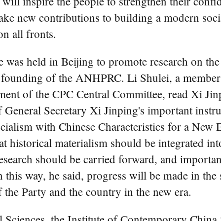
ill inspire the people to strengthen their confide
ake new contributions to building a modern socia
n all fronts.
was held in Beijing to promote research on the
e founding of the ANHPRC. Li Shulei, a member 
ent of the CPC Central Committee, read Xi Jinpi
of General Secretary Xi Jinping's important instr
alism with Chinese Characteristics for a New Er
at historical materialism should be integrated in
 research should be carried forward, and importan
In this way, he said, progress will be made in th
f the Party and the country in the new era.
 Sciences, the Institute of Contemporary Chin