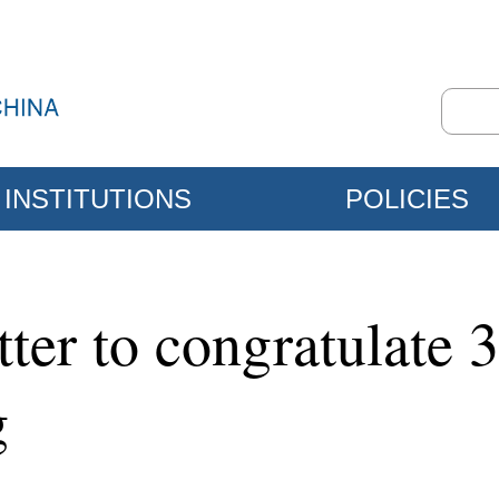
INSTITUTIONS
POLICIES
tter to congratulate 
g