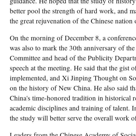
guidance. He hoped that the study of history w
better pool the strength of hard work, and m
the great rejuvenation of the Chinese nation o
On the morning of December 8, a conference 
was also to mark the 30th anniversary of th
Committee and head of the Publicity Departm
speech at the meeting. He said that the gist 
implemented, and Xi Jinping Thought on Soci
on the history of New China. He also said th
China's time-honored tradition in historical
academic disciplines and training of talent. 
the study will better serve the overall work o
Leaders from the Chinese Academy of Social