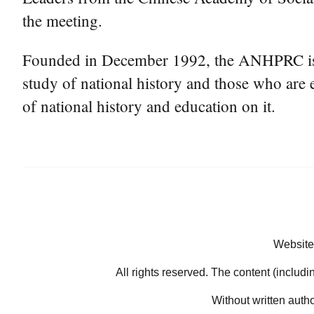
the meeting.
Founded in December 1992, the ANHPRC is a n
study of national history and those who are e
of national history and education on it.
Website
All rights reserved. The content (includi
Without written auth