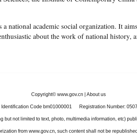
ational academic social organization. It aims 
nthusiastic about the work of national history, 
Copyright©
www.gov.cn
|
About us
 Identification Code bm01000001
Registration Number: 050
ng but not limited to text, photo, multimedia information, etc) pub
orization from www.gov.cn, such content shall not be republished