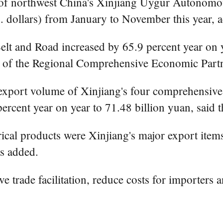
f northwest China's Xinjiang Uygur Autonomous
.S. dollars) from January to November this year
Belt and Road increased by 65.9 percent year on y
s of the Regional Comprehensive Economic Partn
export volume of Xinjiang's four comprehensiv
rcent year on year to 71.48 billion yuan, said 
rical products were Xinjiang's major export items
ms added.
 trade facilitation, reduce costs for importers 