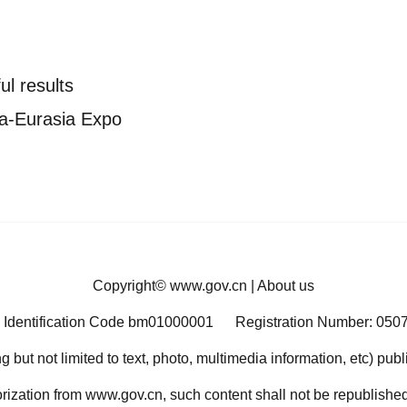
ul results
na-Eurasia Expo
Copyright©
www.gov.cn
|
About us
 Identification Code bm01000001
Registration Number: 050
ng but not limited to text, photo, multimedia information, etc) pub
orization from www.gov.cn, such content shall not be republished