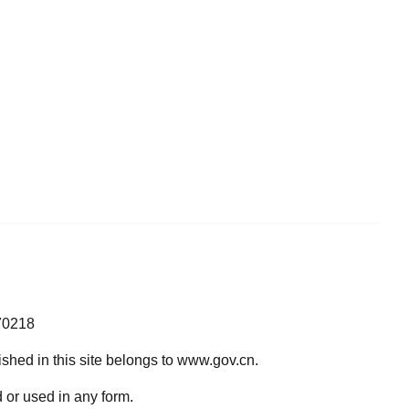
70218
lished in this site belongs to www.gov.cn.
 or used in any form.