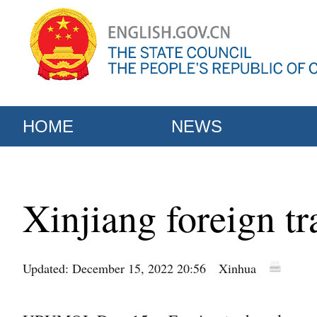
HOME
NEWS
Xinjiang foreign tr
Updated: December 15, 2022 20:56
Xinhua