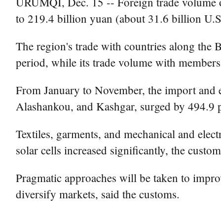
URUMQI, Dec. 15 -- Foreign trade volume o
to 219.4 billion yuan (about 31.6 billion U
The region's trade with countries along the 
period, while its trade volume with member
From January to November, the import and 
Alashankou, and Kashgar, surged by 494.9 pe
Textiles, garments, and mechanical and elect
solar cells increased significantly, the custo
Pragmatic approaches will be taken to improve
diversify markets, said the customs.