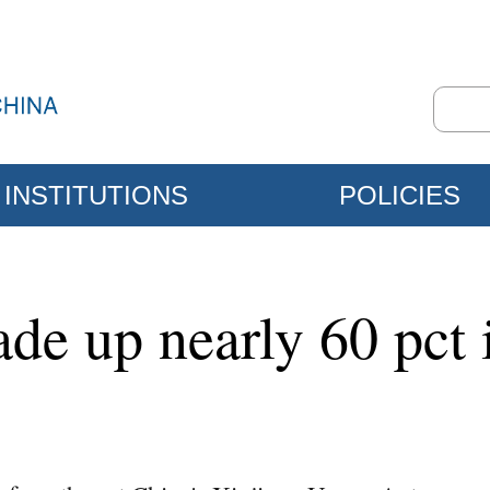
INSTITUTIONS
POLICIES
ade up nearly 60 pct 