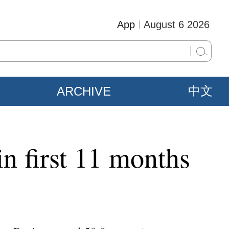
App
August 6 2026
ARCHIVE
中文
in first 11 months