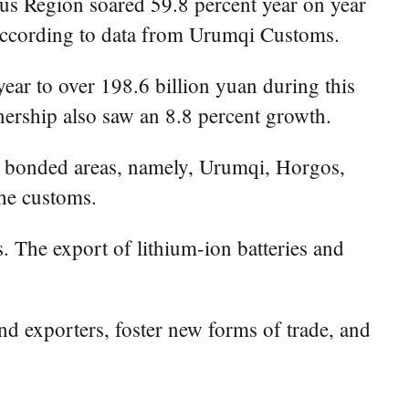
 Region soared 59.8 percent year on year
, according to data from Urumqi Customs.
ear to over 198.6 billion yuan during this
ership also saw an 8.8 percent growth.
e bonded areas, namely, Urumqi, Horgos,
the customs.
. The export of lithium-ion batteries and
and exporters, foster new forms of trade, and