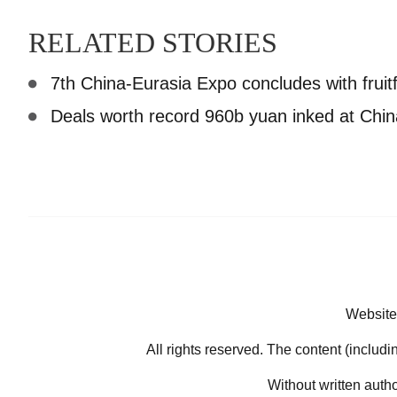
RELATED STORIES
7th China-Eurasia Expo concludes with fruitf
Deals worth record 960b yuan inked at Chi
Website
All rights reserved. The content (includi
Without written auth