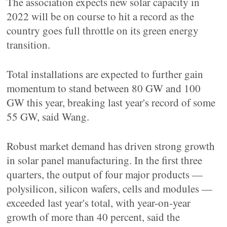
The association expects new solar capacity in
2022 will be on course to hit a record as the
country goes full throttle on its green energy
transition.
Total installations are expected to further gain
momentum to stand between 80 GW and 100
GW this year, breaking last year's record of some
55 GW, said Wang.
Robust market demand has driven strong growth
in solar panel manufacturing. In the first three
quarters, the output of four major products —
polysilicon, silicon wafers, cells and modules —
exceeded last year's total, with year-on-year
growth of more than 40 percent, said the