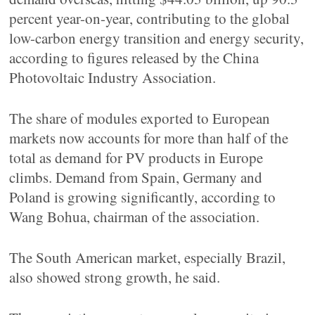
percent year-on-year, contributing to the global
low-carbon energy transition and energy security,
according to figures released by the China
Photovoltaic Industry Association.
The share of modules exported to European
markets now accounts for more than half of the
total as demand for PV products in Europe
climbs. Demand from Spain, Germany and
Poland is growing significantly, according to
Wang Bohua, chairman of the association.
The South American market, especially Brazil,
also showed strong growth, he said.