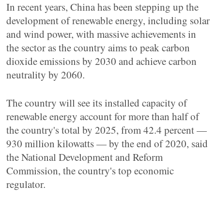
In recent years, China has been stepping up the
development of renewable energy, including solar
and wind power, with massive achievements in
the sector as the country aims to peak carbon
dioxide emissions by 2030 and achieve carbon
neutrality by 2060.
The country will see its installed capacity of
renewable energy account for more than half of
the country's total by 2025, from 42.4 percent —
930 million kilowatts — by the end of 2020, said
the National Development and Reform
Commission, the country's top economic
regulator.