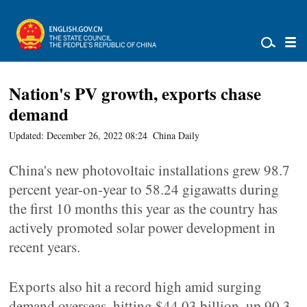
Nation's PV growth, exports chase
demand
Updated: December 26, 2022 08:24
China Daily
China's new photovoltaic installations grew 98.7
percent year-on-year to 58.24 gigawatts during
the first 10 months this year as the country has
actively promoted solar power development in
recent years.
Exports also hit a record high amid surging
demand overseas, hitting $44.03 billion, up 90.3