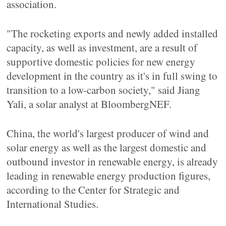
association.
"The rocketing exports and newly added installed
capacity, as well as investment, are a result of
supportive domestic policies for new energy
development in the country as it's in full swing to
transition to a low-carbon society," said Jiang
Yali, a solar analyst at BloombergNEF.
China, the world's largest producer of wind and
solar energy as well as the largest domestic and
outbound investor in renewable energy, is already
leading in renewable energy production figures,
according to the Center for Strategic and
International Studies.