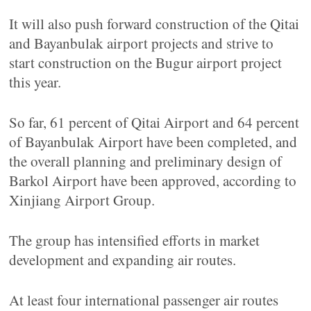
It will also push forward construction of the Qitai
and Bayanbulak airport projects and strive to
start construction on the Bugur airport project
this year.
So far, 61 percent of Qitai Airport and 64 percent
of Bayanbulak Airport have been completed, and
the overall planning and preliminary design of
Barkol Airport have been approved, according to
Xinjiang Airport Group.
The group has intensified efforts in market
development and expanding air routes.
At least four international passenger air routes