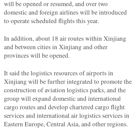
will be opened or resumed, and over two
domestic and foreign airlines will be introduced
to operate scheduled flights this year.
In addition, about 18 air routes within Xinjiang
and between cities in Xinjiang and other
provinces will be opened.
It said the logistics resources of airports in
Xinjiang will be further integrated to promote the
construction of aviation logistics parks, and the
group will expand domestic and international
cargo routes and develop chartered cargo flight
services and international air logistics services in
Eastern Europe, Central Asia, and other regions.