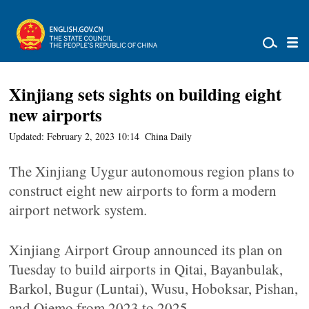
Xinjiang sets sights on building eight
new airports
Updated: February 2, 2023 10:14
China Daily
The Xinjiang Uygur autonomous region plans to
construct eight new airports to form a modern
airport network system.
Xinjiang Airport Group announced its plan on
Tuesday to build airports in Qitai, Bayanbulak,
Barkol, Bugur (Luntai), Wusu, Hoboksar, Pishan,
and Qiemo from 2023 to 2025.