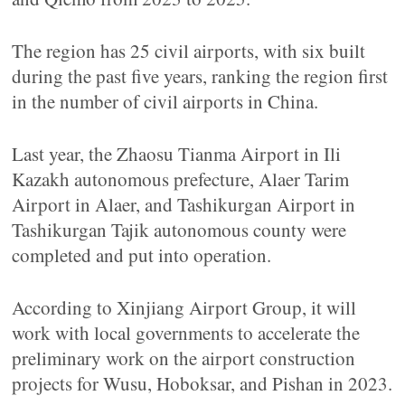
The region has 25 civil airports, with six built
during the past five years, ranking the region first
in the number of civil airports in China.
Last year, the Zhaosu Tianma Airport in Ili
Kazakh autonomous prefecture, Alaer Tarim
Airport in Alaer, and Tashikurgan Airport in
Tashikurgan Tajik autonomous county were
completed and put into operation.
According to Xinjiang Airport Group, it will
work with local governments to accelerate the
preliminary work on the airport construction
projects for Wusu, Hoboksar, and Pishan in 2023.