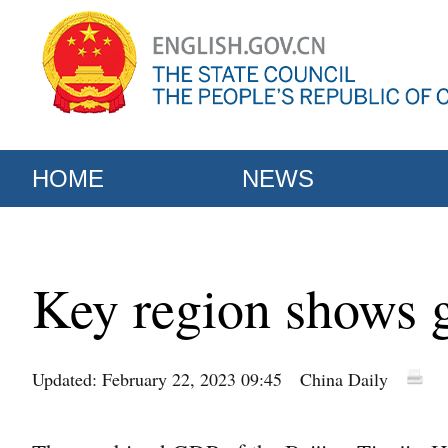
HOME
NEWS
Key region shows g
Updated: February 22, 2023 09:45
China Daily