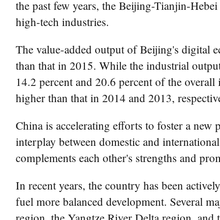
the past few years, the Beijing-Tianjin-Hebe
high-tech industries.
The value-added output of Beijing's digital 
than that in 2015. While the industrial outpu
14.2 percent and 20.6 percent of the overall 
higher than that in 2014 and 2013, respective
China is accelerating efforts to foster a new
interplay between domestic and internationa
complements each other's strengths and prom
In recent years, the country has been active
fuel more balanced development. Several majo
region, the Yangtze River Delta region, a