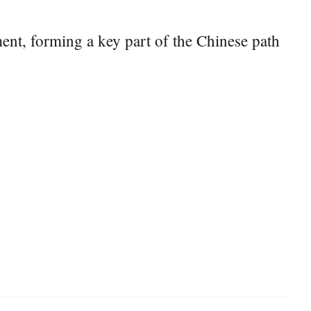
ent, forming a key part of the Chinese path