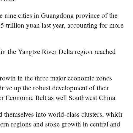
he nine cities in Guangdong province of the
illion yuan last year, accounting for more
in the Yangtze River Delta region reached
rowth in the three major economic zones
rive up the robust development of their
er Economic Belt as well Southwest China.
 themselves into world-class clusters, which
ern regions and stoke growth in central and