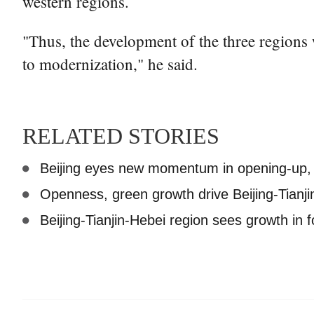
western regions.
"Thus, the development of the three regions
to modernization," he said.
RELATED STORIES
Beijing eyes new momentum in opening-up, 
Openness, green growth drive Beijing-Tianj
Beijing-Tianjin-Hebei region sees growth in 