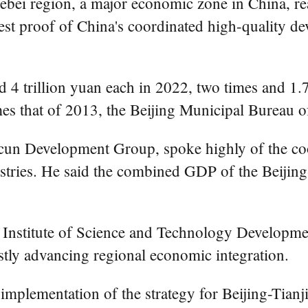
ei region, a major economic zone in China, reach
est proof of China's coordinated high-quality dev
 trillion yuan each in 2022, two times and 1.7 t
mes that of 2013, the Beijing Municipal Bureau of
cun Development Group, spoke highly of the co
dustries. He said the combined GDP of the Beijin
l Institute of Science and Technology Development
fastly advancing regional economic integration.
e implementation of the strategy for Beijing-Tia