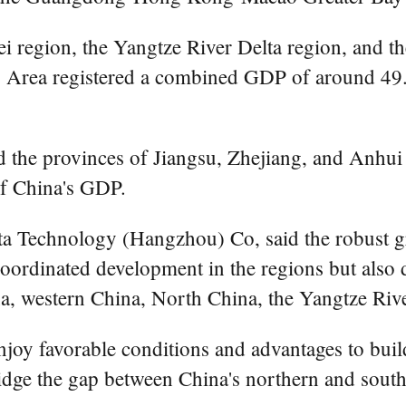
ei region, the Yangtze River Delta region, and t
a registered a combined GDP of around 49.5 tr
the provinces of Jiangsu, Zhejiang, and Anhui 
of China's GDP.
ta Technology (Hangzhou) Co, said the robust g
oordinated development in the regions but also d
na, western China, North China, the Yangtze Riv
joy favorable conditions and advantages to build
ridge the gap between China's northern and south