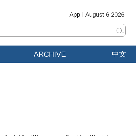
App
August 6 2026
ARCHIVE
中文