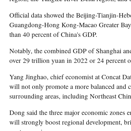
Official data showed the Beijing-Tianjin-Heb
Guangdong-Hong Kong-Macao Greater Bay Are
than 40 percent of China's GDP.
Notably, the combined GDP of Shanghai and 
over 29 trillion yuan in 2022 or 24 percent 
Yang Jinghao, chief economist at Concat Da
will not only promote a more balanced and c
surrounding areas, including Northeast Chi
Dong said the three major economic zones en
will strongly boost regional development, b