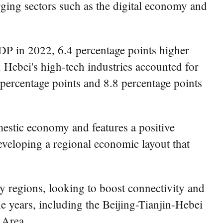
rging sectors such as the digital economy and
GDP in 2022, 6.4 percentage points higher
d Hebei's high-tech industries accounted for
9 percentage points and 8.8 percentage points
omestic economy and features a positive
eveloping a regional economic layout that
y regions, looking to boost connectivity and
e years, including the Beijing-Tianjin-Hebei
 Area.