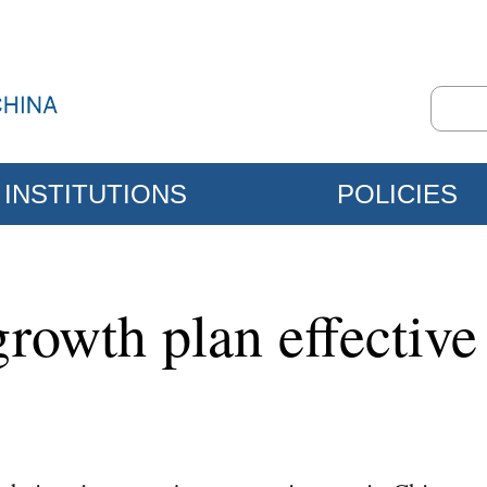
INSTITUTIONS
POLICIES
rowth plan effective