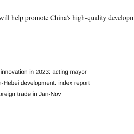
 will help promote China's high-quality developm
innovation in 2023: acting mayor
in-Hebei development: index report
foreign trade in Jan-Nov