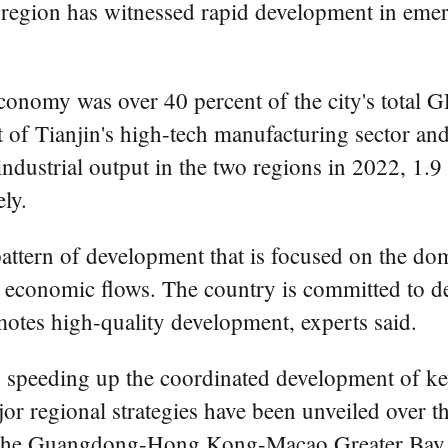
i region has witnessed rapid development in eme
economy was over 40 percent of the city's total 
t of Tianjin's high-tech manufacturing sector an
industrial output in the two regions in 2022, 1.
ly.
 pattern of development that is focused on the d
l economic flows. The country is committed to d
otes high-quality development, experts said.
ly speeding up the coordinated development of ke
r regional strategies have been unveiled over th
nd the Guangdong-Hong Kong-Macao Greater Bay