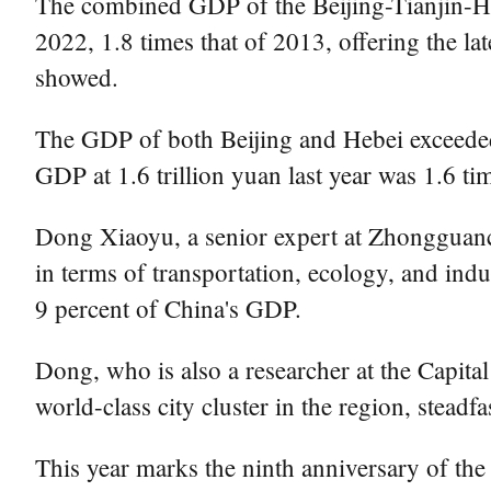
The combined GDP of the Beijing-Tianjin-Heb
2022, 1.8 times that of 2013, offering the lat
showed.
The GDP of both Beijing and Hebei exceeded 4
GDP at 1.6 trillion yuan last year was 1.6 ti
Dong Xiaoyu, a senior expert at Zhongguan
in terms of transportation, ecology, and in
9 percent of China's GDP.
Dong, who is also a researcher at the Capita
world-class city cluster in the region, stead
This year marks the ninth anniversary of th