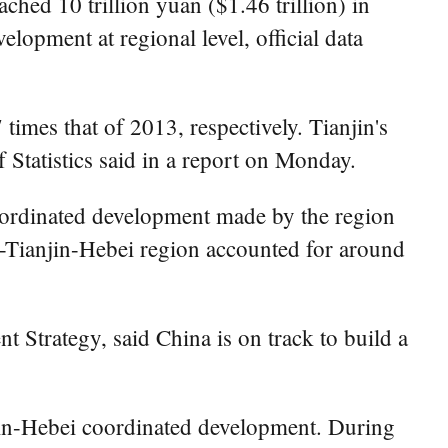
ed 10 trillion yuan ($1.46 trillion) in
elopment at regional level, official data
imes that of 2013, respectively. Tianjin's
 Statistics said in a report on Monday.
ordinated development made by the region
g-Tianjin-Hebei region accounted for around
 Strategy, said China is on track to build a
njin-Hebei coordinated development. During