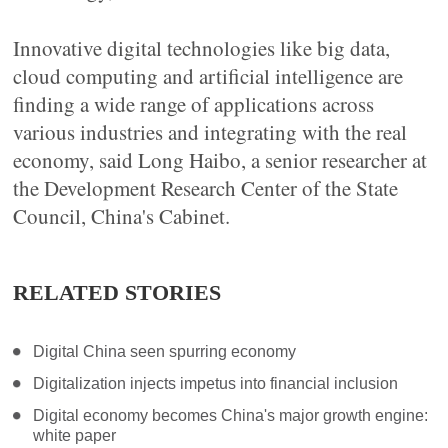
Innovative digital technologies like big data,
cloud computing and artificial intelligence are
finding a wide range of applications across
various industries and integrating with the real
economy, said Long Haibo, a senior researcher at
the Development Research Center of the State
Council, China's Cabinet.
RELATED STORIES
Digital China seen spurring economy
Digitalization injects impetus into financial inclusion
Digital economy becomes China's major growth engine:
white paper