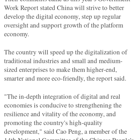
Work Report stated China will strive to better
develop the digital economy, step up regular
oversight and support growth of the platform
economy.
The country will speed up the digitalization of
traditional industries and small and medium-
sized enterprises to make them higher-end,
smarter and more eco-friendly, the report said.
"The in-depth integration of digital and real
economies is conducive to strengthening the
resilience and vitality of the economy, and
promoting the country's high-quality
development," said Cao Peng, a member of the