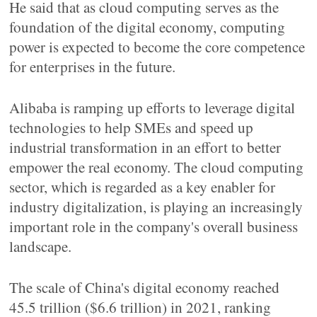
He said that as cloud computing serves as the
foundation of the digital economy, computing
power is expected to become the core competence
for enterprises in the future.
Alibaba is ramping up efforts to leverage digital
technologies to help SMEs and speed up
industrial transformation in an effort to better
empower the real economy. The cloud computing
sector, which is regarded as a key enabler for
industry digitalization, is playing an increasingly
important role in the company's overall business
landscape.
The scale of China's digital economy reached
45.5 trillion ($6.6 trillion) in 2021, ranking