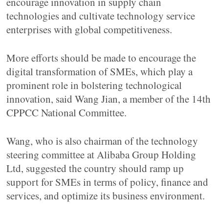
encourage innovation in supply chain
technologies and cultivate technology service
enterprises with global competitiveness.
More efforts should be made to encourage the
digital transformation of SMEs, which play a
prominent role in bolstering technological
innovation, said Wang Jian, a member of the 14th
CPPCC National Committee.
Wang, who is also chairman of the technology
steering committee at Alibaba Group Holding
Ltd, suggested the country should ramp up
support for SMEs in terms of policy, finance and
services, and optimize its business environment.