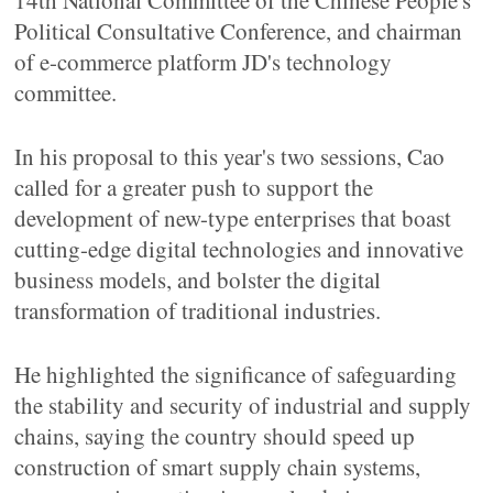
14th National Committee of the Chinese People's
Political Consultative Conference, and chairman
of e-commerce platform JD's technology
committee.
In his proposal to this year's two sessions, Cao
called for a greater push to support the
development of new-type enterprises that boast
cutting-edge digital technologies and innovative
business models, and bolster the digital
transformation of traditional industries.
He highlighted the significance of safeguarding
the stability and security of industrial and supply
chains, saying the country should speed up
construction of smart supply chain systems,