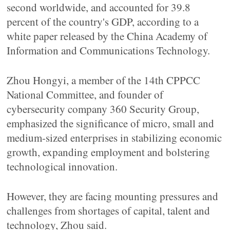
second worldwide, and accounted for 39.8
percent of the country's GDP, according to a
white paper released by the China Academy of
Information and Communications Technology.
Zhou Hongyi, a member of the 14th CPPCC
National Committee, and founder of
cybersecurity company 360 Security Group,
emphasized the significance of micro, small and
medium-sized enterprises in stabilizing economic
growth, expanding employment and bolstering
technological innovation.
However, they are facing mounting pressures and
challenges from shortages of capital, talent and
technology, Zhou said.