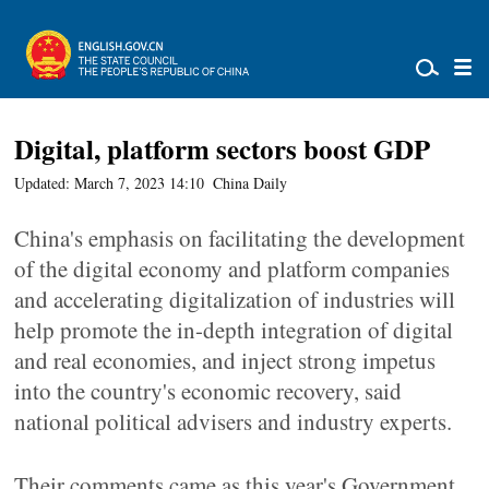
Digital, platform sectors boost GDP
Updated: March 7, 2023 14:10
China Daily
China's emphasis on facilitating the development
of the digital economy and platform companies
and accelerating digitalization of industries will
help promote the in-depth integration of digital
and real economies, and inject strong impetus
into the country's economic recovery, said
national political advisers and industry experts.
Their comments came as this year's Government