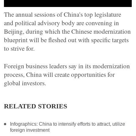
The annual sessions of China's top legislature
and political advisory body are convening in
Beijing, during which the Chinese modernization
blueprint will be fleshed out with specific targets
to strive for.
Foreign business leaders say in its modernization
process, China will create opportunities for
global investors.
RELATED STORIES
Infographics: China to intensify efforts to attract, utilize
foreign investment