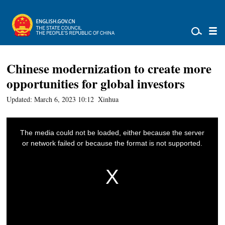
Chinese modernization to create more
opportunities for global investors
Updated: March 6, 2023 10:12
Xinhua