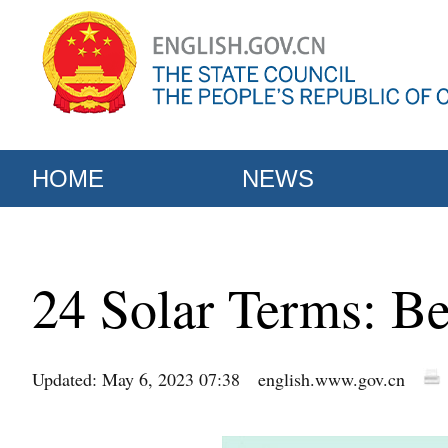
HOME
NEWS
24 Solar Terms: B
Updated: May 6, 2023 07:38
english.www.gov.cn