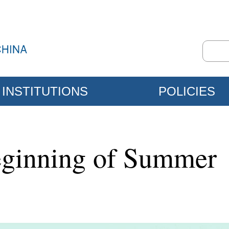
INSTITUTIONS
POLICIES
eginning of Summer