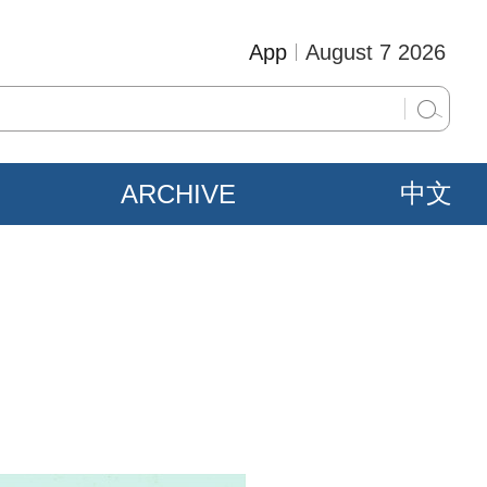
App
August 7 2026
ARCHIVE
中文