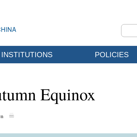
INSTITUTIONS
POLICIES
utumn Equinox
cn