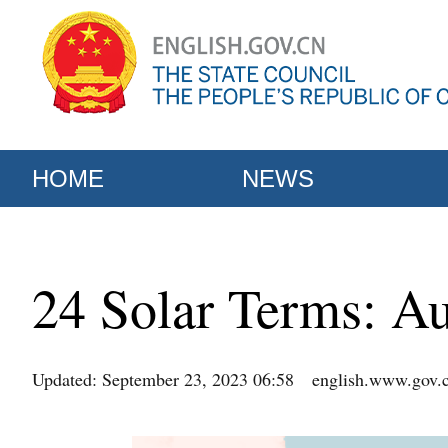
HOME
NEWS
24 Solar Terms: A
Updated: September 23, 2023 06:58
english.www.gov.