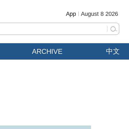
App
August 8 2026
ARCHIVE
中文