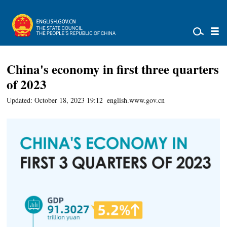
China's economy in first three quarters
of 2023
Updated: October 18, 2023 19:12
english.www.gov.cn