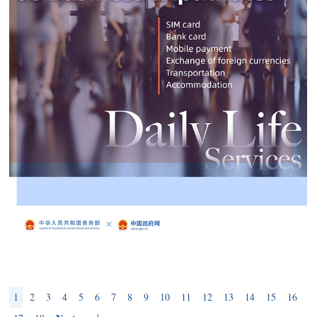
1
2
3
4
5
6
7
8
9
10
11
12
13
14
15
16