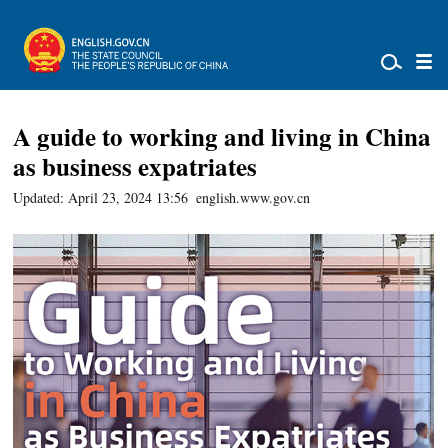
A guide to working and living in China
as business expatriates
Updated: April 23, 2024 13:56
english.www.gov.cn