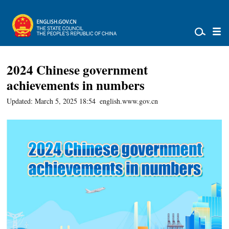
2024 Chinese government
achievements in numbers
Updated: March 5, 2025 18:54
english.www.gov.cn