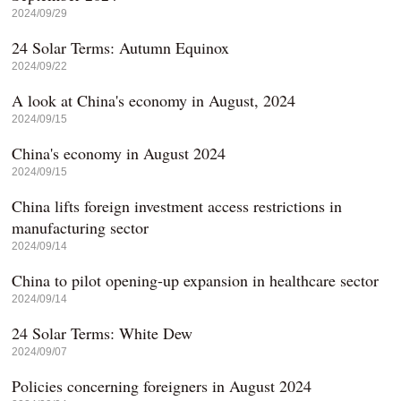
2024/09/29
24 Solar Terms: Autumn Equinox
2024/09/22
A look at China's economy in August, 2024
2024/09/15
China's economy in August 2024
2024/09/15
China lifts foreign investment access restrictions in
manufacturing sector
2024/09/14
China to pilot opening-up expansion in healthcare sector
2024/09/14
24 Solar Terms: White Dew
2024/09/07
Policies concerning foreigners in August 2024