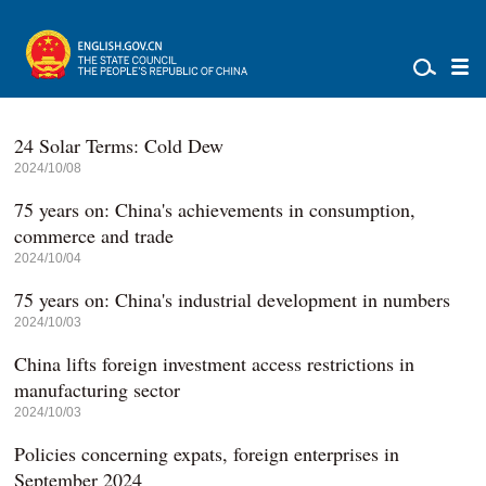
24 Solar Terms: Cold Dew
2024/10/08
75 years on: China's achievements in consumption,
commerce and trade
2024/10/04
75 years on: China's industrial development in numbers
2024/10/03
China lifts foreign investment access restrictions in
manufacturing sector
2024/10/03
Policies concerning expats, foreign enterprises in
September 2024