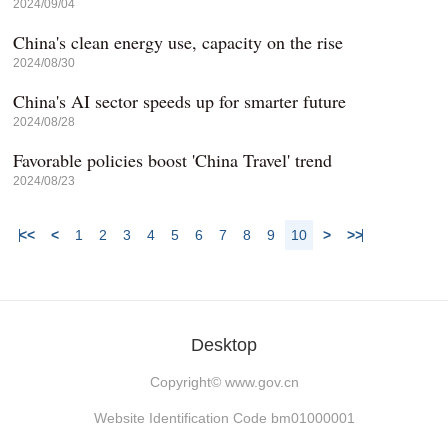
2024/09/04
China's clean energy use, capacity on the rise
2024/08/30
China's AI sector speeds up for smarter future
2024/08/28
Favorable policies boost 'China Travel' trend
2024/08/23
<<
<
1
2
3
4
5
6
7
8
9
10
>
>>
Desktop
Copyright©
www.gov.cn
Website Identification Code bm01000001