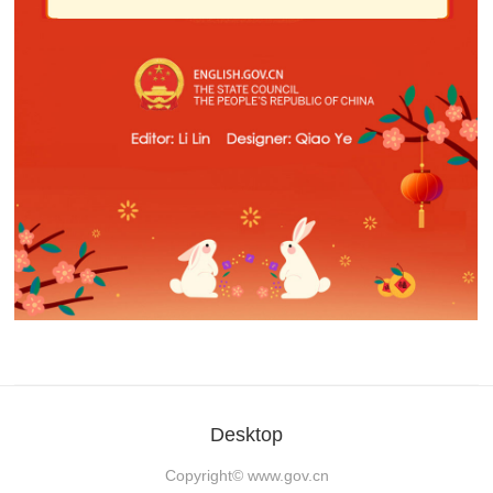
Desktop
Copyright©
www.gov.cn