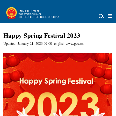
Happy Spring Festival 2023
Updated: January 21, 2023 07:00
english.www.gov.cn