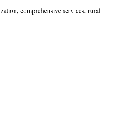
tization, comprehensive services, rural