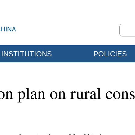
INSTITUTIONS
POLICIES
on plan on rural cons