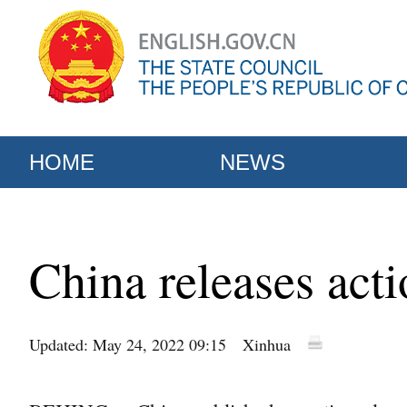
HOME
NEWS
China releases acti
Updated: May 24, 2022 09:15
Xinhua