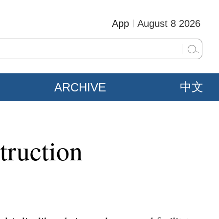
App
August 8 2026
ARCHIVE
中文
truction