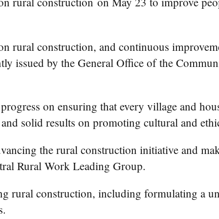
n rural construction on May 23 to improve people'
n rural construction, and continuous improvemen
tly issued by the General Office of the Commun
progress on ensuring that every village and hous
and solid results on promoting cultural and ethic
vancing the rural construction initiative and maki
ntral Rural Work Leading Group.
g rural construction, including formulating a un
s.