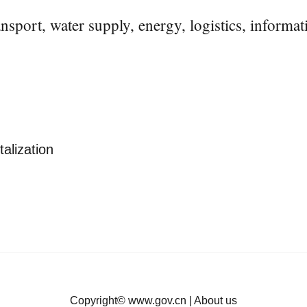
ansport, water supply, energy, logistics, informa
talization
Copyright©
www.gov.cn
|
About us