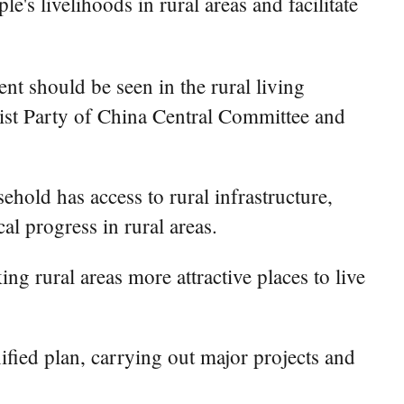
s livelihoods in rural areas and facilitate
t should be seen in the rural living
ist Party of China Central Committee and
ehold has access to rural infrastructure,
al progress in rural areas.
ng rural areas more attractive places to live
ified plan, carrying out major projects and