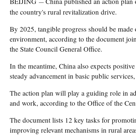
BEIJING
China published an action plan o
—
the country's rural revitalization drive.
By 2025, tangible progress should be made o
environment, according to the document join
the State Council General Office.
In the meantime, China also expects positive 
steady advancement in basic public services, 
The action plan will play a guiding role in ad
and work, according to the Office of the Ce
The document lists 12 key tasks for promotin
improving relevant mechanisms in rural area