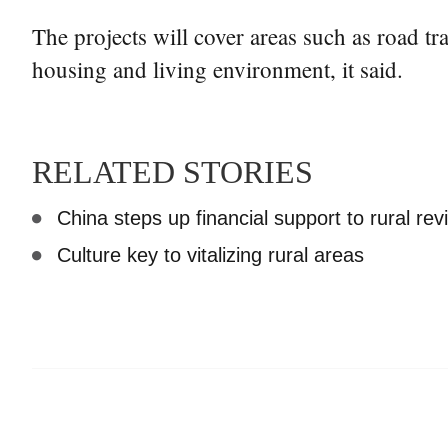
The projects will cover areas such as road tr
housing and living environment, it said.
RELATED STORIES
China steps up financial support to rural revi
Culture key to vitalizing rural areas