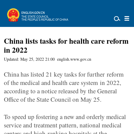
China lists tasks for health care reform
in 2022
Updated: May 25, 2022 21:00
english.www.gov.cn
China has listed 21 key tasks for further reform
of the medical and health care system in 2022,
according to a notice released by the General
Office of the State Council on May 25.
To speed up fostering a new and orderly medical
service and treatment pattern, national medical
centers and high-ranking hospitals at the