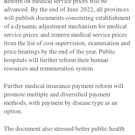
Reform on medical service prices will be
advanced. By the end of June 2022, all provinces
will publish documents concerning establishment
of a dynamic adjustment mechanism for medical
service prices and remove medical service prices
from the list of cost supervision, examination and
price hearings by the end of the year. Public
hospitals will further reform their human
resources and remuneration system.
Further medical insurance payment reform will
promote multiple and diversified payment
methods, with payment by disease type as an
option.
The document also stressed better public health