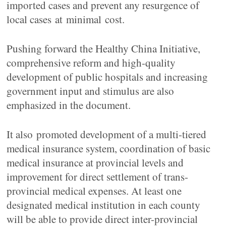
imported cases and prevent any resurgence of
local cases at minimal cost.
Pushing forward the Healthy China Initiative,
comprehensive reform and high-quality
development of public hospitals and increasing
government input and stimulus are also
emphasized in the document.
It also promoted development of a multi-tiered
medical insurance system, coordination of basic
medical insurance at provincial levels and
improvement for direct settlement of trans-
provincial medical expenses. At least one
designated medical institution in each county
will be able to provide direct inter-provincial