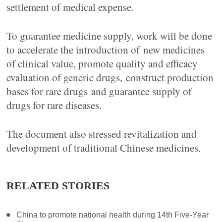
settlement of medical expense.
To guarantee medicine supply, work will be done
to accelerate the introduction of new medicines
of clinical value, promote quality and efficacy
evaluation of generic drugs, construct production
bases for rare drugs and guarantee supply of
drugs for rare diseases.
The document also stressed revitalization and
development of traditional Chinese medicines.
RELATED STORIES
China to promote national health during 14th Five-Year