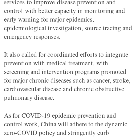
services to improve disease prevention and
control with better capacity in monitoring and
early warning for major epidemics,
epidemiological investigation, source tracing and
emergency responses.
It also called for coordinated efforts to integrate
prevention with medical treatment, with
screening and intervention programs promoted
for major chronic diseases such as cancer, stroke,
cardiovascular disease and chronic obstructive
pulmonary disease.
As for COVID-19 epidemic prevention and
control work, China will adhere to the dynamic
zero-COVID policy and stringently curb