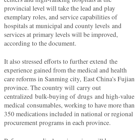
provincial level will take the lead and play
exemplary roles, and service capabilities of
hospitals at municipal and county levels and
services at primary levels will be improved,
according to the document.
It also stressed efforts to further extend the
experience gained from the medical and health
care reforms in Sanming city, East China's Fujian
province. The country will carry out
centralized bulk-buying of drugs and high-value
medical consumables, working to have more than
350 medications included in national or regional
procurement programs in each province.