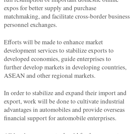
expos for better supply and purchase
matchmaking, and facilitate cross-border business
personnel exchanges.
Efforts will be made to enhance market
development services to stabilize exports to
developed economies, guide enterprises to
further develop markets in developing countries,
ASEAN and other regional markets.
In order to stabilize and expand their import and
export, work will be done to cultivate industrial
advantages in automobiles and provide overseas
financial support for automobile enterprises.