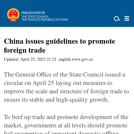
­China issues guidelines to promote
foreign trade
Updated: April 25, 2023 21:32
english.www.gov.cn
The General Office of the State Council issued a
circular on April 25 laying out measures to
improve the scale and structure of foreign trade to
ensure its stable and high-quality growth.
To beef up trade and promote development of the
market, governments at all levels should promote
full resumption of important domestic offline