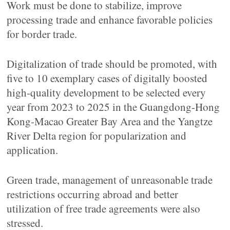
Work must be done to stabilize, improve
processing trade and enhance favorable policies
for border trade.
Digitalization of trade should be promoted, with
five to 10 exemplary cases of digitally boosted
high-quality development to be selected every
year from 2023 to 2025 in the Guangdong-Hong
Kong-Macao Greater Bay Area and the Yangtze
River Delta region for popularization and
application.
Green trade, management of unreasonable trade
restrictions occurring abroad and better
utilization of free trade agreements were also
stressed.